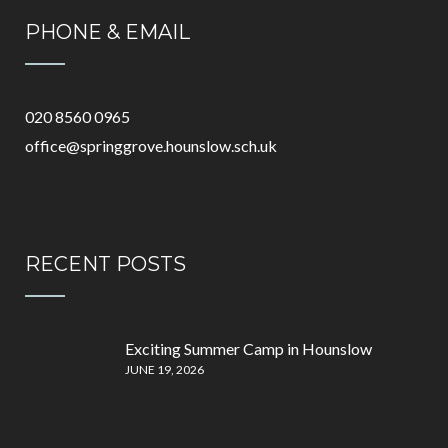
PHONE & EMAIL
020 8560 0965
office@springgrove.hounslow.sch.uk
RECENT POSTS
Exciting Summer Camp in Hounslow
JUNE 19, 2026