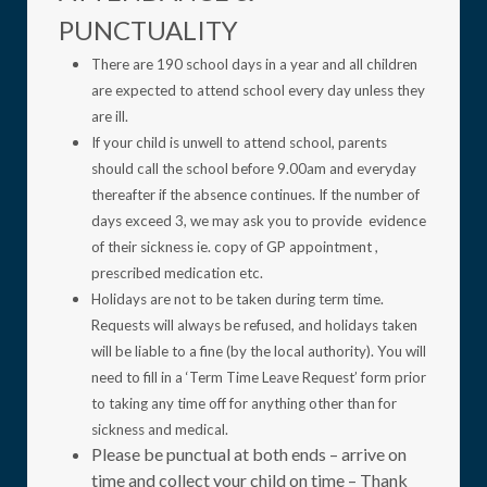
PUNCTUALITY
There are 190 school days in a year and all children
are expected to attend school every day unless they
are ill.
If your child is unwell to attend school, parents
should call the school before 9.00am and everyday
thereafter if the absence continues. If the number of
days exceed 3, we may ask you to provide evidence
of their sickness ie. copy of GP appointment ,
prescribed medication etc.
Holidays are not to be taken during term time.
Requests will always be refused, and holidays taken
will be liable to a fine (by the local authority). You will
need to fill in a ‘Term Time Leave Request’ form prior
to taking any time off for anything other than for
sickness and medical.
Please be punctual at both ends – arrive on
time and collect your child on time – Thank