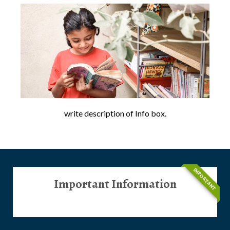
write description of Info box.
IMPORTANT
Important Information