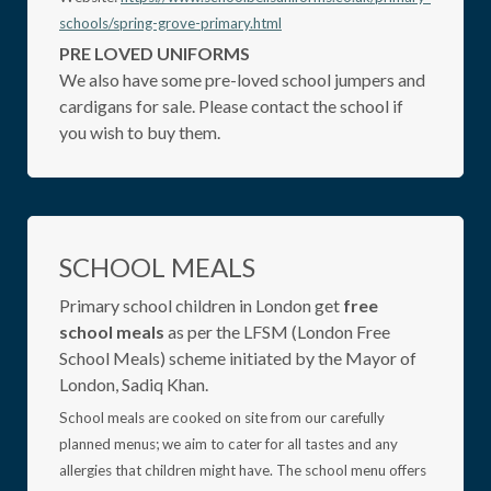
schools/spring-grove-primary.html
PRE LOVED UNIFORMS
We also have some pre-loved school jumpers and
cardigans for sale. Please contact the school if
you wish to buy them.
SCHOOL MEALS
Primary school children in London get
free
school meals
as per the LFSM (London Free
School Meals) scheme initiated by the Mayor of
London, Sadiq Khan.
School meals are cooked on site from our carefully
planned menus; we aim to cater for all tastes and any
allergies that children might have. The school menu offers