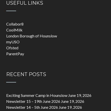
USEFUL LINKS
Collabor8
CoolMilk
London Borough of Hounslow
myUSO
Ofsted
ParentPay
RECENT POSTS
Exciting Summer Camp in Hounslow
June 19, 2026
Newsletter 15 – 19th June 2026
June 19, 2026
Newsletter 14 – 5th June 2026
June 19, 2026