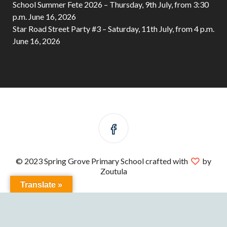
School Summer Fete 2026 – Thursday, 9th July, from 3:30
p.m.
June 16, 2026
Star Road Street Party #3 – Saturday, 11th July, from 4 p.m.
June 16, 2026
© 2023 Spring Grove Primary School crafted with
by
Zoutula
Translate »