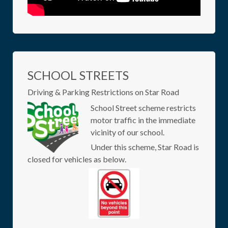
SCHOOL STREETS
Driving & Parking Restrictions on Star Road
School Street scheme restricts
motor traffic in the immediate
vicinity of our school.
Under this scheme, Star Road is
closed for vehicles as below.