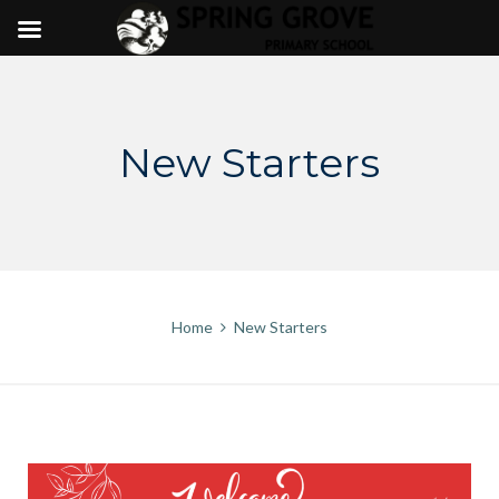
Skip
to
content
New Starters
Home
New Starters