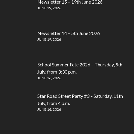
Newsletter 15 – 19th June 2026
JUNE 19, 2026
Newsletter 14 – 5th June 2026
JUNE 19, 2026
School Summer Fete 2026 – Thursday, 9th
July, from 3:30 p.m.
JUNE 16, 2026
Star Road Street Party #3 – Saturday, 11th
July, from 4 p.m.
JUNE 16, 2026