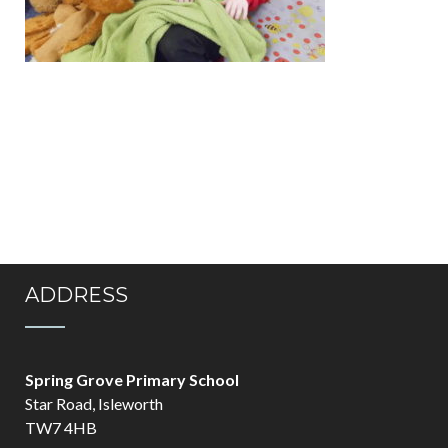
ADDRESS
Spring Grove Primary School
Star Road, Isleworth
TW7 4HB