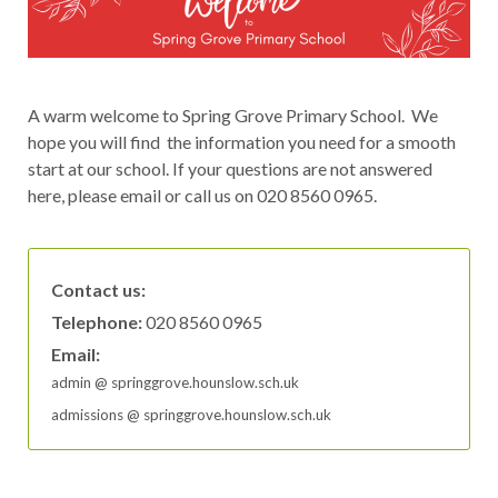
A warm welcome to Spring Grove Primary School. We
hope you will find the information you need for a smooth
start at our school. If your questions are not answered
here, please email or call us on 020 8560 0965.
Contact us:
Telephone:
020 8560 0965
Email:
admin
‘
@
‘
springgrove.hounslow.sch.uk
admissions
‘
@
‘
springgrove.hounslow.sch.uk