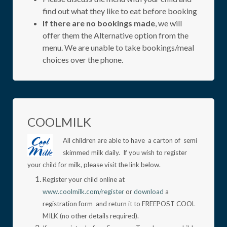
find out what they like to eat before booking
If there are no bookings made
, we will
offer them the Alternative option from the
menu. We are unable to take bookings/meal
choices over the phone.
COOLMILK
All children are able to have a carton of semi
skimmed milk daily. If you wish to register
your child for milk, please visit the link below.
Register your child online at
www.coolmilk.com/register
or
download
a
registration form and return it to FREEPOST COOL
MILK (no other details required).