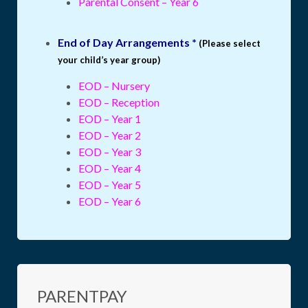
Parental Consent – Year 6
End of Day Arrangements *
(Please select
your child’s year group)
EOD – Nursery
EOD – Reception
EOD – Year 1
EOD – Year 2
EOD – Year 3
EOD – Year 4
EOD – Year 5
EOD – Year 6
PARENTPAY