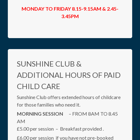
MONDAY TO FRIDAY 8.15-9.15AM & 2.45-
3.45PM
SUNSHINE CLUB &
ADDITIONAL HOURS OF PAID
CHILD CARE
Sunshine Club offers extended hours of childcare
for those families who need it.
MORNING SESSION
– FROM 8AM TO 8.45
AM
£5.00 per session – Breakfast provided .
£6.00 per session if you have not pre-booked