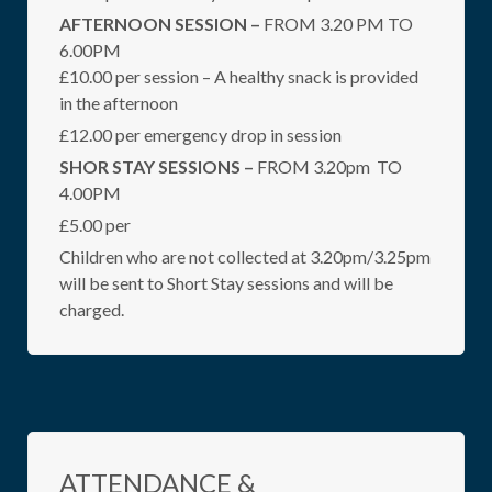
AFTERNOON SESSION –
FROM 3.20 PM TO
6.00PM
£10.00 per session – A healthy snack is provided
in the afternoon
£12.00 per emergency drop in session
SHOR STAY SESSIONS –
FROM 3.20pm TO
4.00PM
£5.00 per
Children who are not collected at 3.20pm/3.25pm
will be sent to Short Stay sessions and will be
charged.
ATTENDANCE &