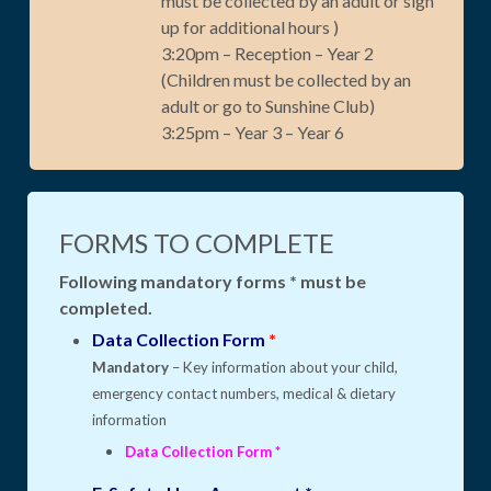
must be collected by an adult or sign
up for additional hours )
3:20pm – Reception – Year 2
(Children must be collected by an
adult or go to Sunshine Club)
3:25pm – Year 3 – Year 6
FORMS TO COMPLETE
Following mandatory forms * must be
completed.
Data Collection Form
*
Mandatory
– Key information about your child,
emergency contact numbers, medical & dietary
information
Data Collection Form
*