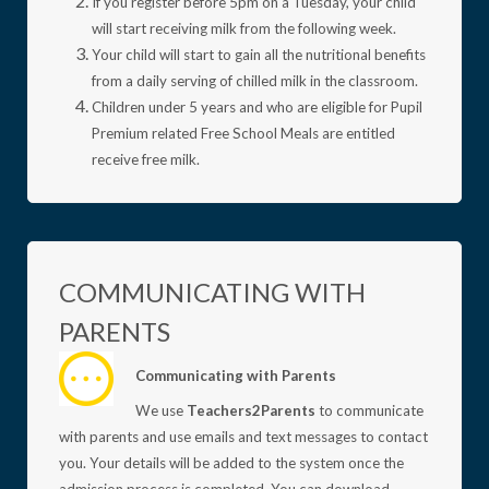
If you register before 5pm on a Tuesday, your child
will start receiving milk from the following week.
Your child will start to gain all the nutritional benefits
from a daily serving of chilled milk in the classroom.
Children under 5 years and who are eligible for Pupil
Premium related Free School Meals are entitled
receive free milk.
COMMUNICATING WITH
PARENTS
Communicating with Parents
We use
Teachers2Parents
to communicate
with parents and use emails and text messages to contact
you. Your details will be added to the system once the