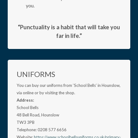
you.
“Punctuality is a habit that will take you
far in life.”
UNIFORMS
You can buy our uniforms from ‘School Bells’ in Hounslow,
via online or by visiting the shop.
Address:
School Bells
48 Bell Road, Hounslow
TW3 3PB
Telephone: 0208 577 6656
Website:
https://www.schoolbellsuniforms.co.uk/primary-