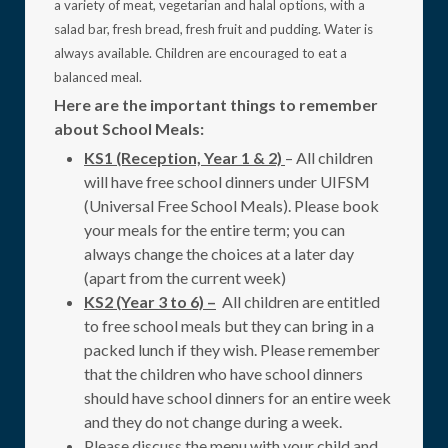
a variety of meat, vegetarian and halal options, with a
salad bar, fresh bread, fresh fruit and pudding. Water is
always available. Children are encouraged to eat a
balanced meal.
Here are the important things to remember
about School Meals:
KS1 (Reception, Year 1 & 2)
– All children
will have free school dinners under UIFSM
(Universal Free School Meals). Please book
your meals for the entire term; you can
always change the choices at a later day
(apart from the current week)
KS2 (Year 3 to 6) –
All children are entitled
to free school meals but they can bring in a
packed lunch if they wish. Please remember
that the children who have school dinners
should have school dinners for an entire week
and they do not change during a week.
Please discuss the menu with your child and