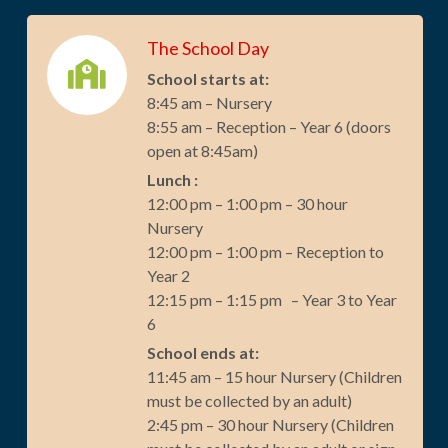
The School Day
School starts at:
8:45 am – Nursery
8:55 am – Reception – Year 6 (doors
open at 8:45am)
Lunch :
12:00 pm – 1:00 pm – 30 hour
Nursery
12:00 pm – 1:00 pm – Reception to
Year 2
12:15 pm – 1:15 pm – Year 3 to Year
6
School ends at:
11:45 am – 15 hour Nursery (Children
must be collected by an adult)
2:45 pm – 30 hour Nursery (Children