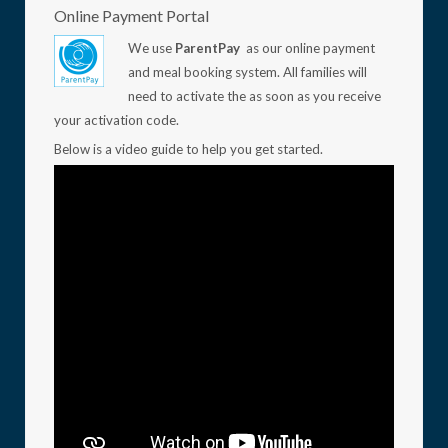
Online Payment Portal
We use
ParentPay
as our online payment
and meal booking system. All families will
need to activate the as soon as you receive
your activation code.
Below is a video guide to help you get started.