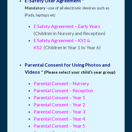
E-Safety User Agreement *
Mandatory –
use of all electronic devices such as
iPads, laptops etc
E Safety Agreement – Early Years
(Children in Nursery and Reception)
E Safety Agreement – KS1 &
KS2
(Children in Year 1 to Year 6)
Parental Consent for Using Photos and
Videos *
(Please select your child’s year group)
Parental Consent – Nursery
Parental Consent – Reception
Parental Consent – Year 1
Parental Consent – Year 2
Parental Consent – Year 3
Parental Consent – Year 4
Parental Consent – Year 5