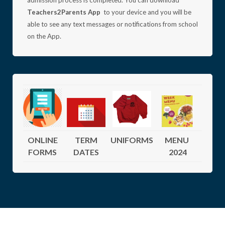
admission process is completed.
You can download
Teachers2Parents App
to your device and you will be
able to see any text messages or notifications from school
on the App.
ONLINE
TERM
UNIFORMS
MENU
FORMS
DATES
2024