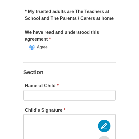
* My trusted adults are The Teachers at
School and The Parents / Carers at home
We have read and understood this
agreement
*
Agree
Section
Name of Child
*
Child's Signature
*