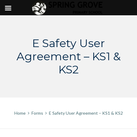
Skip
to
content
E Safety User
Agreement – KS1 &
KS2
Home
Forms
E Safety User Agreement – KS1 & KS2