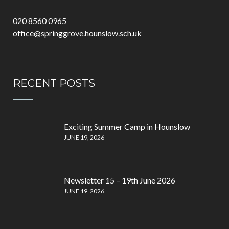
020 8560 0965
office@springgrove.hounslow.sch.uk
RECENT POSTS
Exciting Summer Camp in Hounslow
JUNE 19, 2026
Newsletter 15 – 19th June 2026
JUNE 19, 2026