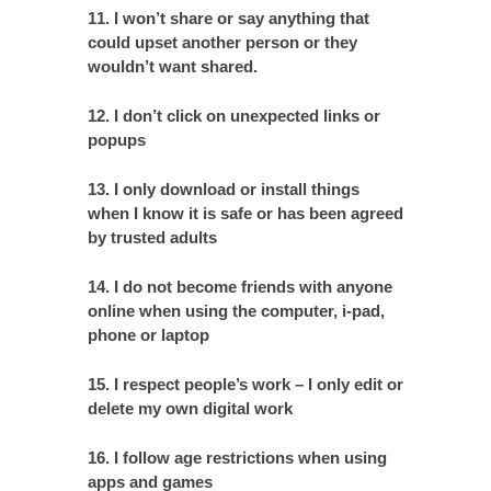
11. I won’t share or say anything that
could upset another person or they
wouldn’t want shared.
12. I don’t click on unexpected links or
popups
13. I only download or install things
when I know it is safe or has been agreed
by trusted adults
14. I do not become friends with anyone
online when using the computer, i-pad,
phone or laptop
15. I respect people’s work – I only edit or
delete my own digital work
16. I follow age restrictions when using
apps and games