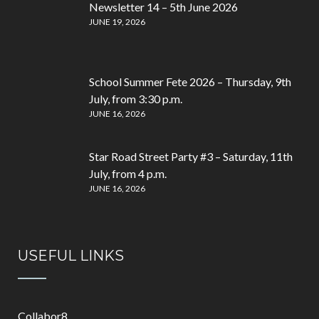
Newsletter 14 – 5th June 2026
JUNE 19, 2026
School Summer Fete 2026 – Thursday, 9th
July, from 3:30 p.m.
JUNE 16, 2026
Star Road Street Party #3 – Saturday, 11th
July, from 4 p.m.
JUNE 16, 2026
USEFUL LINKS
Collabor8