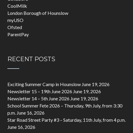
CoolMilk
London Borough of Hounslow
myUSO
Ofsted
ParentPay
RECENT POSTS
Exciting Summer Camp in Hounslow
June 19, 2026
Newsletter 15 – 19th June 2026
June 19, 2026
Newsletter 14 – 5th June 2026
June 19, 2026
School Summer Fete 2026 – Thursday, 9th July, from 3:30
p.m.
June 16, 2026
Star Road Street Party #3 – Saturday, 11th July, from 4 p.m.
June 16, 2026