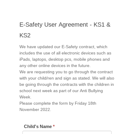
E-
E-Safety User Agreement - KS1 &
Safety
User
KS2
Agreement
We have updated our E-Safety contract, which
-
includes the use of all electronic devices such as
KS1
iPads, laptops, desktop pcs, mobile phones and
&
any other online devices in the future.
KS2
We are requesting you to go through the contract
with your child/ren and sign as stated. We will also
be going through the contracts with the children in
school next week as part of our Anti Bullying
Week.
Please complete the form by Friday 18th
November 2022.
Child's Name
*