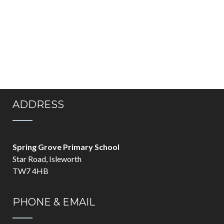
ADDRESS
Spring Grove Primary School
Star Road, Isleworth
TW7 4HB
PHONE & EMAIL