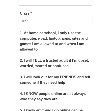
Class
*
1. At home or school, I only use the
computer, i-pad, laptop, apps, sites and
games I am allowed to and when I am
allowed to
2. I will TELL a trusted adult if I’m upset,
worried, scared or confused
3. I will look out for my FRIENDS and tell
someone if they need help
4. I KNOW people online aren’t always
who they say they are
5. I know anything I do online can be