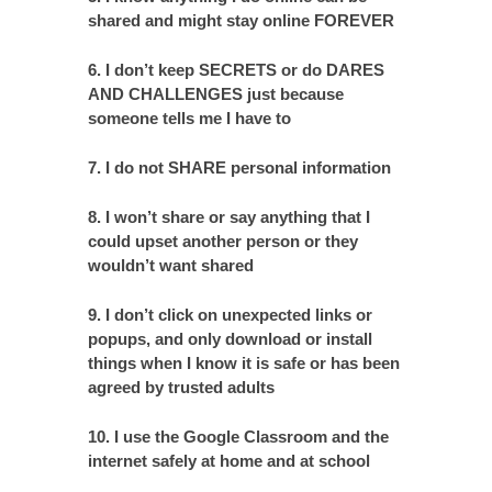
shared and might stay online FOREVER
6. I don’t keep SECRETS or do DARES
AND CHALLENGES just because
someone tells me I have to
7. I do not SHARE personal information
8. I won’t share or say anything that I
could upset another person or they
wouldn’t want shared
9. I don’t click on unexpected links or
popups, and only download or install
things when I know it is safe or has been
agreed by trusted adults
10. I use the Google Classroom and the
internet safely at home and at school