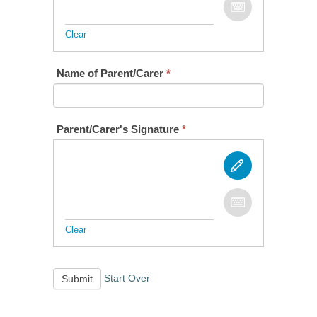
Clear
Name of Parent/Carer
*
Parent/Carer's Signature
*
Clear
Start Over
Submit