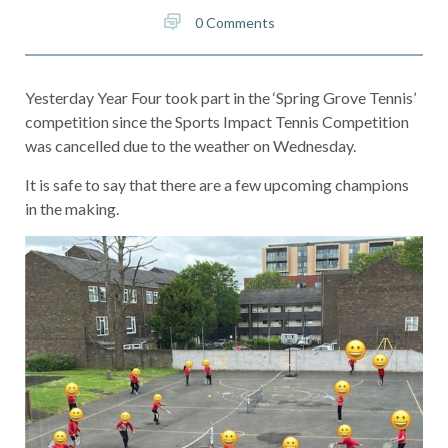
0 Comments
Yesterday Year Four took part in the ‘Spring Grove Tennis’
competition since the Sports Impact Tennis Competition
was cancelled due to the weather on Wednesday.
It is safe to say that there are a few upcoming champions
in the making.