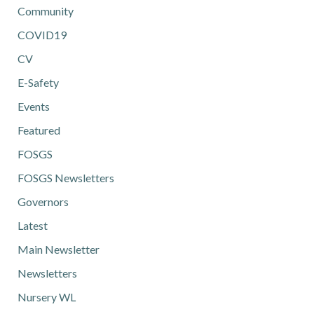
Community
COVID19
CV
E-Safety
Events
Featured
FOSGS
FOSGS Newsletters
Governors
Latest
Main Newsletter
Newsletters
Nursery WL