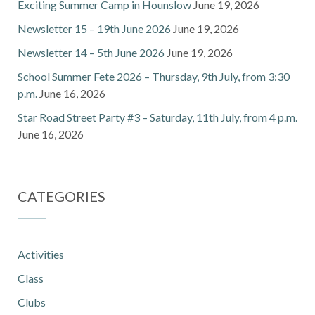
Exciting Summer Camp in Hounslow
June 19, 2026
Newsletter 15 – 19th June 2026
June 19, 2026
Newsletter 14 – 5th June 2026
June 19, 2026
School Summer Fete 2026 – Thursday, 9th July, from 3:30
p.m.
June 16, 2026
Star Road Street Party #3 – Saturday, 11th July, from 4 p.m.
June 16, 2026
CATEGORIES
Activities
Class
Clubs