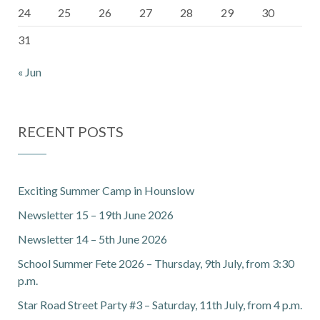
24
25
26
27
28
29
30
31
« Jun
RECENT POSTS
Exciting Summer Camp in Hounslow
Newsletter 15 – 19th June 2026
Newsletter 14 – 5th June 2026
School Summer Fete 2026 – Thursday, 9th July, from 3:30
p.m.
Star Road Street Party #3 – Saturday, 11th July, from 4 p.m.