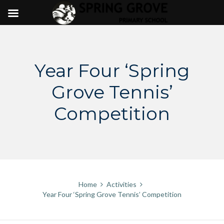
Skip
to
content
Year Four ‘Spring
Grove Tennis’
Competition
Home
Activities
Year Four ‘Spring Grove Tennis’ Competition