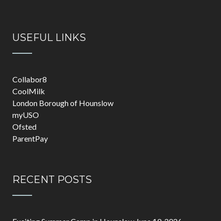
USEFUL LINKS
Collabor8
CoolMilk
London Borough of Hounslow
myUSO
Ofsted
ParentPay
RECENT POSTS