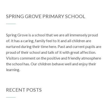
SPRING GROVE PRIMARY SCHOOL
Spring Grove is a school that we are all immensely proud
of. It has a caring, family feel to it and all children are
nurtured during their time here. Past and current pupils are
proud of their school and talk of it with great affection.
Visitors comment on the positive and friendly atmosphere
the school has. Our children behave well and enjoy their
learning.
RECENT POSTS