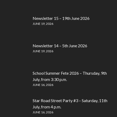
Newsletter 15 – 19th June 2026
JUNE 19, 2026
Newsletter 14 – 5th June 2026
JUNE 19, 2026
School Summer Fete 2026 – Thursday, 9th
July, from 3:30 p.m.
JUNE 16, 2026
Star Road Street Party #3 – Saturday, 11th
July, from 4 p.m.
JUNE 16, 2026