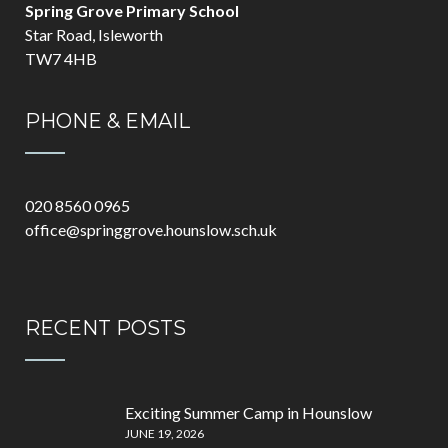
Spring Grove Primary School
Star Road, Isleworth
TW7 4HB
PHONE & EMAIL
020 8560 0965
office@springgrove.hounslow.sch.uk
RECENT POSTS
Exciting Summer Camp in Hounslow
JUNE 19, 2026