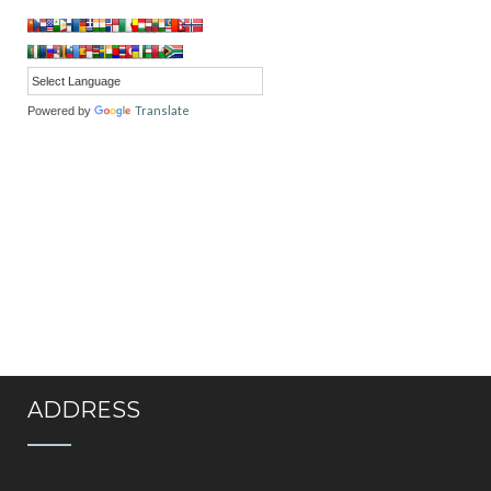
Translate
Powered by
ADDRESS