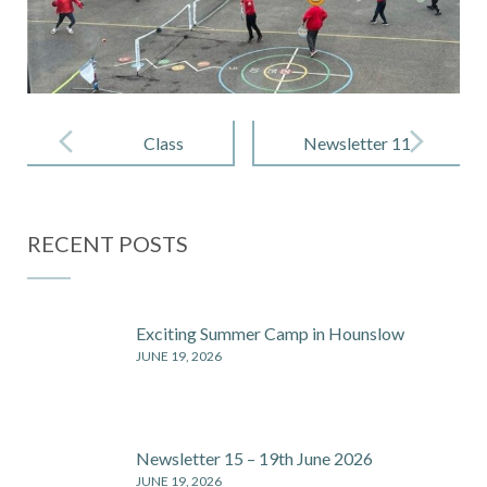
Post
navigation
Class
Newsletter 11
Newsletter –
– 24 May
Spring 2
2024
RECENT POSTS
Exciting Summer Camp in Hounslow
JUNE 19, 2026
Newsletter 15 – 19th June 2026
JUNE 19, 2026