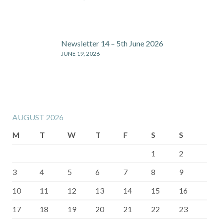
Newsletter 14 – 5th June 2026
JUNE 19, 2026
AUGUST 2026
M
T
W
T
F
S
S
1
2
3
4
5
6
7
8
9
10
11
12
13
14
15
16
17
18
19
20
21
22
23