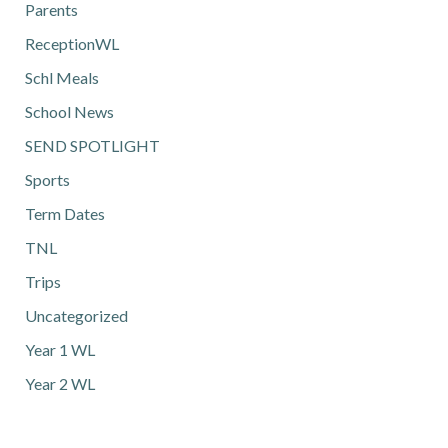
Parents
ReceptionWL
Schl Meals
School News
SEND SPOTLIGHT
Sports
Term Dates
TNL
Trips
Uncategorized
Year 1 WL
Year 2 WL