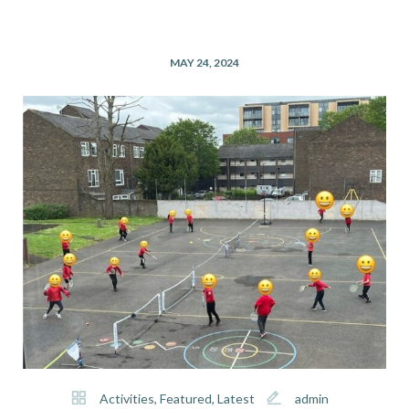
MAY 24, 2024
Activities
,
Featured
,
Latest
admin