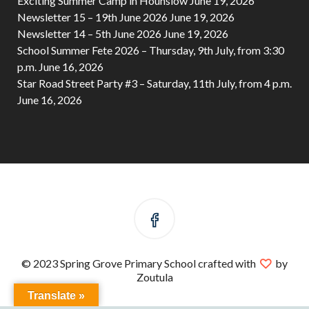
Exciting Summer Camp in Hounslow
June 19, 2026
Newsletter 15 – 19th June 2026
June 19, 2026
Newsletter 14 – 5th June 2026
June 19, 2026
School Summer Fete 2026 – Thursday, 9th July, from 3:30
p.m.
June 16, 2026
Star Road Street Party #3 – Saturday, 11th July, from 4 p.m.
June 16, 2026
© 2023 Spring Grove Primary School crafted with
by
Zoutula
Translate »