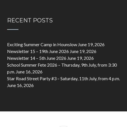
RECENT POSTS
Exciting Summer Camp in Hounslow
June 19, 2026
Newsletter 15 – 19th June 2026
June 19, 2026
Newsletter 14 – 5th June 2026
June 19, 2026
School Summer Fete 2026 – Thursday, 9th July, from 3:30
p.m.
June 16, 2026
Star Road Street Party #3 – Saturday, 11th July, from 4 p.m.
June 16, 2026