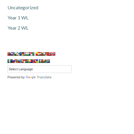
Uncategorized
Year 1 WL
Year 2 WL
Translate
Powered by