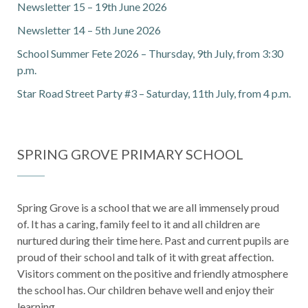
Newsletter 15 – 19th June 2026
Newsletter 14 – 5th June 2026
School Summer Fete 2026 – Thursday, 9th July, from 3:30
p.m.
Star Road Street Party #3 – Saturday, 11th July, from 4 p.m.
SPRING GROVE PRIMARY SCHOOL
Spring Grove is a school that we are all immensely proud
of. It has a caring, family feel to it and all children are
nurtured during their time here. Past and current pupils are
proud of their school and talk of it with great affection.
Visitors comment on the positive and friendly atmosphere
the school has. Our children behave well and enjoy their
learning.