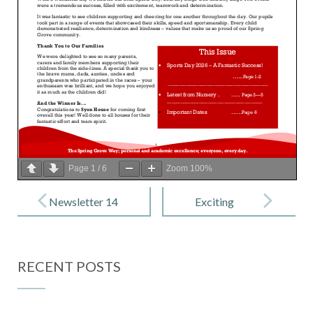
Page
1
/
6
Zoom
100%
Post
navigation
Newsletter 14
Exciting
– 5th June
Summer
2026
Camp in
RECENT POSTS
Hounslow