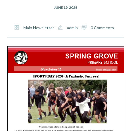
JUNE 19, 2026
Main Newsletter
admin
0 Comments