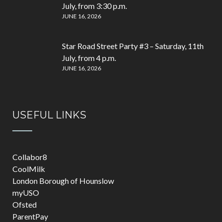
July, from 3:30 p.m.
JUNE 16, 2026
Star Road Street Party #3 – Saturday, 11th
July, from 4 p.m.
JUNE 16, 2026
USEFUL LINKS
Collabor8
CoolMilk
London Borough of Hounslow
myUSO
Ofsted
ParentPay