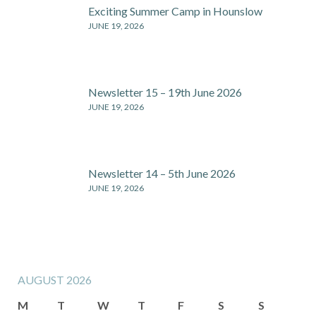
Exciting Summer Camp in Hounslow
JUNE 19, 2026
Newsletter 15 – 19th June 2026
JUNE 19, 2026
Newsletter 14 – 5th June 2026
JUNE 19, 2026
AUGUST 2026
M
T
W
T
F
S
S