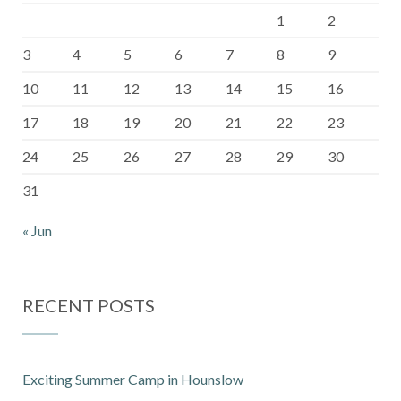
1
2
3
4
5
6
7
8
9
10
11
12
13
14
15
16
17
18
19
20
21
22
23
24
25
26
27
28
29
30
31
« Jun
RECENT POSTS
Exciting Summer Camp in Hounslow