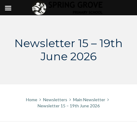
Skip
to
content
Newsletter 15 – 19th
June 2026
Home
Newsletters
Main Newsletter
Newsletter 15 – 19th June 2026