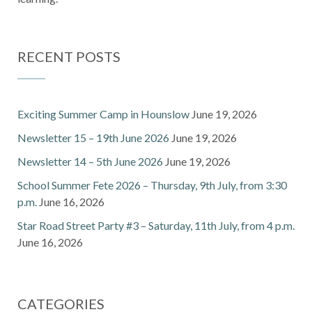
RECENT POSTS
Exciting Summer Camp in Hounslow
June 19, 2026
Newsletter 15 – 19th June 2026
June 19, 2026
Newsletter 14 – 5th June 2026
June 19, 2026
School Summer Fete 2026 – Thursday, 9th July, from 3:30
p.m.
June 16, 2026
Star Road Street Party #3 – Saturday, 11th July, from 4 p.m.
June 16, 2026
CATEGORIES