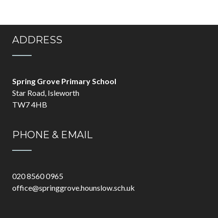
ADDRESS
Spring Grove Primary School
Star Road, Isleworth
TW7 4HB
PHONE & EMAIL
020 8560 0965
office@springgrove.hounslow.sch.uk