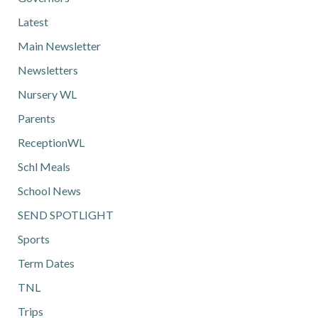
Latest
Main Newsletter
Newsletters
Nursery WL
Parents
ReceptionWL
Schl Meals
School News
SEND SPOTLIGHT
Sports
Term Dates
TNL
Trips