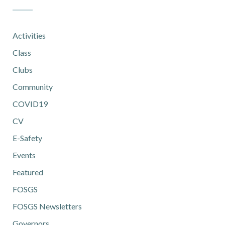
Activities
Class
Clubs
Community
COVID19
CV
E-Safety
Events
Featured
FOSGS
FOSGS Newsletters
Governors