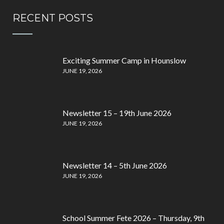
RECENT POSTS
Exciting Summer Camp in Hounslow
JUNE 19, 2026
Newsletter 15 – 19th June 2026
JUNE 19, 2026
Newsletter 14 – 5th June 2026
JUNE 19, 2026
School Summer Fete 2026 – Thursday, 9th