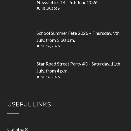
Newsletter 14 – 5th June 2026
JUNE 19, 2026
School Summer Fete 2026 – Thursday, 9th
July, from 3:30 p.m.
JUNE 16, 2026
Star Road Street Party #3 – Saturday, 11th
July, from 4 p.m.
JUNE 16, 2026
USEFUL LINKS
Collabor8