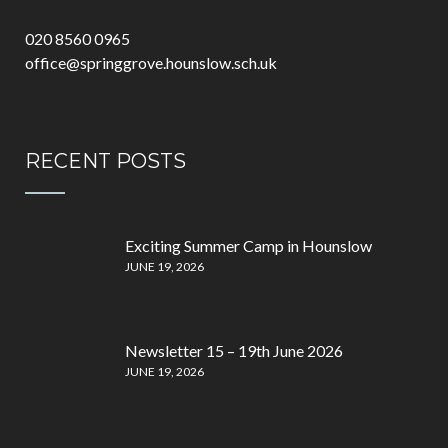
020 8560 0965
office@springgrove.hounslow.sch.uk
RECENT POSTS
Exciting Summer Camp in Hounslow
JUNE 19, 2026
Newsletter 15 – 19th June 2026
JUNE 19, 2026