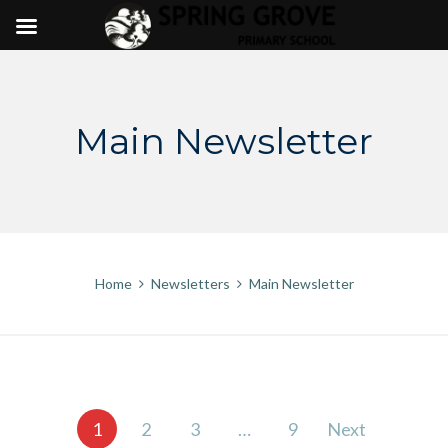
Skip
to
content
Main Newsletter
Home
Newsletters
Main Newsletter
Posts
1
2
3
…
9
Next
pagination