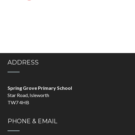
ADDRESS
Spring Grove Primary School
Star Road, Isleworth
TW7 4HB
PHONE & EMAIL