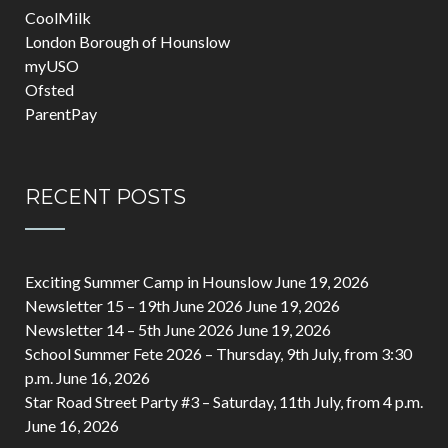
CoolMilk
London Borough of Hounslow
myUSO
Ofsted
ParentPay
RECENT POSTS
Exciting Summer Camp in Hounslow
June 19, 2026
Newsletter 15 – 19th June 2026
June 19, 2026
Newsletter 14 – 5th June 2026
June 19, 2026
School Summer Fete 2026 – Thursday, 9th July, from 3:30
p.m.
June 16, 2026
Star Road Street Party #3 – Saturday, 11th July, from 4 p.m.
June 16, 2026