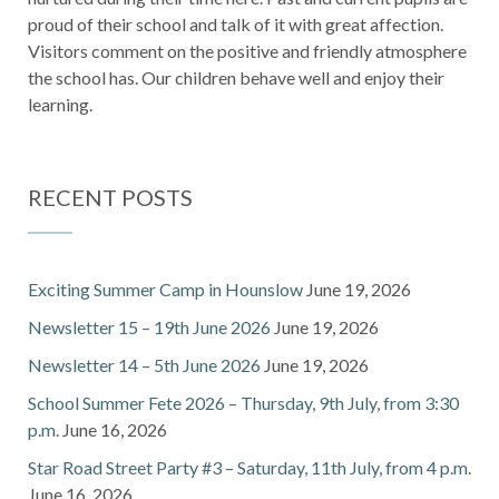
proud of their school and talk of it with great affection.
Visitors comment on the positive and friendly atmosphere
the school has. Our children behave well and enjoy their
learning.
RECENT POSTS
Exciting Summer Camp in Hounslow
June 19, 2026
Newsletter 15 – 19th June 2026
June 19, 2026
Newsletter 14 – 5th June 2026
June 19, 2026
School Summer Fete 2026 – Thursday, 9th July, from 3:30
p.m.
June 16, 2026
Star Road Street Party #3 – Saturday, 11th July, from 4 p.m.
June 16, 2026