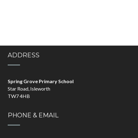
ADDRESS
Spring Grove Primary School
Star Road, Isleworth
TW7 4HB
PHONE & EMAIL