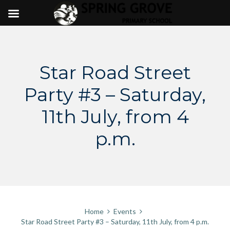
Skip
to
content
Star Road Street
Party #3 – Saturday,
11th July, from 4
p.m.
Home
Events
Star Road Street Party #3 – Saturday, 11th July, from 4 p.m.