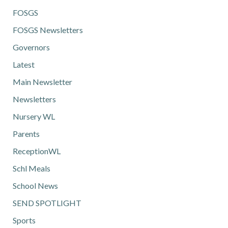
FOSGS
FOSGS Newsletters
Governors
Latest
Main Newsletter
Newsletters
Nursery WL
Parents
ReceptionWL
Schl Meals
School News
SEND SPOTLIGHT
Sports