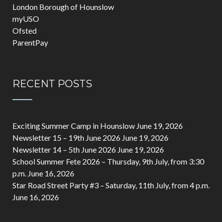
London Borough of Hounslow
myUSO
Ofsted
ParentPay
RECENT POSTS
Exciting Summer Camp in Hounslow
June 19, 2026
Newsletter 15 – 19th June 2026
June 19, 2026
Newsletter 14 – 5th June 2026
June 19, 2026
School Summer Fete 2026 – Thursday, 9th July, from 3:30
p.m.
June 16, 2026
Star Road Street Party #3 – Saturday, 11th July, from 4 p.m.
June 16, 2026