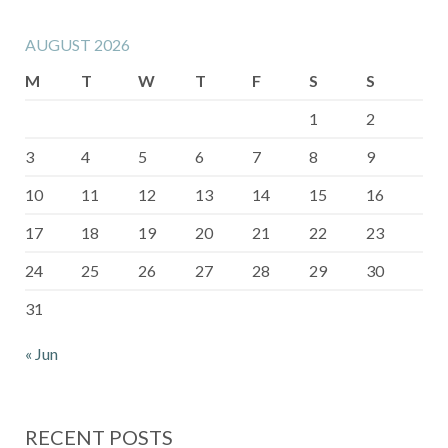
AUGUST 2026
M
T
W
T
F
S
S
1
2
3
4
5
6
7
8
9
10
11
12
13
14
15
16
17
18
19
20
21
22
23
24
25
26
27
28
29
30
31
« Jun
RECENT POSTS