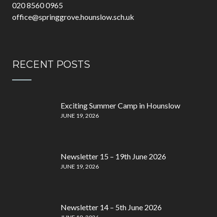
020 8560 0965
office@springgrove.hounslow.sch.uk
RECENT POSTS
Exciting Summer Camp in Hounslow
JUNE 19, 2026
Newsletter 15 – 19th June 2026
JUNE 19, 2026
Newsletter 14 – 5th June 2026