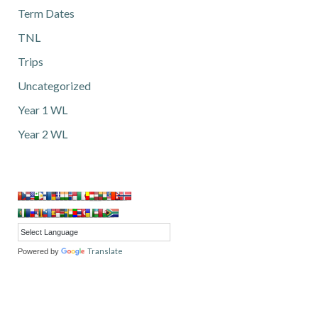
Term Dates
TNL
Trips
Uncategorized
Year 1 WL
Year 2 WL
Translate
Powered by