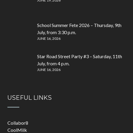
JUNE 19, 2026
School Summer Fete 2026 – Thursday, 9th
July, from 3:30 p.m.
JUNE 16, 2026
Star Road Street Party #3 – Saturday, 11th
July, from 4 p.m.
JUNE 16, 2026
USEFUL LINKS
Collabor8
CoolMilk