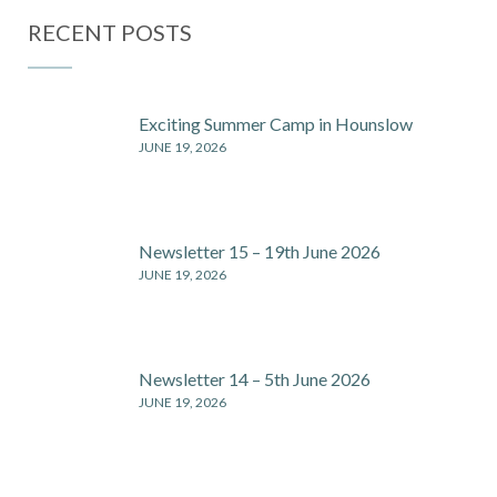
2026
2026 –
RECENT POSTS
Thursday, 9th
July, from
3:30 p.m.
Exciting Summer Camp in Hounslow
JUNE 19, 2026
Newsletter 15 – 19th June 2026
JUNE 19, 2026
Newsletter 14 – 5th June 2026
JUNE 19, 2026