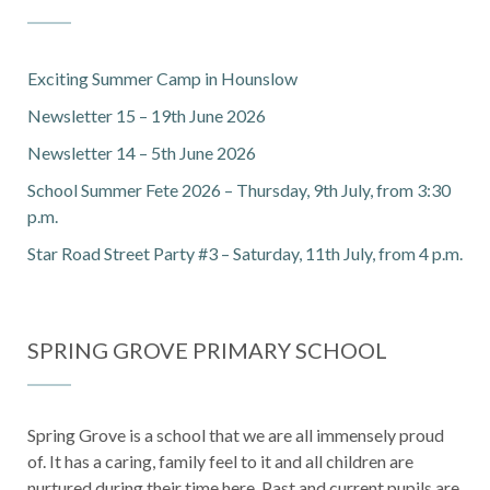
Exciting Summer Camp in Hounslow
Newsletter 15 – 19th June 2026
Newsletter 14 – 5th June 2026
School Summer Fete 2026 – Thursday, 9th July, from 3:30
p.m.
Star Road Street Party #3 – Saturday, 11th July, from 4 p.m.
SPRING GROVE PRIMARY SCHOOL
Spring Grove is a school that we are all immensely proud
of. It has a caring, family feel to it and all children are
nurtured during their time here. Past and current pupils are