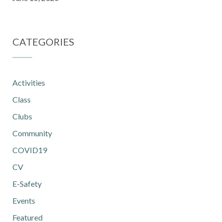
CATEGORIES
Activities
Class
Clubs
Community
COVID19
CV
E-Safety
Events
Featured