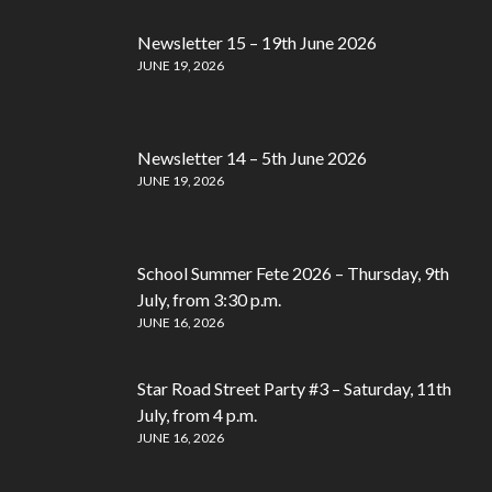
Newsletter 15 – 19th June 2026
JUNE 19, 2026
Newsletter 14 – 5th June 2026
JUNE 19, 2026
School Summer Fete 2026 – Thursday, 9th
July, from 3:30 p.m.
JUNE 16, 2026
Star Road Street Party #3 – Saturday, 11th
July, from 4 p.m.
JUNE 16, 2026