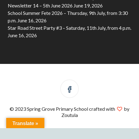
Newsletter 14 – 5th June 2026
June 19, 2026
School Summer Fete 2026 – Thursday, 9th July, from 3:30
p.m.
June 16, 2026
Star Road Street Party #3 – Saturday, 11th July, from 4 p.m.
June 16, 2026
© 2023 Spring Grove Primary School crafted with
by
Zoutula
Translate »