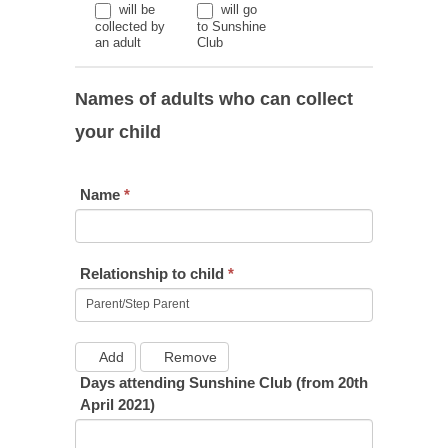
will be
will go
collected by
to Sunshine
an adult
Club
Names of adults who can collect
your child
Name
*
Relationship to child
*
Add
Remove
Days attending Sunshine Club (from 20th
April 2021)