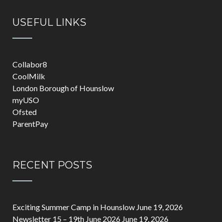
USEFUL LINKS
Collabor8
CoolMilk
London Borough of Hounslow
myUSO
Ofsted
ParentPay
RECENT POSTS
Exciting Summer Camp in Hounslow
June 19, 2026
Newsletter 15 – 19th June 2026
June 19, 2026