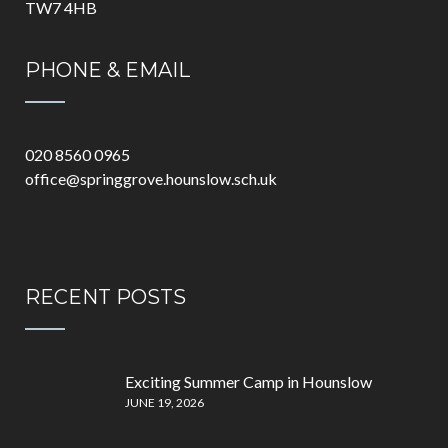
TW7 4HB
PHONE & EMAIL
020 8560 0965
office@springgrove.hounslow.sch.uk
RECENT POSTS
Exciting Summer Camp in Hounslow
JUNE 19, 2026