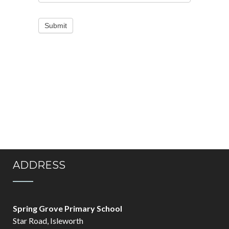
Submit
ADDRESS
Spring Grove Primary School
Star Road, Isleworth