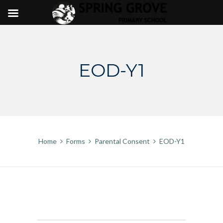
Skip
to
content
EOD-Y1
Home
Forms
Parental Consent
EOD-Y1
EOD-