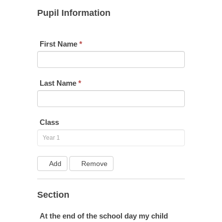
Year
Pupil Information
1
First Name
*
Last Name
*
Class
Add
Remove
Section
At the end of the school day my child