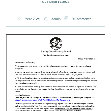
OCTOBER 11, 2022
Year 2 WL
admin
0 Comments