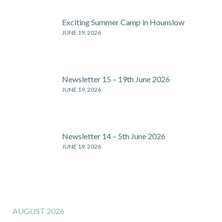
Exciting Summer Camp in Hounslow
JUNE 19, 2026
Newsletter 15 – 19th June 2026
JUNE 19, 2026
Newsletter 14 – 5th June 2026
JUNE 19, 2026
AUGUST 2026