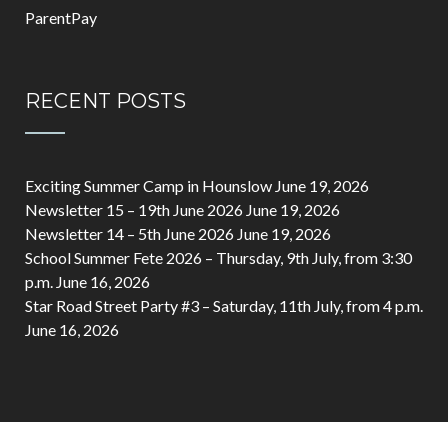
ParentPay
RECENT POSTS
Exciting Summer Camp in Hounslow
June 19, 2026
Newsletter 15 – 19th June 2026
June 19, 2026
Newsletter 14 – 5th June 2026
June 19, 2026
School Summer Fete 2026 – Thursday, 9th July, from 3:30
p.m.
June 16, 2026
Star Road Street Party #3 – Saturday, 11th July, from 4 p.m.
June 16, 2026