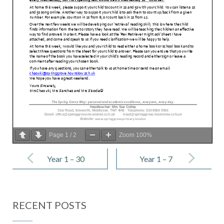
Page
1
/
2
Zoom
100%
Post
navigation
Year 1 – 30
Year 1 – 7
September
October 2022
2022
RECENT POSTS