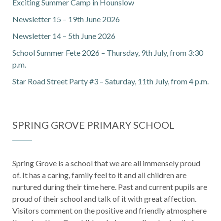
Exciting Summer Camp in Hounslow
Newsletter 15 – 19th June 2026
Newsletter 14 – 5th June 2026
School Summer Fete 2026 – Thursday, 9th July, from 3:30
p.m.
Star Road Street Party #3 – Saturday, 11th July, from 4 p.m.
SPRING GROVE PRIMARY SCHOOL
Spring Grove is a school that we are all immensely proud
of. It has a caring, family feel to it and all children are
nurtured during their time here. Past and current pupils are
proud of their school and talk of it with great affection.
Visitors comment on the positive and friendly atmosphere