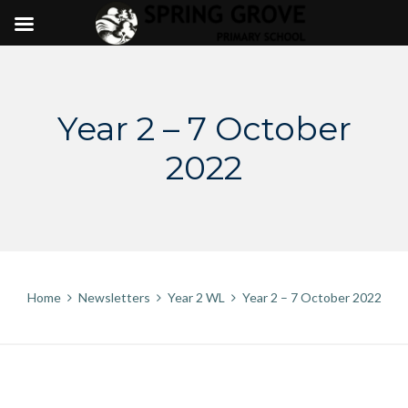
Skip
to
content
Year 2 – 7 October
2022
Home
Newsletters
Year 2 WL
Year 2 – 7 October 2022