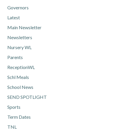
Governors
Latest
Main Newsletter
Newsletters
Nursery WL
Parents
ReceptionWL
Schl Meals
School News
SEND SPOTLIGHT
Sports
Term Dates
TNL