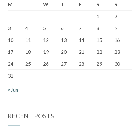
M
T
W
T
F
S
S
1
2
3
4
5
6
7
8
9
10
11
12
13
14
15
16
17
18
19
20
21
22
23
24
25
26
27
28
29
30
31
« Jun
RECENT POSTS