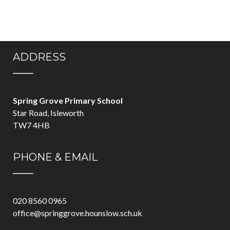
ADDRESS
Spring Grove Primary School
Star Road, Isleworth
TW7 4HB
PHONE & EMAIL
020 8560 0965
office@springgrove.hounslow.sch.uk