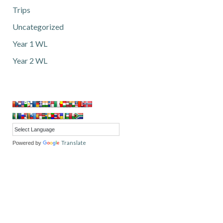
Trips
Uncategorized
Year 1 WL
Year 2 WL
Translate
Powered by