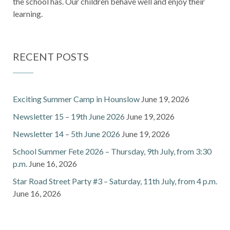
the school has. Our children behave well and enjoy their
learning.
RECENT POSTS
Exciting Summer Camp in Hounslow
June 19, 2026
Newsletter 15 – 19th June 2026
June 19, 2026
Newsletter 14 – 5th June 2026
June 19, 2026
School Summer Fete 2026 – Thursday, 9th July, from 3:30
p.m.
June 16, 2026
Star Road Street Party #3 – Saturday, 11th July, from 4 p.m.
June 16, 2026