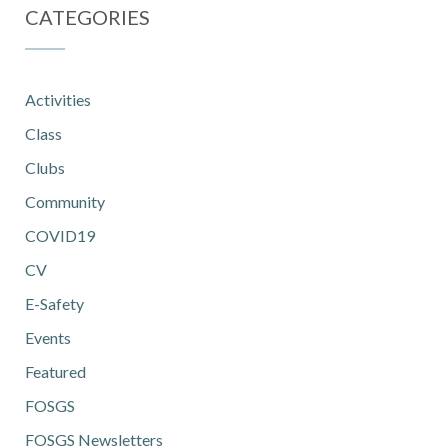
CATEGORIES
Activities
Class
Clubs
Community
COVID19
CV
E-Safety
Events
Featured
FOSGS
FOSGS Newsletters