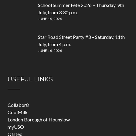
School Summer Fete 2026 – Thursday, 9th
July, from 3:30 p.m.
JUNE 16, 2026
Star Road Street Party #3 – Saturday, 11th
July, from 4 p.m.
JUNE 16, 2026
USEFUL LINKS
Collabor8
CoolMilk
London Borough of Hounslow
myUSO
Ofsted