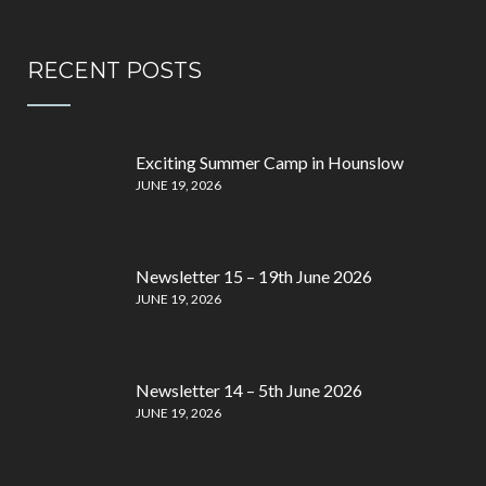
RECENT POSTS
Exciting Summer Camp in Hounslow
JUNE 19, 2026
Newsletter 15 – 19th June 2026
JUNE 19, 2026
Newsletter 14 – 5th June 2026
JUNE 19, 2026