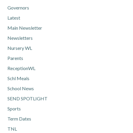
Governors
Latest
Main Newsletter
Newsletters
Nursery WL
Parents
ReceptionWL
Schl Meals
School News
SEND SPOTLIGHT
Sports
Term Dates
TNL