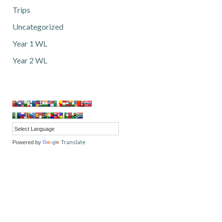
Trips
Uncategorized
Year 1 WL
Year 2 WL
Translate
Powered by