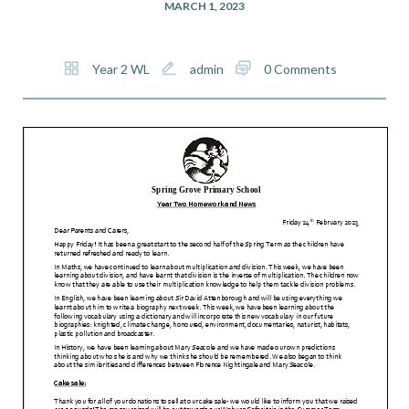
MARCH 1, 2023
Year 2 WL
admin
0 Comments