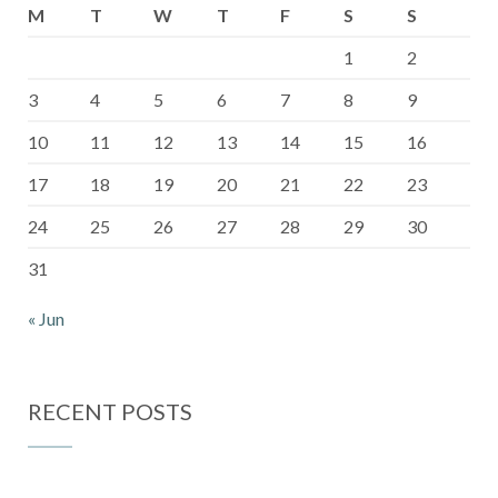
M
T
W
T
F
S
S
1
2
3
4
5
6
7
8
9
10
11
12
13
14
15
16
17
18
19
20
21
22
23
24
25
26
27
28
29
30
31
« Jun
RECENT POSTS