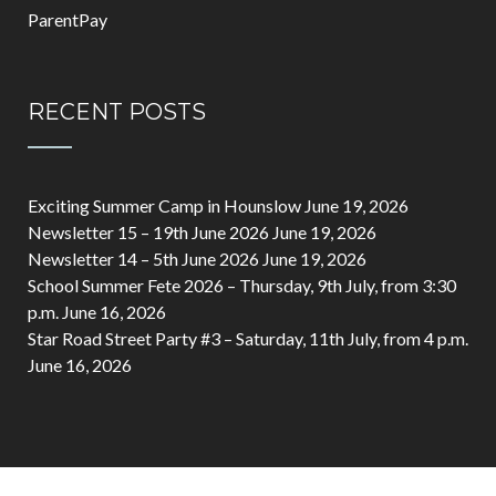
ParentPay
RECENT POSTS
Exciting Summer Camp in Hounslow
June 19, 2026
Newsletter 15 – 19th June 2026
June 19, 2026
Newsletter 14 – 5th June 2026
June 19, 2026
School Summer Fete 2026 – Thursday, 9th July, from 3:30
p.m.
June 16, 2026
Star Road Street Party #3 – Saturday, 11th July, from 4 p.m.
June 16, 2026