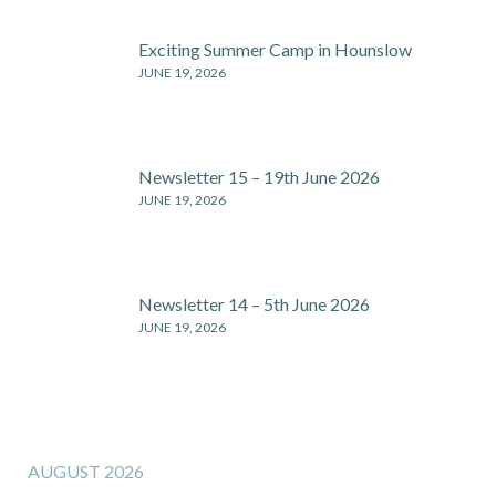
Exciting Summer Camp in Hounslow
JUNE 19, 2026
Newsletter 15 – 19th June 2026
JUNE 19, 2026
Newsletter 14 – 5th June 2026
JUNE 19, 2026
AUGUST 2026