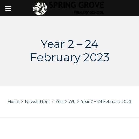
Skip
to
content
Year 2 – 24
February 2023
Home
Newsletters
Year 2 WL
Year 2 – 24 February 2023