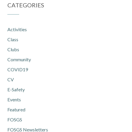
CATEGORIES
Activities
Class
Clubs
Community
COVID19
CV
E-Safety
Events
Featured
FOSGS
FOSGS Newsletters