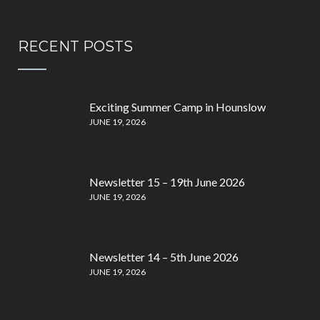
RECENT POSTS
Exciting Summer Camp in Hounslow
JUNE 19, 2026
Newsletter 15 – 19th June 2026
JUNE 19, 2026
Newsletter 14 – 5th June 2026
JUNE 19, 2026