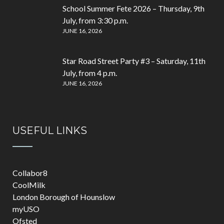
School Summer Fete 2026 – Thursday, 9th
July, from 3:30 p.m.
JUNE 16, 2026
Star Road Street Party #3 – Saturday, 11th
July, from 4 p.m.
JUNE 16, 2026
USEFUL LINKS
Collabor8
CoolMilk
London Borough of Hounslow
myUSO
Ofsted