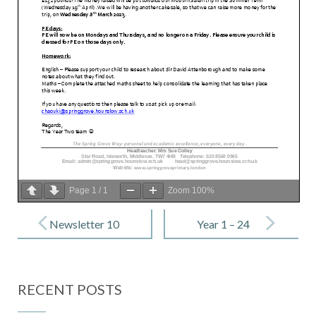
Page
1
/
1
Zoom
100%
Post
navigation
Newsletter 10
Year 1 – 24
– 10 February
February
2023
2023
RECENT POSTS