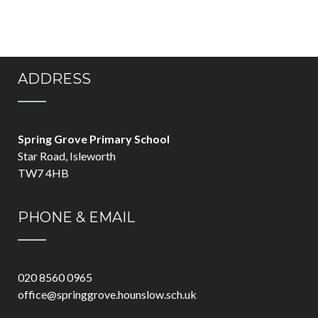
ADDRESS
Spring Grove Primary School
Star Road, Isleworth
TW7 4HB
PHONE & EMAIL
020 8560 0965
office@springgrove.hounslow.sch.uk