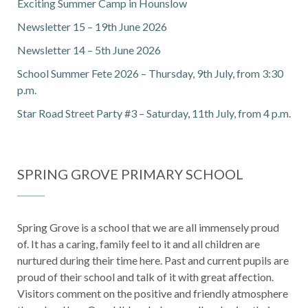
Exciting Summer Camp in Hounslow
Newsletter 15 – 19th June 2026
Newsletter 14 – 5th June 2026
School Summer Fete 2026 – Thursday, 9th July, from 3:30
p.m.
Star Road Street Party #3 – Saturday, 11th July, from 4 p.m.
SPRING GROVE PRIMARY SCHOOL
Spring Grove is a school that we are all immensely proud
of. It has a caring, family feel to it and all children are
nurtured during their time here. Past and current pupils are
proud of their school and talk of it with great affection.
Visitors comment on the positive and friendly atmosphere