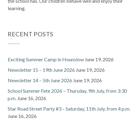
the school has. Our children behave well and enjoy their
learning.
RECENT POSTS
Exciting Summer Camp in Hounslow
June 19, 2026
Newsletter 15 – 19th June 2026
June 19, 2026
Newsletter 14 – 5th June 2026
June 19, 2026
School Summer Fete 2026 – Thursday, 9th July, from 3:30
p.m.
June 16, 2026
Star Road Street Party #3 – Saturday, 11th July, from 4 p.m.
June 16, 2026