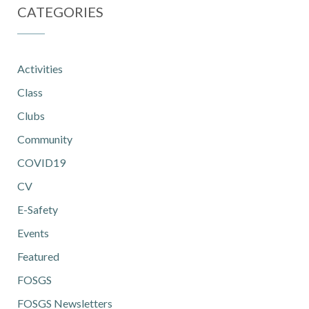
CATEGORIES
Activities
Class
Clubs
Community
COVID19
CV
E-Safety
Events
Featured
FOSGS
FOSGS Newsletters