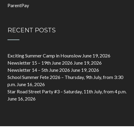
ParentPay
RECENT POSTS
Exciting Summer Camp in Hounslow
June 19, 2026
Newsletter 15 – 19th June 2026
June 19, 2026
Newsletter 14 – 5th June 2026
June 19, 2026
School Summer Fete 2026 – Thursday, 9th July, from 3:30
p.m.
June 16, 2026
Star Road Street Party #3 – Saturday, 11th July, from 4 p.m.
June 16, 2026