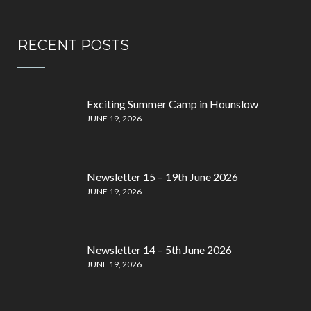
RECENT POSTS
Exciting Summer Camp in Hounslow
JUNE 19, 2026
Newsletter 15 – 19th June 2026
JUNE 19, 2026
Newsletter 14 – 5th June 2026
JUNE 19, 2026