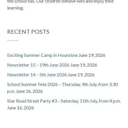
the school has. Our children behave well and enjoy their
learning.
RECENT POSTS
Exciting Summer Camp in Hounslow
June 19, 2026
Newsletter 15 – 19th June 2026
June 19, 2026
Newsletter 14 – 5th June 2026
June 19, 2026
School Summer Fete 2026 – Thursday, 9th July, from 3:30
p.m.
June 16, 2026
Star Road Street Party #3 – Saturday, 11th July, from 4 p.m.
June 16, 2026