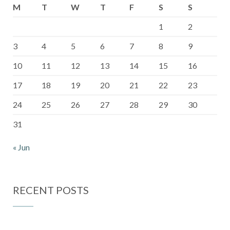
M
T
W
T
F
S
S
1
2
3
4
5
6
7
8
9
10
11
12
13
14
15
16
17
18
19
20
21
22
23
24
25
26
27
28
29
30
31
« Jun
RECENT POSTS