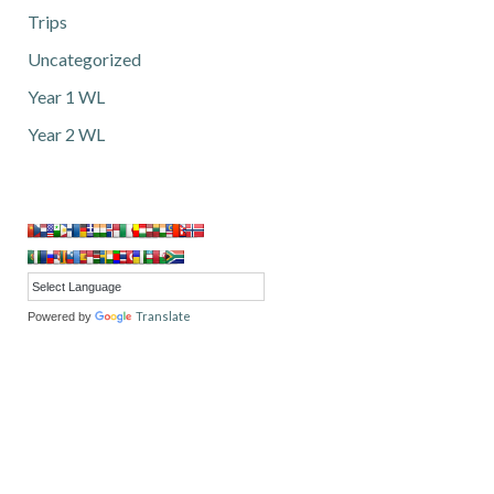
Trips
Uncategorized
Year 1 WL
Year 2 WL
Translate
Powered by