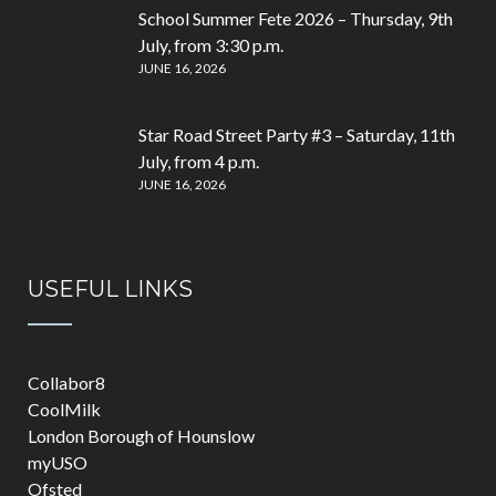
School Summer Fete 2026 – Thursday, 9th
July, from 3:30 p.m.
JUNE 16, 2026
Star Road Street Party #3 – Saturday, 11th
July, from 4 p.m.
JUNE 16, 2026
USEFUL LINKS
Collabor8
CoolMilk
London Borough of Hounslow
myUSO
Ofsted