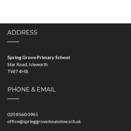
ADDRESS
Spring Grove Primary School
Star Road, Isleworth
TW7 4HB
PHONE & EMAIL
020 8560 0965
office@springgrove.hounslow.sch.uk