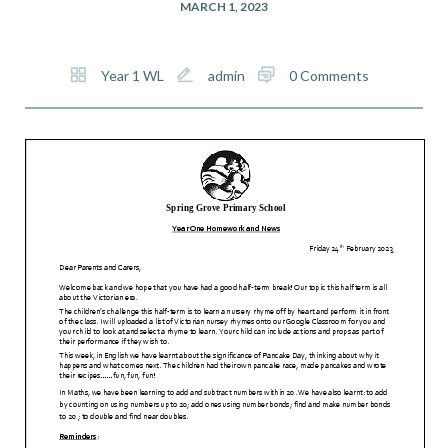
MARCH 1, 2023
Year 1 WL
admin
0 Comments