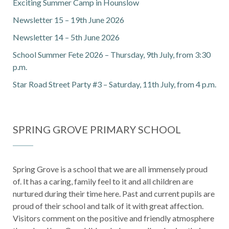
Exciting Summer Camp in Hounslow
Newsletter 15 – 19th June 2026
Newsletter 14 – 5th June 2026
School Summer Fete 2026 – Thursday, 9th July, from 3:30
p.m.
Star Road Street Party #3 – Saturday, 11th July, from 4 p.m.
SPRING GROVE PRIMARY SCHOOL
Spring Grove is a school that we are all immensely proud
of. It has a caring, family feel to it and all children are
nurtured during their time here. Past and current pupils are
proud of their school and talk of it with great affection.
Visitors comment on the positive and friendly atmosphere