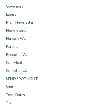
Governors
Latest
Main Newsletter
Newsletters
Nursery WL
Parents
ReceptionWL
Schl Meals
School News
SEND SPOTLIGHT
Sports
Term Dates
TNL