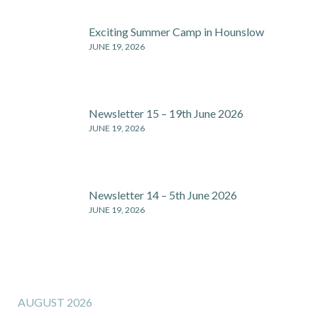
Exciting Summer Camp in Hounslow
JUNE 19, 2026
Newsletter 15 – 19th June 2026
JUNE 19, 2026
Newsletter 14 – 5th June 2026
JUNE 19, 2026
AUGUST 2026