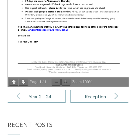
Page
1
/
1
Zoom
100%
Post
navigation
Year 2 – 24
Reception –
February
24 February
2023
2023
RECENT POSTS