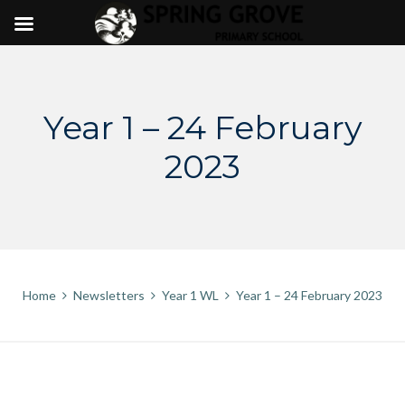
Skip
to
content
Year 1 – 24 February
2023
Home
Newsletters
Year 1 WL
Year 1 – 24 February 2023