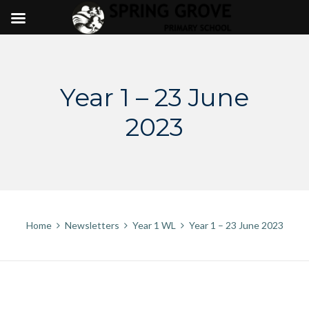
Skip
to
content
Year 1 – 23 June
2023
Home
Newsletters
Year 1 WL
Year 1 – 23 June 2023