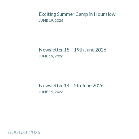
Exciting Summer Camp in Hounslow
JUNE 19, 2026
Newsletter 15 – 19th June 2026
JUNE 19, 2026
Newsletter 14 – 5th June 2026
JUNE 19, 2026
AUGUST 2026