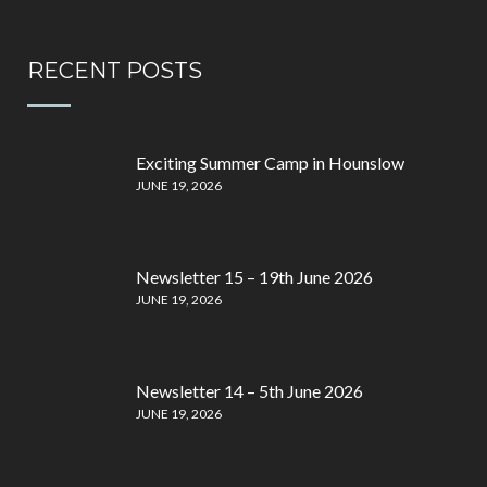
RECENT POSTS
Exciting Summer Camp in Hounslow
JUNE 19, 2026
Newsletter 15 – 19th June 2026
JUNE 19, 2026
Newsletter 14 – 5th June 2026
JUNE 19, 2026