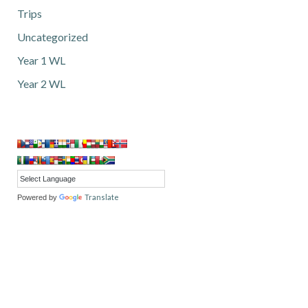
Trips
Uncategorized
Year 1 WL
Year 2 WL
Translate
Powered by