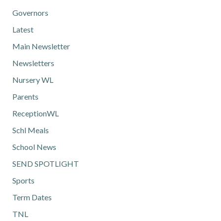
Governors
Latest
Main Newsletter
Newsletters
Nursery WL
Parents
ReceptionWL
Schl Meals
School News
SEND SPOTLIGHT
Sports
Term Dates
TNL