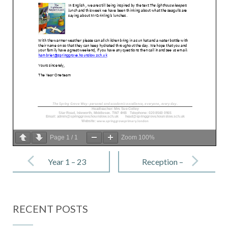
Page
1
/
1
Zoom
100%
Post
navigation
Year 1 – 23
Reception –
June 2023
23 June 2023
RECENT POSTS