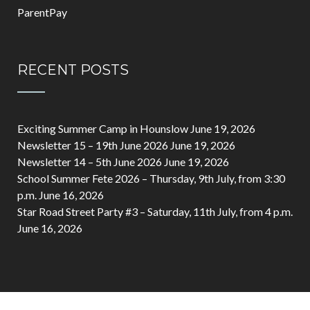
ParentPay
RECENT POSTS
Exciting Summer Camp in Hounslow
June 19, 2026
Newsletter 15 – 19th June 2026
June 19, 2026
Newsletter 14 – 5th June 2026
June 19, 2026
School Summer Fete 2026 – Thursday, 9th July, from 3:30
p.m.
June 16, 2026
Star Road Street Party #3 – Saturday, 11th July, from 4 p.m.
June 16, 2026