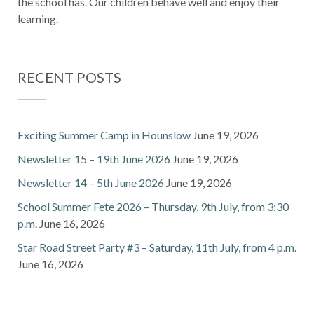
the school has. Our children behave well and enjoy their
learning.
RECENT POSTS
Exciting Summer Camp in Hounslow
June 19, 2026
Newsletter 15 – 19th June 2026
June 19, 2026
Newsletter 14 – 5th June 2026
June 19, 2026
School Summer Fete 2026 – Thursday, 9th July, from 3:30
p.m.
June 16, 2026
Star Road Street Party #3 – Saturday, 11th July, from 4 p.m.
June 16, 2026