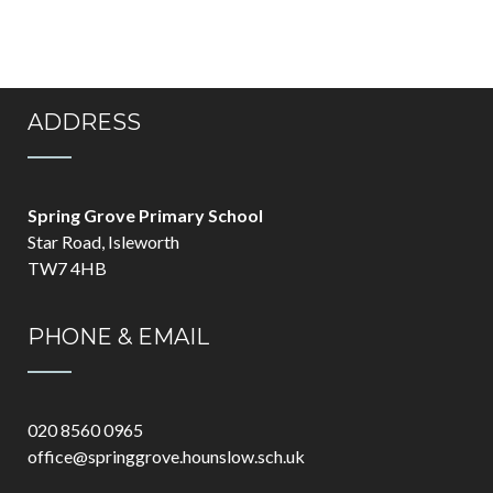
ADDRESS
Spring Grove Primary School
Star Road, Isleworth
TW7 4HB
PHONE & EMAIL
020 8560 0965
office@springgrove.hounslow.sch.uk