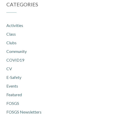
CATEGORIES
Activities
Class
Clubs
Community
COVID19
CV
E-Safety
Events
Featured
FOSGS
FOSGS Newsletters