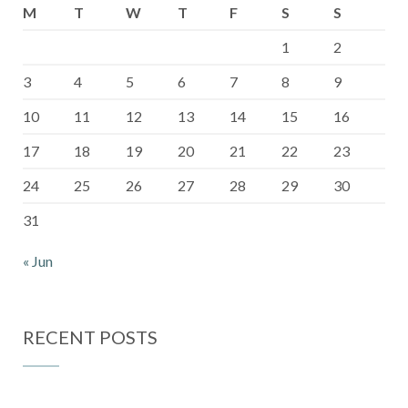
M
T
W
T
F
S
S
1
2
3
4
5
6
7
8
9
10
11
12
13
14
15
16
17
18
19
20
21
22
23
24
25
26
27
28
29
30
31
« Jun
RECENT POSTS