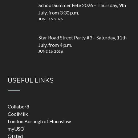
School Summer Fete 2026 – Thursday, 9th
July, from 3:30 p.m.
JUNE 16, 2026
Star Road Street Party #3 – Saturday, 11th
July, from 4 p.m.
JUNE 16, 2026
USEFUL LINKS
Collabor8
CoolMilk
London Borough of Hounslow
myUSO
Ofsted