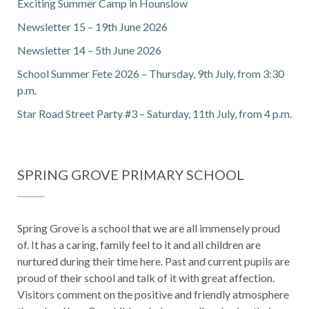
Exciting Summer Camp in Hounslow
Newsletter 15 – 19th June 2026
Newsletter 14 – 5th June 2026
School Summer Fete 2026 – Thursday, 9th July, from 3:30
p.m.
Star Road Street Party #3 – Saturday, 11th July, from 4 p.m.
SPRING GROVE PRIMARY SCHOOL
Spring Grove is a school that we are all immensely proud
of. It has a caring, family feel to it and all children are
nurtured during their time here. Past and current pupils are
proud of their school and talk of it with great affection.
Visitors comment on the positive and friendly atmosphere