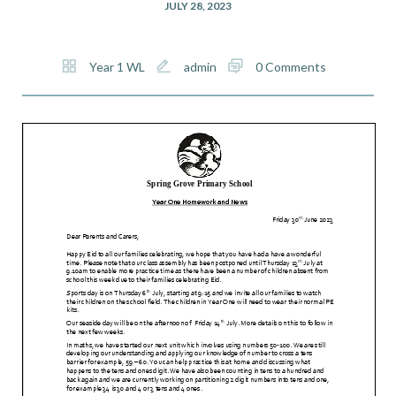
JULY 28, 2023
Year 1 WL
admin
0 Comments