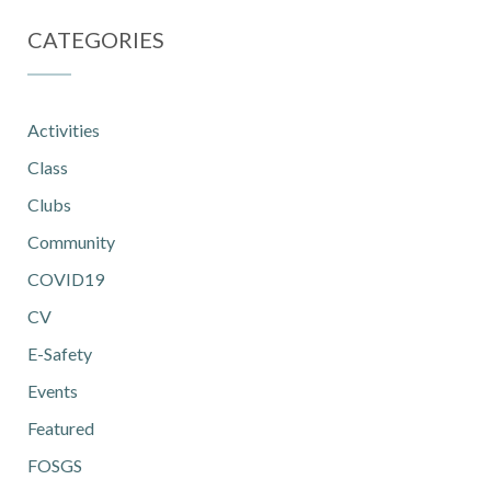
CATEGORIES
Activities
Class
Clubs
Community
COVID19
CV
E-Safety
Events
Featured
FOSGS