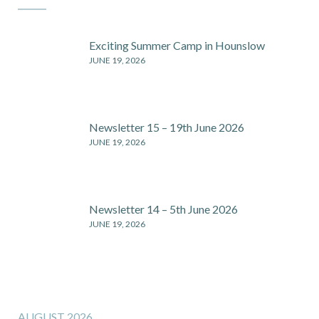
Exciting Summer Camp in Hounslow
JUNE 19, 2026
Newsletter 15 – 19th June 2026
JUNE 19, 2026
Newsletter 14 – 5th June 2026
JUNE 19, 2026
AUGUST 2026