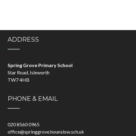
ADDRESS
Spring Grove Primary School
Star Road, Isleworth
TW7 4HB
PHONE & EMAIL
020 8560 0965
office@springgrove.hounslow.sch.uk