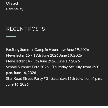
Ofsted
ParentPay
RECENT POSTS
Exciting Summer Camp in Hounslow
June 19, 2026
Newsletter 15 – 19th June 2026
June 19, 2026
Newsletter 14 – 5th June 2026
June 19, 2026
School Summer Fete 2026 – Thursday, 9th July, from 3:30
p.m.
June 16, 2026
Star Road Street Party #3 – Saturday, 11th July, from 4 p.m.
June 16, 2026