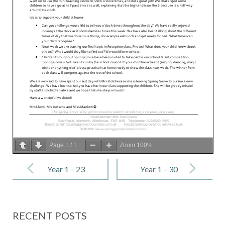
Page
1
/
1
Zoom
100%
Post
navigation
Year 1 – 23
Year 1 – 30
June 2023
June 2023
RECENT POSTS