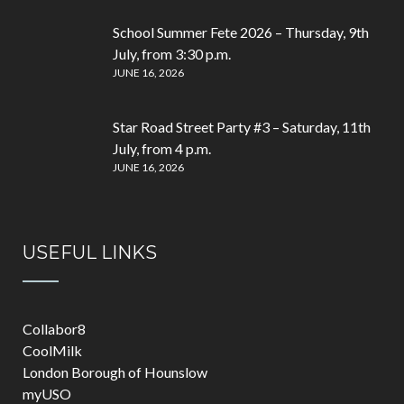
School Summer Fete 2026 – Thursday, 9th
July, from 3:30 p.m.
JUNE 16, 2026
Star Road Street Party #3 – Saturday, 11th
July, from 4 p.m.
JUNE 16, 2026
USEFUL LINKS
Collabor8
CoolMilk
London Borough of Hounslow
myUSO