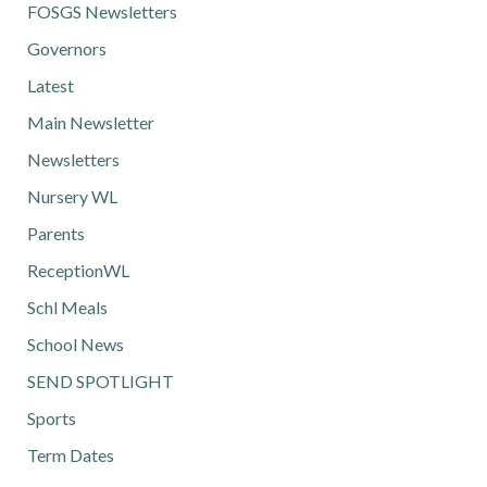
FOSGS Newsletters
Governors
Latest
Main Newsletter
Newsletters
Nursery WL
Parents
ReceptionWL
Schl Meals
School News
SEND SPOTLIGHT
Sports
Term Dates