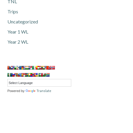
TNL
Trips
Uncategorized
Year 1 WL
Year 2 WL
Translate
Powered by