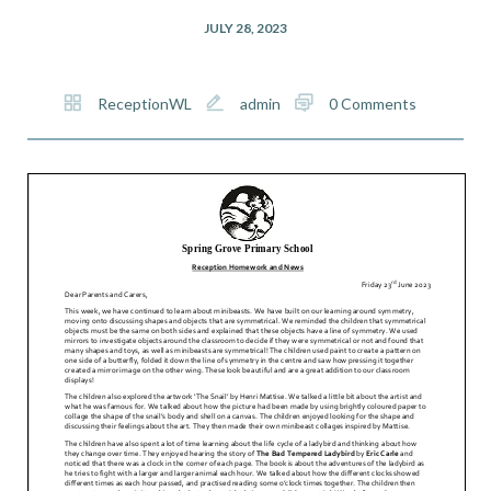
JULY 28, 2023
ReceptionWL
admin
0 Comments