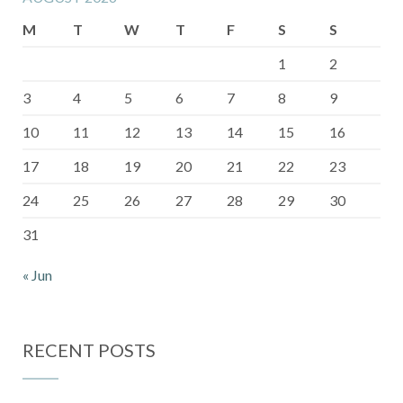
M
T
W
T
F
S
S
1
2
3
4
5
6
7
8
9
10
11
12
13
14
15
16
17
18
19
20
21
22
23
24
25
26
27
28
29
30
31
« Jun
RECENT POSTS