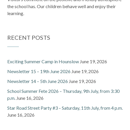
the school has. Our children behave well and enjoy their
learning.
RECENT POSTS
Exciting Summer Camp in Hounslow
June 19, 2026
Newsletter 15 – 19th June 2026
June 19, 2026
Newsletter 14 – 5th June 2026
June 19, 2026
School Summer Fete 2026 – Thursday, 9th July, from 3:30
p.m.
June 16, 2026
Star Road Street Party #3 – Saturday, 11th July, from 4 p.m.
June 16, 2026