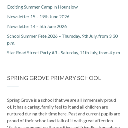
Exciting Summer Camp in Hounslow
Newsletter 15 – 19th June 2026
Newsletter 14 – 5th June 2026
School Summer Fete 2026 – Thursday, 9th July, from 3:30
p.m.
Star Road Street Party #3 – Saturday, 11th July, from 4 p.m.
SPRING GROVE PRIMARY SCHOOL
Spring Grove is a school that we are all immensely proud
of. It has a caring, family feel to it and all children are
nurtured during their time here. Past and current pupils are
proud of their school and talk of it with great affection.
Visitors comment on the positive and friendly atmosphere