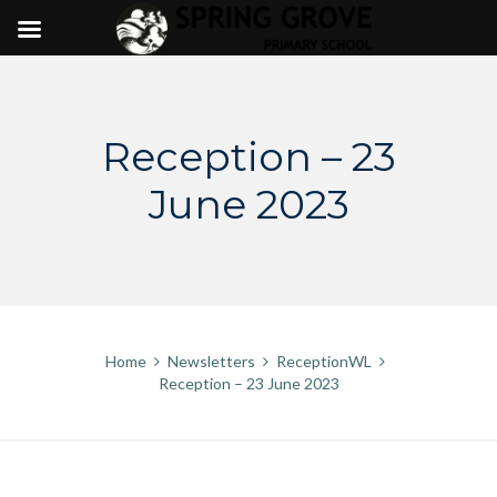
Skip
to
content
Reception – 23
June 2023
Home
Newsletters
ReceptionWL
Reception – 23 June 2023