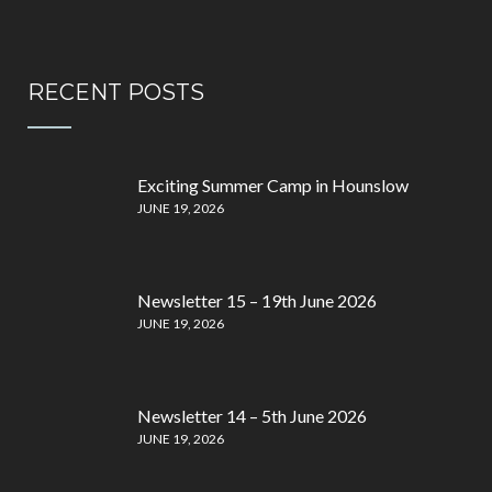
RECENT POSTS
Exciting Summer Camp in Hounslow
JUNE 19, 2026
Newsletter 15 – 19th June 2026
JUNE 19, 2026
Newsletter 14 – 5th June 2026
JUNE 19, 2026