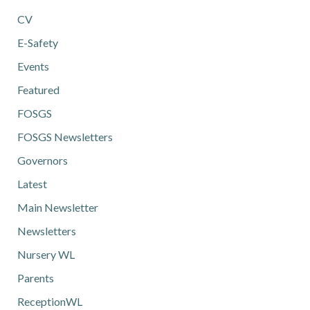
CV
E-Safety
Events
Featured
FOSGS
FOSGS Newsletters
Governors
Latest
Main Newsletter
Newsletters
Nursery WL
Parents
ReceptionWL