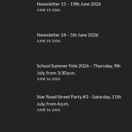
Newsletter 15 – 19th June 2026
JUNE 19, 2026
Newsletter 14 – 5th June 2026
JUNE 19, 2026
School Summer Fete 2026 – Thursday, 9th
July, from 3:30 p.m.
JUNE 16, 2026
Star Road Street Party #3 – Saturday, 11th
July, from 4 p.m.
JUNE 16, 2026