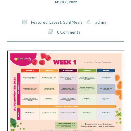
APRIL 8, 2022
Featured
,
Latest
,
Schl Meals
admin
0 Comments