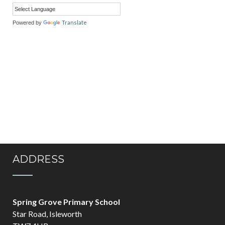
Translate
Powered by
ADDRESS
Spring Grove Primary School
Star Road, Isleworth