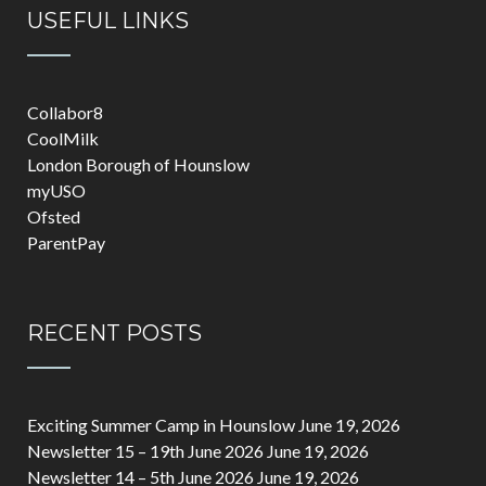
USEFUL LINKS
Collabor8
CoolMilk
London Borough of Hounslow
myUSO
Ofsted
ParentPay
RECENT POSTS
Exciting Summer Camp in Hounslow
June 19, 2026
Newsletter 15 – 19th June 2026
June 19, 2026
Newsletter 14 – 5th June 2026
June 19, 2026