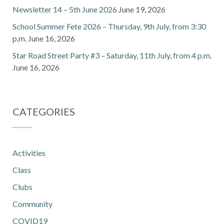
Newsletter 14 – 5th June 2026
June 19, 2026
School Summer Fete 2026 – Thursday, 9th July, from 3:30
p.m.
June 16, 2026
Star Road Street Party #3 – Saturday, 11th July, from 4 p.m.
June 16, 2026
CATEGORIES
Activities
Class
Clubs
Community
COVID19