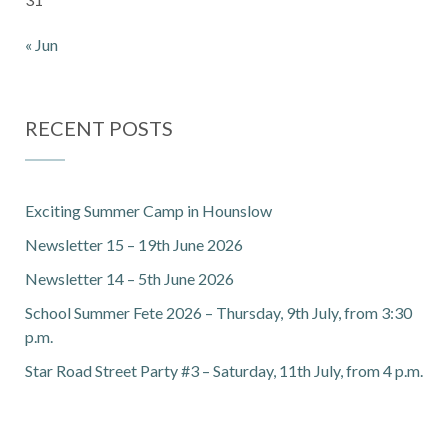
« Jun
RECENT POSTS
Exciting Summer Camp in Hounslow
Newsletter 15 – 19th June 2026
Newsletter 14 – 5th June 2026
School Summer Fete 2026 – Thursday, 9th July, from 3:30
p.m.
Star Road Street Party #3 – Saturday, 11th July, from 4 p.m.