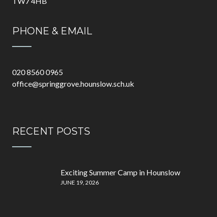
TW7 4HB
PHONE & EMAIL
020 8560 0965
office@springgrove.hounslow.sch.uk
RECENT POSTS
Exciting Summer Camp in Hounslow
JUNE 19, 2026