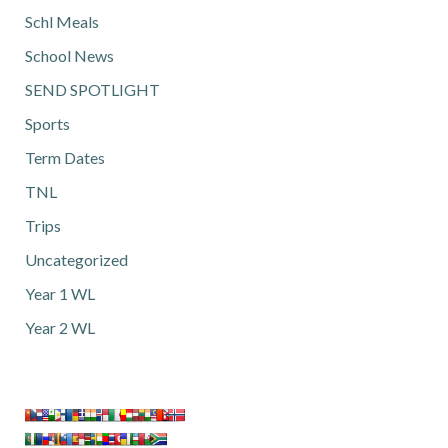
Schl Meals
School News
SEND SPOTLIGHT
Sports
Term Dates
TNL
Trips
Uncategorized
Year 1 WL
Year 2 WL