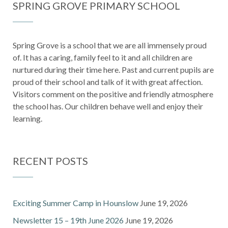
SPRING GROVE PRIMARY SCHOOL
Spring Grove is a school that we are all immensely proud
of. It has a caring, family feel to it and all children are
nurtured during their time here. Past and current pupils are
proud of their school and talk of it with great affection.
Visitors comment on the positive and friendly atmosphere
the school has. Our children behave well and enjoy their
learning.
RECENT POSTS
Exciting Summer Camp in Hounslow
June 19, 2026
Newsletter 15 – 19th June 2026
June 19, 2026