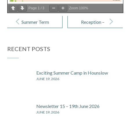
Page
1
/
3
Zoom
100%
Post
navigation
Summer Term
Reception –
Morning &
29 Apr 2022
Afternoon
RECENT POSTS
Clubs
Exciting Summer Camp in Hounslow
JUNE 19, 2026
Newsletter 15 – 19th June 2026
JUNE 19, 2026