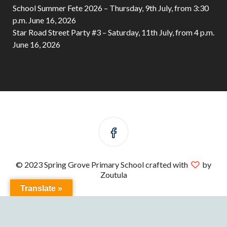
School Summer Fete 2026 – Thursday, 9th July, from 3:30
p.m.
June 16, 2026
Star Road Street Party #3 – Saturday, 11th July, from 4 p.m.
June 16, 2026
© 2023 Spring Grove Primary School crafted with
by
Zoutula
Translate »