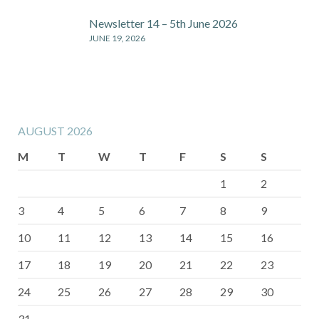
Newsletter 14 – 5th June 2026
JUNE 19, 2026
AUGUST 2026
M
T
W
T
F
S
S
1
2
3
4
5
6
7
8
9
10
11
12
13
14
15
16
17
18
19
20
21
22
23
24
25
26
27
28
29
30
31