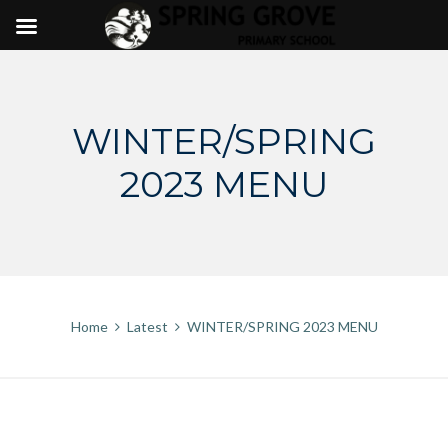
Skip
to
content
WINTER/SPRING
2023 MENU
Home
Latest
WINTER/SPRING 2023 MENU