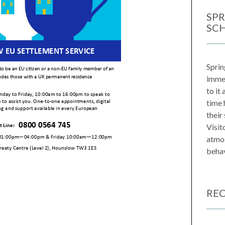
SPR
SC
Sprin
immen
to it
time 
their
Visit
atmos
behav
REC