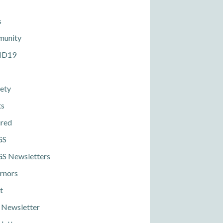
s
unity
ID19
ety
ts
ured
GS
S Newsletters
rnors
t
 Newsletter