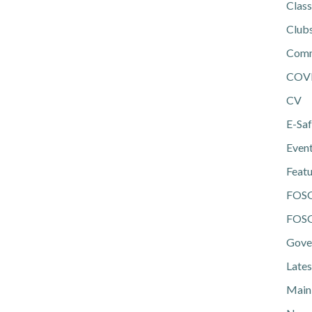
Class
Club
Comm
COV
CV
E-Saf
Even
Feat
FOS
FOSG
Gove
Lates
Main