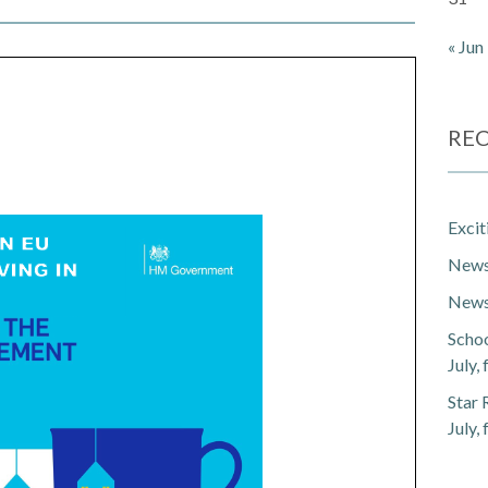
« Jun
REC
Exci
Newsl
Newsl
Schoo
July,
Star 
July,