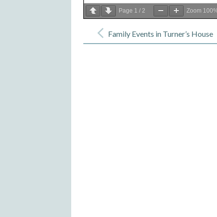
Page
1
/
2
Zoom
100
Post
navigation
Family Events in Turner’s House