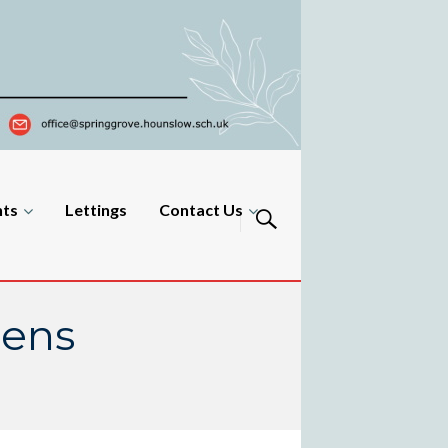
nts
Lettings
Contact Us
zens