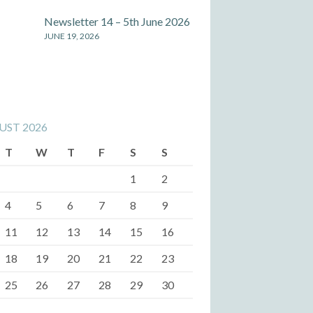
Newsletter 14 – 5th June 2026
JUNE 19, 2026
UST 2026
T
W
T
F
S
S
1
2
4
5
6
7
8
9
11
12
13
14
15
16
18
19
20
21
22
23
25
26
27
28
29
30