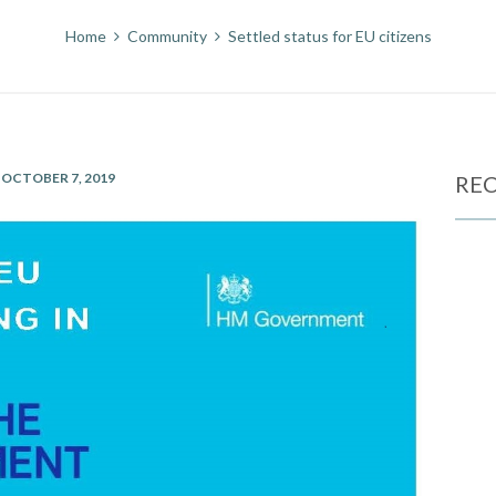
Home
Community
Settled status for EU citizens
OCTOBER 7, 2019
REC