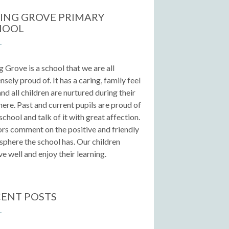
ING GROVE PRIMARY
HOOL
g Grove is a school that we are all
sely proud of. It has a caring, family feel
 and all children are nurtured during their
here. Past and current pupils are proud of
 school and talk of it with great affection.
ors comment on the positive and friendly
phere the school has. Our children
e well and enjoy their learning.
ENT POSTS