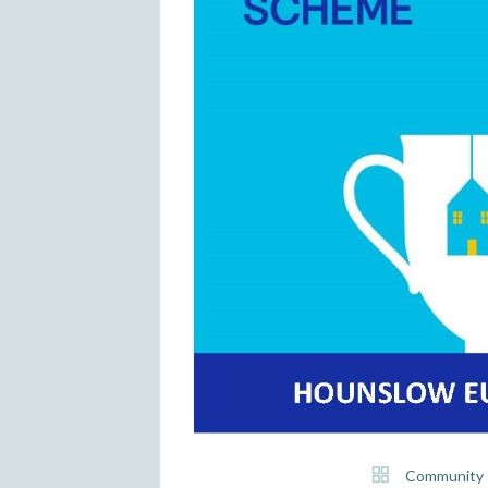
Community