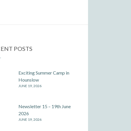
ENT POSTS
Exciting Summer Camp in
Hounslow
JUNE 19, 2026
Newsletter 15 – 19th June
2026
JUNE 19, 2026