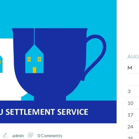
AUG
M
3
10
17
24
admin
0 Comments
31