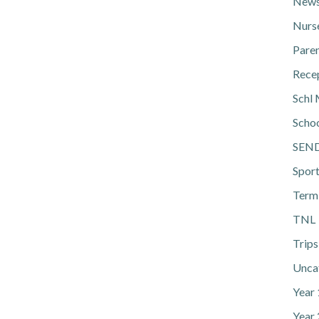
News
Nurs
Pare
Rece
Schl 
Scho
SEN
Spor
Term
TNL
Trips
Unca
Year
Year