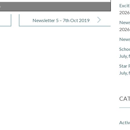
Exci
%
2026
Newsletter 5 – 7th Oct 2019
Newsl
2026
Newsl
Schoo
July,
Star 
July,
CA
Activ