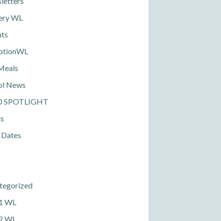
letters
ery WL
nts
ptionWL
Meals
ol News
D SPOTLIGHT
ts
 Dates
tegorized
 1 WL
 2 WL