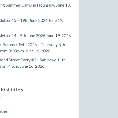
ting Summer Camp in Hounslow
June 19,
etter 15 – 19th June 2026
June 19,
etter 14 – 5th June 2026
June 19, 2026
l Summer Fete 2026 – Thursday, 9th
 from 3:30 p.m.
June 16, 2026
Road Street Party #3 – Saturday, 11th
 from 4 p.m.
June 16, 2026
TEGORIES
ities