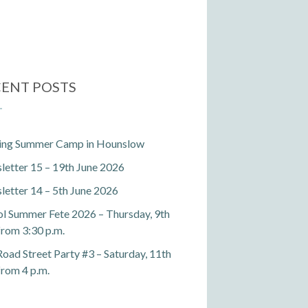
ENT POSTS
ting Summer Camp in Hounslow
etter 15 – 19th June 2026
etter 14 – 5th June 2026
l Summer Fete 2026 – Thursday, 9th
 from 3:30 p.m.
Road Street Party #3 – Saturday, 11th
 from 4 p.m.