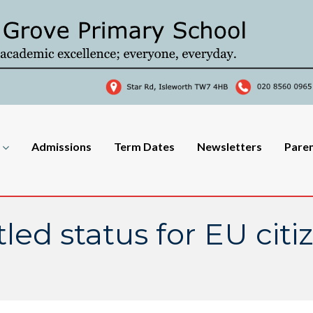
Admissions
Term Dates
Newsletters
Pare
tled status for EU citi