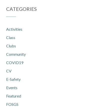
CATEGORIES
Activities
Class
Clubs
Community
COVID19
CV
E-Safety
Events
Featured
FOSGS