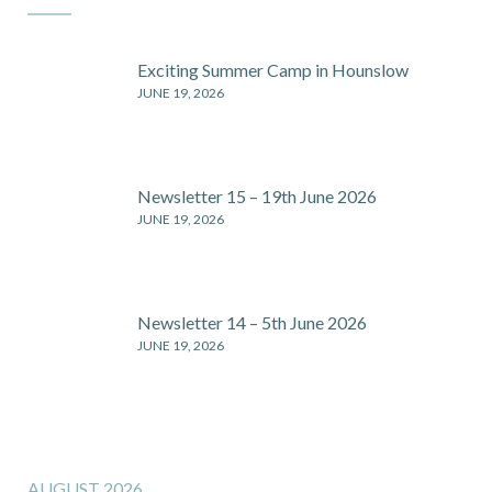
Exciting Summer Camp in Hounslow
JUNE 19, 2026
Newsletter 15 – 19th June 2026
JUNE 19, 2026
Newsletter 14 – 5th June 2026
JUNE 19, 2026
AUGUST 2026