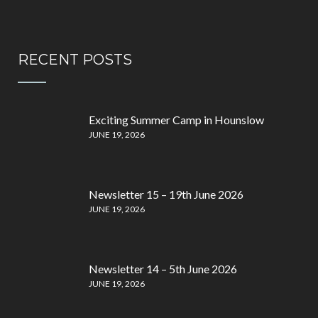
RECENT POSTS
Exciting Summer Camp in Hounslow
JUNE 19, 2026
Newsletter 15 – 19th June 2026
JUNE 19, 2026
Newsletter 14 – 5th June 2026
JUNE 19, 2026