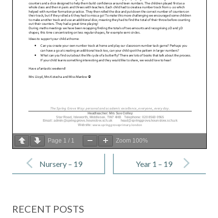
Page
1
/
1
Zoom
100%
Post
navigation
Nursery – 19
Year 1 – 19
May 2023
May 2023
RECENT POSTS