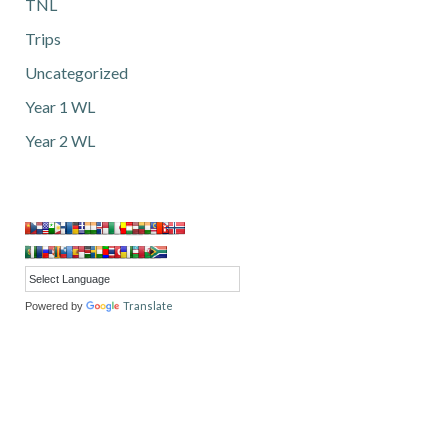
TNL
Trips
Uncategorized
Year 1 WL
Year 2 WL
Translate
Powered by