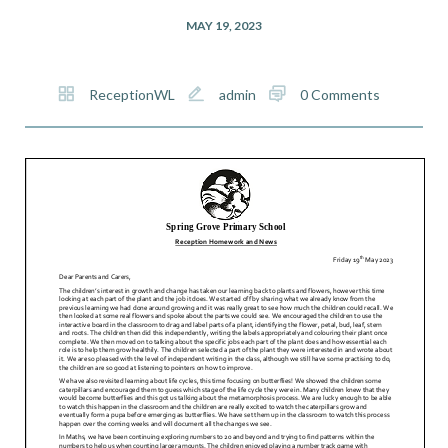
MAY 19, 2023
ReceptionWL
admin
0 Comments