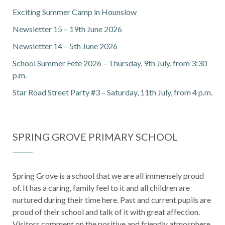
Exciting Summer Camp in Hounslow
Newsletter 15 – 19th June 2026
Newsletter 14 – 5th June 2026
School Summer Fete 2026 – Thursday, 9th July, from 3:30
p.m.
Star Road Street Party #3 – Saturday, 11th July, from 4 p.m.
SPRING GROVE PRIMARY SCHOOL
Spring Grove is a school that we are all immensely proud
of. It has a caring, family feel to it and all children are
nurtured during their time here. Past and current pupils are
proud of their school and talk of it with great affection.
Visitors comment on the positive and friendly atmosphere