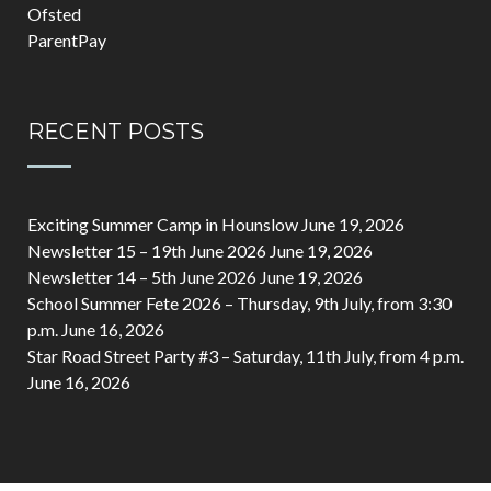
Ofsted
ParentPay
RECENT POSTS
Exciting Summer Camp in Hounslow
June 19, 2026
Newsletter 15 – 19th June 2026
June 19, 2026
Newsletter 14 – 5th June 2026
June 19, 2026
School Summer Fete 2026 – Thursday, 9th July, from 3:30
p.m.
June 16, 2026
Star Road Street Party #3 – Saturday, 11th July, from 4 p.m.
June 16, 2026