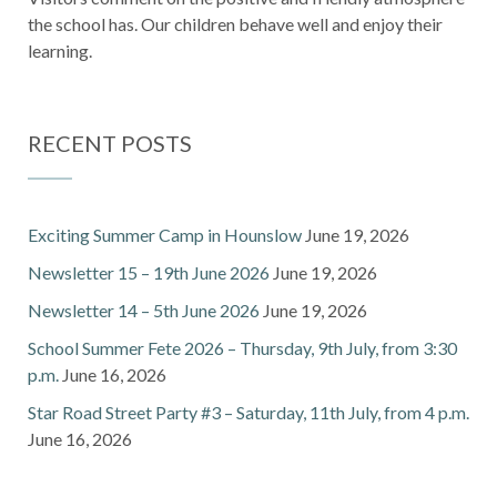
the school has. Our children behave well and enjoy their
learning.
RECENT POSTS
Exciting Summer Camp in Hounslow
June 19, 2026
Newsletter 15 – 19th June 2026
June 19, 2026
Newsletter 14 – 5th June 2026
June 19, 2026
School Summer Fete 2026 – Thursday, 9th July, from 3:30
p.m.
June 16, 2026
Star Road Street Party #3 – Saturday, 11th July, from 4 p.m.
June 16, 2026