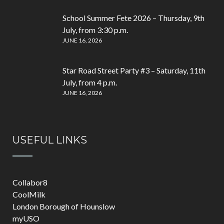
School Summer Fete 2026 – Thursday, 9th
July, from 3:30 p.m.
JUNE 16, 2026
Star Road Street Party #3 – Saturday, 11th
July, from 4 p.m.
JUNE 16, 2026
USEFUL LINKS
Collabor8
CoolMilk
London Borough of Hounslow
myUSO