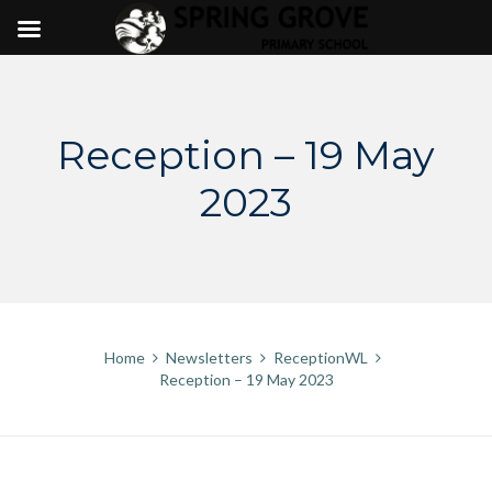
Skip
to
content
Reception – 19 May
2023
Home
Newsletters
ReceptionWL
Reception – 19 May 2023