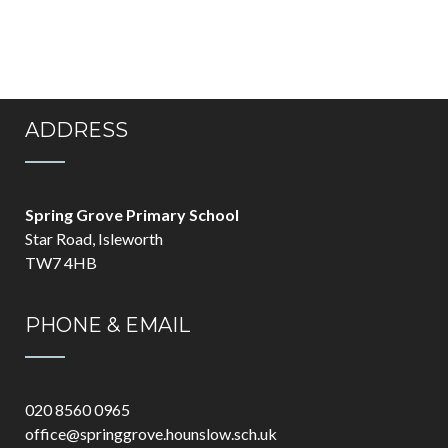
ADDRESS
Spring Grove Primary School
Star Road, Isleworth
TW7 4HB
PHONE & EMAIL
020 8560 0965
office@springgrove.hounslow.sch.uk