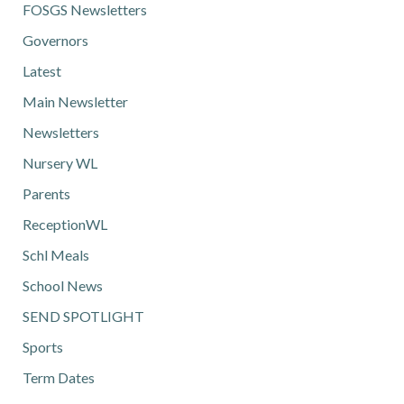
FOSGS Newsletters
Governors
Latest
Main Newsletter
Newsletters
Nursery WL
Parents
ReceptionWL
Schl Meals
School News
SEND SPOTLIGHT
Sports
Term Dates