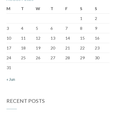
M
T
W
T
F
S
S
1
2
3
4
5
6
7
8
9
10
11
12
13
14
15
16
17
18
19
20
21
22
23
24
25
26
27
28
29
30
31
« Jun
RECENT POSTS