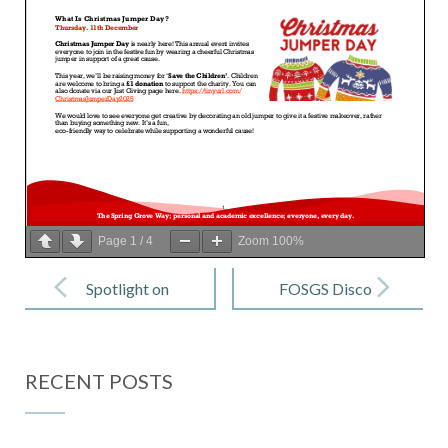
Page
1
/
4
Zoom
100%
Post
navigation
Spotlight on
FOSGS Disco
SEND – Issue
– Wednesday
3 (November)
17th
RECENT POSTS
December