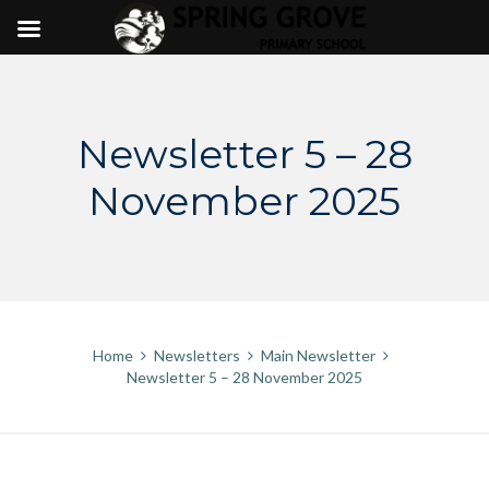
Skip
to
content
Newsletter 5 – 28
November 2025
Home
Newsletters
Main Newsletter
Newsletter 5 – 28 November 2025