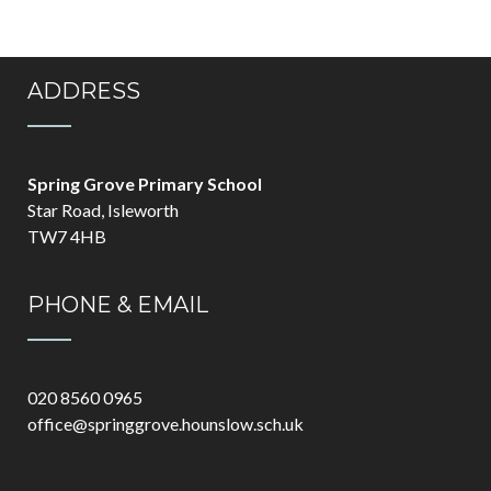
ADDRESS
Spring Grove Primary School
Star Road, Isleworth
TW7 4HB
PHONE & EMAIL
020 8560 0965
office@springgrove.hounslow.sch.uk