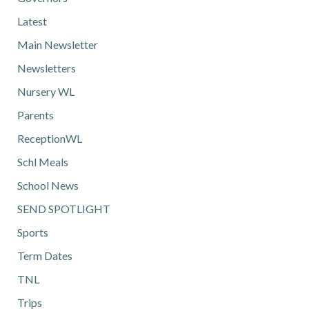
Latest
Main Newsletter
Newsletters
Nursery WL
Parents
ReceptionWL
Schl Meals
School News
SEND SPOTLIGHT
Sports
Term Dates
TNL
Trips