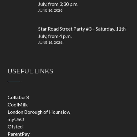
July, from 3:30 p.m.
JUNE 16, 2026
Star Road Street Party #3 – Saturday, 11th
July, from 4 p.m.
JUNE 16, 2026
USEFUL LINKS
Collabor8
CoolMilk
London Borough of Hounslow
myUSO
Ofsted
ParentPay