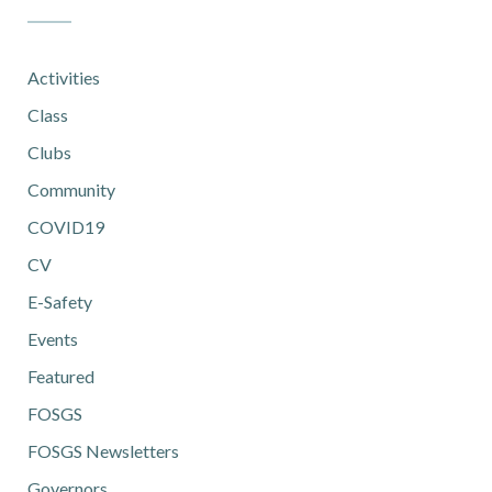
Activities
Class
Clubs
Community
COVID19
CV
E-Safety
Events
Featured
FOSGS
FOSGS Newsletters
Governors