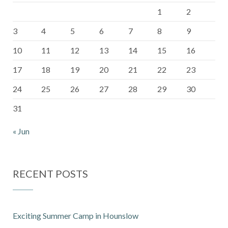
1
2
3
4
5
6
7
8
9
10
11
12
13
14
15
16
17
18
19
20
21
22
23
24
25
26
27
28
29
30
31
« Jun
RECENT POSTS
Exciting Summer Camp in Hounslow