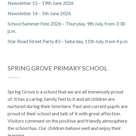
Newsletter 15 – 19th June 2026
Newsletter 14 – 5th June 2026
School Summer Fete 2026 – Thursday, 9th July, from 3:30
p.m.
Star Road Street Party #3 – Saturday, 11th July, from 4 p.m.
SPRING GROVE PRIMARY SCHOOL
Spring Grove is a school that we are all immensely proud
of. It has a caring, family feel to it and all children are
nurtured during their time here. Past and current pupils are
proud of their school and talk of it with great affection.
Visitors comment on the positive and friendly atmosphere
the school has. Our children behave well and enjoy their
learning.