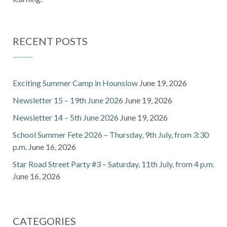
RECENT POSTS
Exciting Summer Camp in Hounslow
June 19, 2026
Newsletter 15 – 19th June 2026
June 19, 2026
Newsletter 14 – 5th June 2026
June 19, 2026
School Summer Fete 2026 – Thursday, 9th July, from 3:30
p.m.
June 16, 2026
Star Road Street Party #3 – Saturday, 11th July, from 4 p.m.
June 16, 2026
CATEGORIES