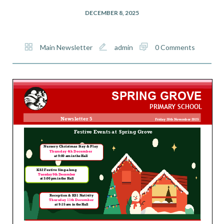
DECEMBER 8, 2025
Main Newsletter
admin
0 Comments