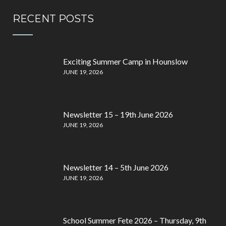
RECENT POSTS
Exciting Summer Camp in Hounslow
JUNE 19, 2026
Newsletter 15 – 19th June 2026
JUNE 19, 2026
Newsletter 14 – 5th June 2026
JUNE 19, 2026
School Summer Fete 2026 – Thursday, 9th