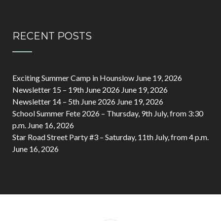
RECENT POSTS
Exciting Summer Camp in Hounslow
June 19, 2026
Newsletter 15 – 19th June 2026
June 19, 2026
Newsletter 14 – 5th June 2026
June 19, 2026
School Summer Fete 2026 – Thursday, 9th July, from 3:30
p.m.
June 16, 2026
Star Road Street Party #3 – Saturday, 11th July, from 4 p.m.
June 16, 2026