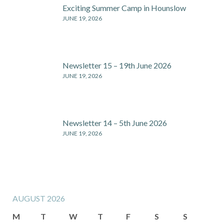
Exciting Summer Camp in Hounslow
JUNE 19, 2026
Newsletter 15 – 19th June 2026
JUNE 19, 2026
Newsletter 14 – 5th June 2026
JUNE 19, 2026
AUGUST 2026
M
T
W
T
F
S
S