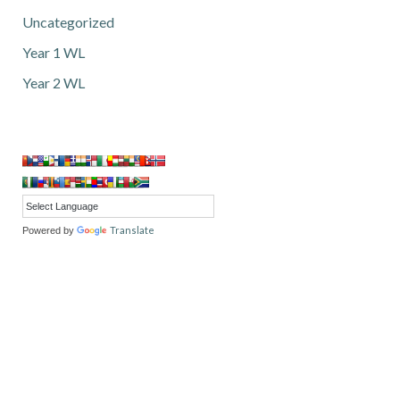
Uncategorized
Year 1 WL
Year 2 WL
Translate
Powered by