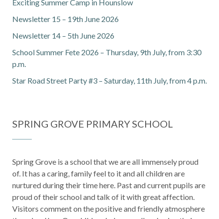
Exciting Summer Camp in Hounslow
Newsletter 15 – 19th June 2026
Newsletter 14 – 5th June 2026
School Summer Fete 2026 – Thursday, 9th July, from 3:30
p.m.
Star Road Street Party #3 – Saturday, 11th July, from 4 p.m.
SPRING GROVE PRIMARY SCHOOL
Spring Grove is a school that we are all immensely proud
of. It has a caring, family feel to it and all children are
nurtured during their time here. Past and current pupils are
proud of their school and talk of it with great affection.
Visitors comment on the positive and friendly atmosphere