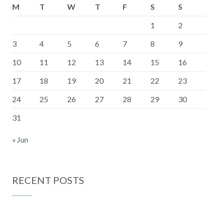
M
T
W
T
F
S
S
1
2
3
4
5
6
7
8
9
10
11
12
13
14
15
16
17
18
19
20
21
22
23
24
25
26
27
28
29
30
31
« Jun
RECENT POSTS