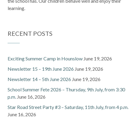
the school has. Our children behave well and enjoy their
learning.
RECENT POSTS
Exciting Summer Camp in Hounslow
June 19, 2026
Newsletter 15 – 19th June 2026
June 19, 2026
Newsletter 14 – 5th June 2026
June 19, 2026
School Summer Fete 2026 – Thursday, 9th July, from 3:30
p.m.
June 16, 2026
Star Road Street Party #3 – Saturday, 11th July, from 4 p.m.
June 16, 2026