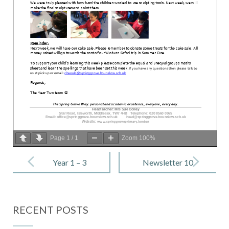
Page
1
/
1
Zoom
100%
Post
navigation
Year 1 – 3
Newsletter 10
February
– 10 February
2023
2023
RECENT POSTS