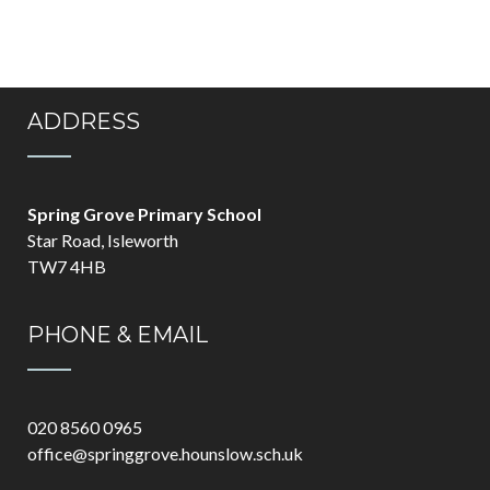
ADDRESS
Spring Grove Primary School
Star Road, Isleworth
TW7 4HB
PHONE & EMAIL
020 8560 0965
office@springgrove.hounslow.sch.uk