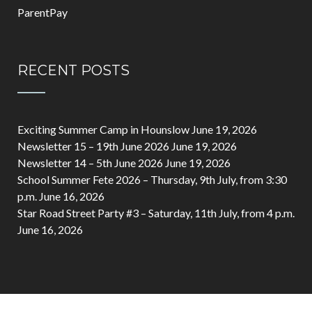
ParentPay
RECENT POSTS
Exciting Summer Camp in Hounslow
June 19, 2026
Newsletter 15 – 19th June 2026
June 19, 2026
Newsletter 14 – 5th June 2026
June 19, 2026
School Summer Fete 2026 – Thursday, 9th July, from 3:30
p.m.
June 16, 2026
Star Road Street Party #3 – Saturday, 11th July, from 4 p.m.
June 16, 2026