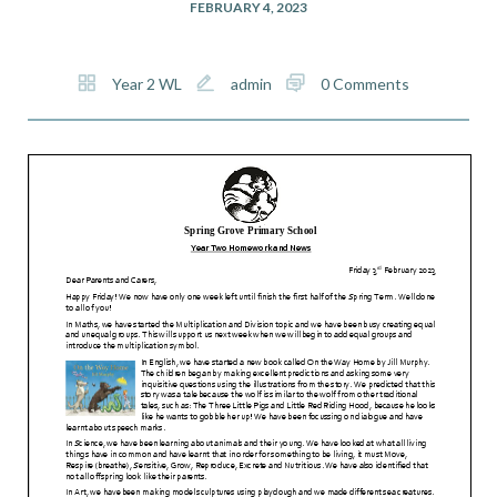
FEBRUARY 4, 2023
Year 2 WL
admin
0 Comments