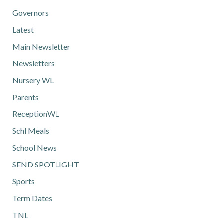
Governors
Latest
Main Newsletter
Newsletters
Nursery WL
Parents
ReceptionWL
Schl Meals
School News
SEND SPOTLIGHT
Sports
Term Dates
TNL