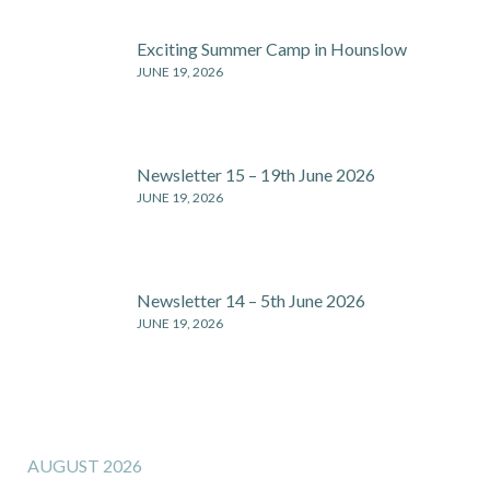
Exciting Summer Camp in Hounslow
JUNE 19, 2026
Newsletter 15 – 19th June 2026
JUNE 19, 2026
Newsletter 14 – 5th June 2026
JUNE 19, 2026
AUGUST 2026