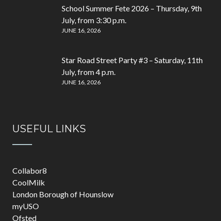
School Summer Fete 2026 – Thursday, 9th
July, from 3:30 p.m.
JUNE 16, 2026
Star Road Street Party #3 – Saturday, 11th
July, from 4 p.m.
JUNE 16, 2026
USEFUL LINKS
Collabor8
CoolMilk
London Borough of Hounslow
myUSO
Ofsted