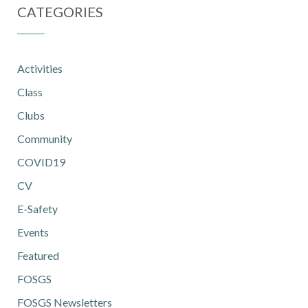
CATEGORIES
Activities
Class
Clubs
Community
COVID19
CV
E-Safety
Events
Featured
FOSGS
FOSGS Newsletters