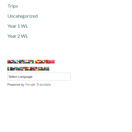
Trips
Uncategorized
Year 1 WL
Year 2 WL
Translate
Powered by