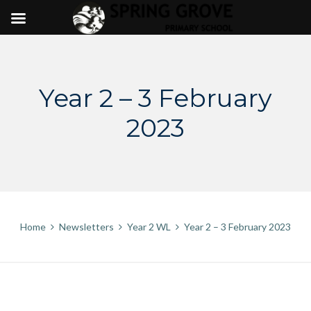
Skip
to
content
Year 2 – 3 February
2023
Home
Newsletters
Year 2 WL
Year 2 – 3 February 2023