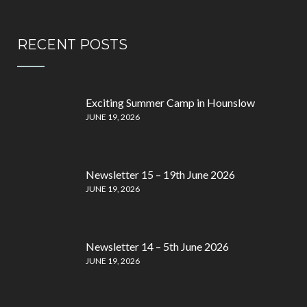
RECENT POSTS
Exciting Summer Camp in Hounslow
JUNE 19, 2026
Newsletter 15 – 19th June 2026
JUNE 19, 2026
Newsletter 14 – 5th June 2026
JUNE 19, 2026