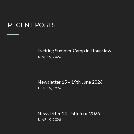
RECENT POSTS
Exciting Summer Camp in Hounslow
JUNE 19, 2026
Newsletter 15 – 19th June 2026
JUNE 19, 2026
Newsletter 14 – 5th June 2026
JUNE 19, 2026