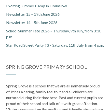
Exciting Summer Camp in Hounslow
Newsletter 15 – 19th June 2026
Newsletter 14 – 5th June 2026
School Summer Fete 2026 – Thursday, 9th July, from 3:30
p.m.
Star Road Street Party #3 – Saturday, 11th July, from 4 p.m.
SPRING GROVE PRIMARY SCHOOL
Spring Grove is a school that we are all immensely proud
of. It has a caring, family feel to it and all children are
nurtured during their time here. Past and current pupils are
proud of their school and talk of it with great affection.
Visitors comment on the positive and friendly atmosphere