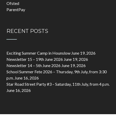
Ofsted
ParentPay
RECENT POSTS
Exciting Summer Camp in Hounslow
June 19, 2026
Newsletter 15 – 19th June 2026
June 19, 2026
Newsletter 14 – 5th June 2026
June 19, 2026
School Summer Fete 2026 – Thursday, 9th July, from 3:30
p.m.
June 16, 2026
Star Road Street Party #3 – Saturday, 11th July, from 4 p.m.
June 16, 2026