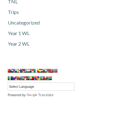
TNL
Trips
Uncategorized
Year 1 WL
Year 2 WL
Translate
Powered by