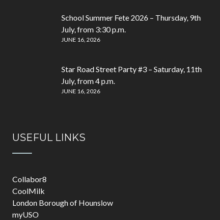
School Summer Fete 2026 – Thursday, 9th
July, from 3:30 p.m.
JUNE 16, 2026
Star Road Street Party #3 – Saturday, 11th
July, from 4 p.m.
JUNE 16, 2026
USEFUL LINKS
Collabor8
CoolMilk
London Borough of Hounslow
myUSO