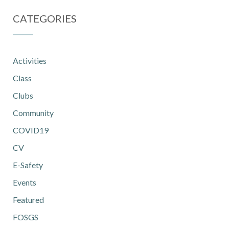
CATEGORIES
Activities
Class
Clubs
Community
COVID19
CV
E-Safety
Events
Featured
FOSGS