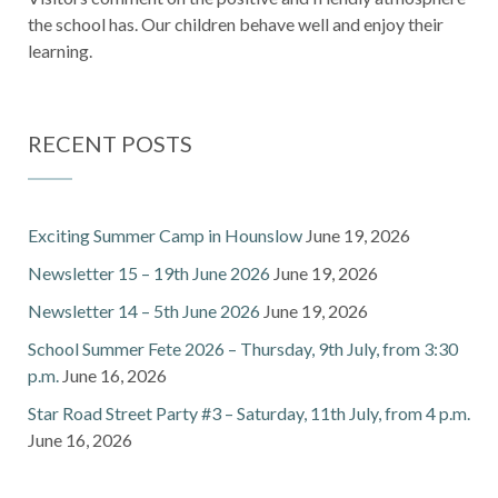
the school has. Our children behave well and enjoy their
learning.
RECENT POSTS
Exciting Summer Camp in Hounslow
June 19, 2026
Newsletter 15 – 19th June 2026
June 19, 2026
Newsletter 14 – 5th June 2026
June 19, 2026
School Summer Fete 2026 – Thursday, 9th July, from 3:30
p.m.
June 16, 2026
Star Road Street Party #3 – Saturday, 11th July, from 4 p.m.
June 16, 2026