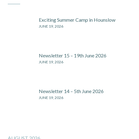
Exciting Summer Camp in Hounslow
JUNE 19, 2026
Newsletter 15 – 19th June 2026
JUNE 19, 2026
Newsletter 14 – 5th June 2026
JUNE 19, 2026
AUGUST 2026