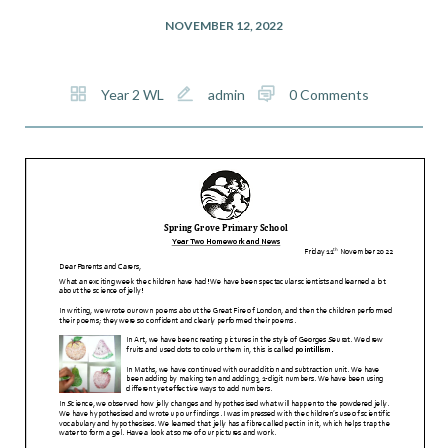
NOVEMBER 12, 2022
Year 2 WL
admin
0 Comments