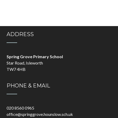
ADDRESS
Spring Grove Primary School
Star Road, Isleworth
TW7 4HB
PHONE & EMAIL
020 8560 0965
office@springgrove.hounslow.sch.uk