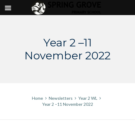
Skip
to
content
Year 2 –11
November 2022
Home
Newsletters
Year 2 WL
Year 2 –11 November 2022