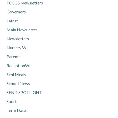
FOSGS Newsletters
Governors
Latest
Main Newsletter
Newsletters
Nursery WL
Parents
ReceptionWL
Schl Meals
School News
SEND SPOTLIGHT
Sports
Term Dates