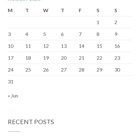
M
T
W
T
F
S
S
1
2
3
4
5
6
7
8
9
10
11
12
13
14
15
16
17
18
19
20
21
22
23
24
25
26
27
28
29
30
31
« Jun
RECENT POSTS