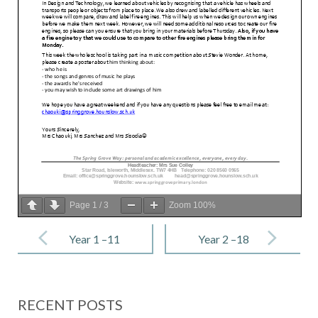
Page
1
/
3
Zoom
100%
Post
navigation
Year 1 –11
Year 2 –18
November
November
2022
2022
RECENT POSTS