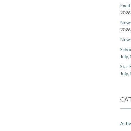
Exci
2026
Newsl
2026
Newsl
Schoo
July,
Star 
July,
CA
Activ