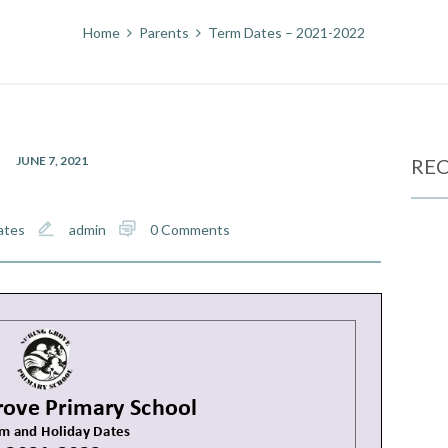
Home
Parents
Term Dates – 2021-2022
JUNE 7, 2021
REC
ates
admin
0 Comments