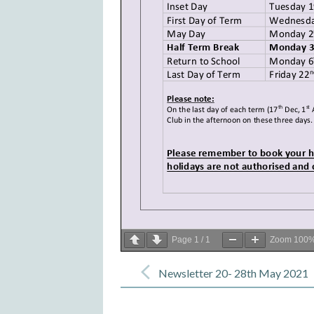
Page
1
/
1
Zoom
100
Post
navigation
Newsletter 20- 28th May 2021