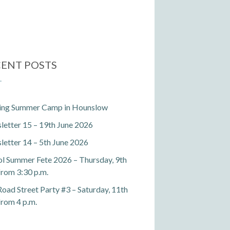
ENT POSTS
ting Summer Camp in Hounslow
etter 15 – 19th June 2026
etter 14 – 5th June 2026
l Summer Fete 2026 – Thursday, 9th
 from 3:30 p.m.
Road Street Party #3 – Saturday, 11th
 from 4 p.m.