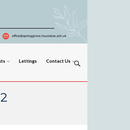
nts
Lettings
Contact Us
22