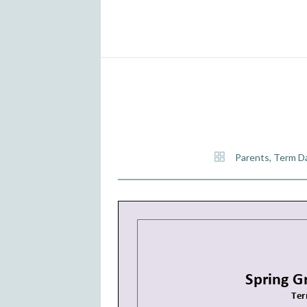
Parents
,
Term D