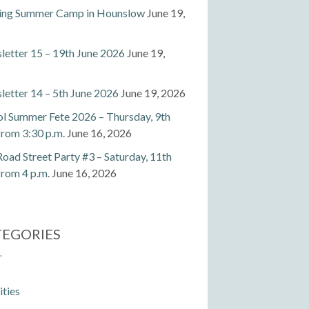
ting Summer Camp in Hounslow
June 19,
etter 15 – 19th June 2026
June 19,
etter 14 – 5th June 2026
June 19, 2026
l Summer Fete 2026 – Thursday, 9th
 from 3:30 p.m.
June 16, 2026
Road Street Party #3 – Saturday, 11th
 from 4 p.m.
June 16, 2026
TEGORIES
ities