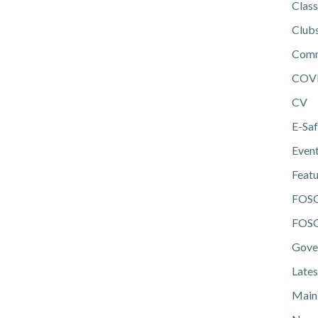
Class
Club
Comm
COV
CV
E-Saf
Even
Feat
FOS
FOSG
Gove
Lates
Main