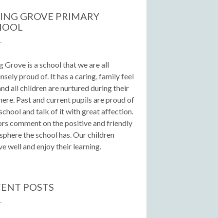
ING GROVE PRIMARY
HOOL
g Grove is a school that we are all
sely proud of. It has a caring, family feel
 and all children are nurtured during their
here. Past and current pupils are proud of
 school and talk of it with great affection.
ors comment on the positive and friendly
phere the school has. Our children
e well and enjoy their learning.
ENT POSTS