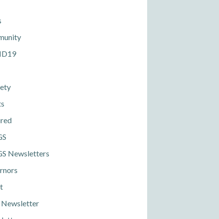
s
unity
ID19
ety
ts
ured
GS
S Newsletters
rnors
t
 Newsletter