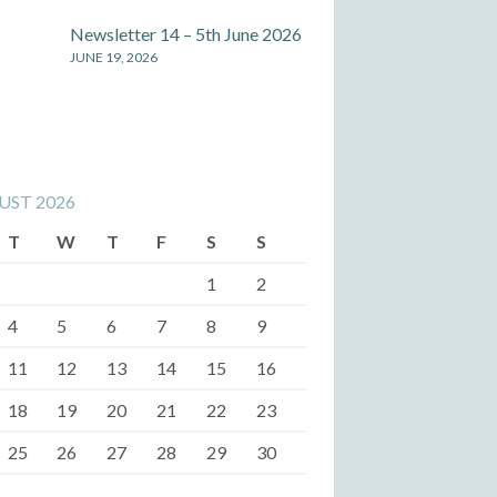
Newsletter 14 – 5th June 2026
JUNE 19, 2026
UST 2026
T
W
T
F
S
S
1
2
4
5
6
7
8
9
11
12
13
14
15
16
18
19
20
21
22
23
25
26
27
28
29
30