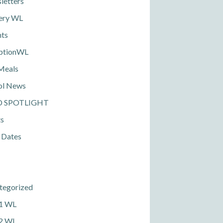
letters
ery WL
nts
ptionWL
Meals
ol News
D SPOTLIGHT
ts
 Dates
tegorized
 1 WL
 2 WL