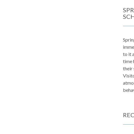
SPR
SC
Sprin
immen
to it
time 
their
Visit
atmos
behav
REC