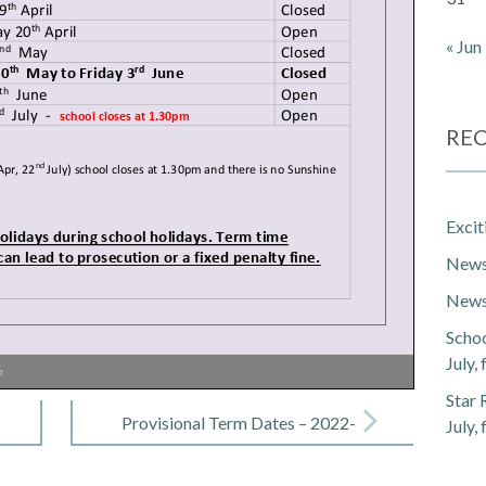
« Jun
REC
Exci
Newsl
Newsl
Schoo
July,
%
Star 
Provisional Term Dates – 2022-
July,
2023