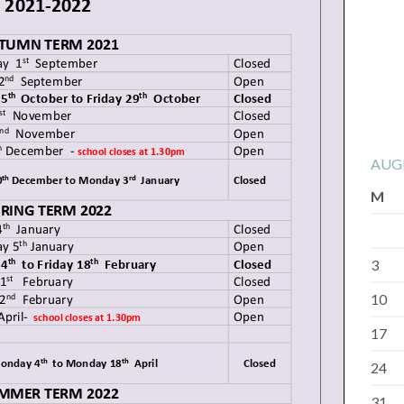
AUG
M
3
10
17
24
31