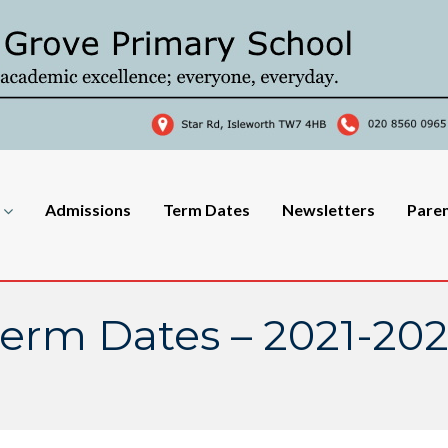
Admissions
Term Dates
Newsletters
Pare
erm Dates – 2021-20