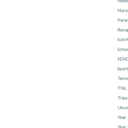
News
Nurs
Pare
Rece
Schl 
Scho
SEN
Spor
Term
TNL
Trips
Unca
Year
Year