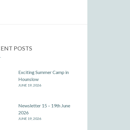
ENT POSTS
Exciting Summer Camp in
Hounslow
JUNE 19, 2026
Newsletter 15 – 19th June
2026
JUNE 19, 2026