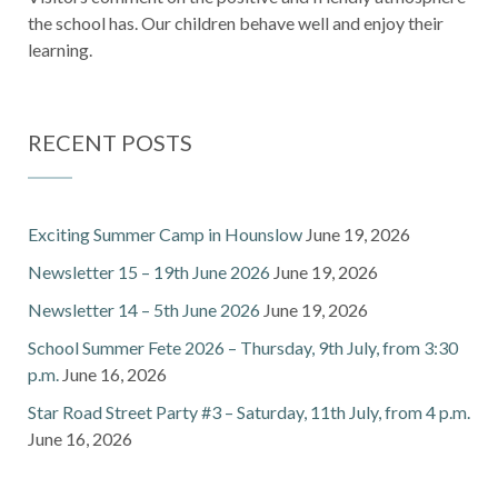
the school has. Our children behave well and enjoy their
learning.
RECENT POSTS
Exciting Summer Camp in Hounslow
June 19, 2026
Newsletter 15 – 19th June 2026
June 19, 2026
Newsletter 14 – 5th June 2026
June 19, 2026
School Summer Fete 2026 – Thursday, 9th July, from 3:30
p.m.
June 16, 2026
Star Road Street Party #3 – Saturday, 11th July, from 4 p.m.
June 16, 2026