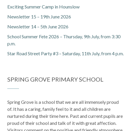
Exciting Summer Camp in Hounslow
Newsletter 15 – 19th June 2026
Newsletter 14 – 5th June 2026
School Summer Fete 2026 – Thursday, 9th July, from 3:30
p.m.
Star Road Street Party #3 – Saturday, 11th July, from 4 p.m.
SPRING GROVE PRIMARY SCHOOL
Spring Grove is a school that we are all immensely proud
of. It has a caring, family feel to it and all children are
nurtured during their time here. Past and current pupils are
proud of their school and talk of it with great affection.
Visitors comment on the positive and friendly atmosphere