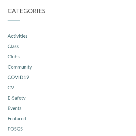
CATEGORIES
Activities
Class
Clubs
Community
COVID19
CV
E-Safety
Events
Featured
FOSGS