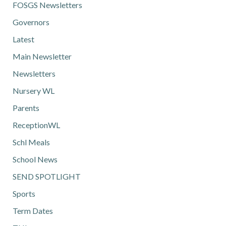
FOSGS Newsletters
Governors
Latest
Main Newsletter
Newsletters
Nursery WL
Parents
ReceptionWL
Schl Meals
School News
SEND SPOTLIGHT
Sports
Term Dates