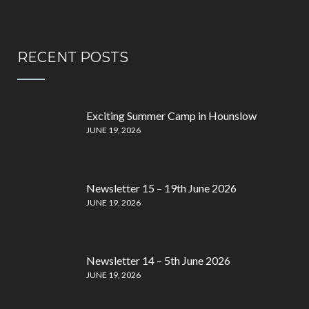
RECENT POSTS
Exciting Summer Camp in Hounslow
JUNE 19, 2026
Newsletter 15 – 19th June 2026
JUNE 19, 2026
Newsletter 14 – 5th June 2026
JUNE 19, 2026