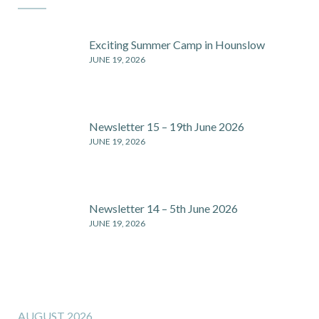
Exciting Summer Camp in Hounslow
JUNE 19, 2026
Newsletter 15 – 19th June 2026
JUNE 19, 2026
Newsletter 14 – 5th June 2026
JUNE 19, 2026
AUGUST 2026