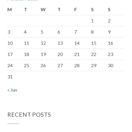
M
T
W
T
F
S
S
1
2
3
4
5
6
7
8
9
10
11
12
13
14
15
16
17
18
19
20
21
22
23
24
25
26
27
28
29
30
31
« Jun
RECENT POSTS