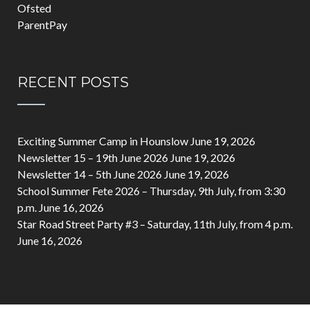
Ofsted
ParentPay
RECENT POSTS
Exciting Summer Camp in Hounslow
June 19, 2026
Newsletter 15 – 19th June 2026
June 19, 2026
Newsletter 14 – 5th June 2026
June 19, 2026
School Summer Fete 2026 – Thursday, 9th July, from 3:30
p.m.
June 16, 2026
Star Road Street Party #3 – Saturday, 11th July, from 4 p.m.
June 16, 2026