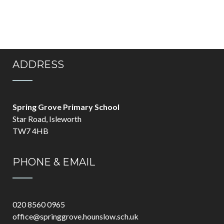
ADDRESS
Spring Grove Primary School
Star Road, Isleworth
TW7 4HB
PHONE & EMAIL
020 8560 0965
office@springgrove.hounslow.sch.uk