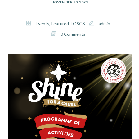
NOVEMBER 28, 2023
Events
,
Featured
,
FOSGS
admin
0 Comments