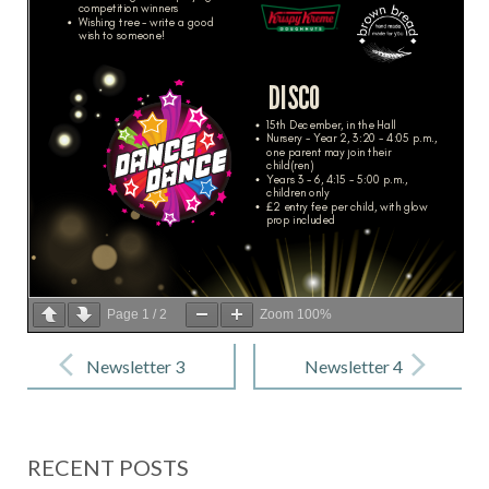
Page
1
/
2
Zoom
100%
Post
navigation
Newsletter 3
Newsletter 4
– 10
– 1 December
November
2023
RECENT POSTS
2023