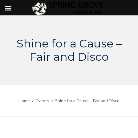
Skip
to
content
Shine for a Cause –
Fair and Disco
Home
Events
Shine for a Cause – Fair and Disco