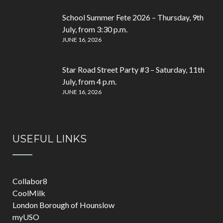
School Summer Fete 2026 – Thursday, 9th
July, from 3:30 p.m.
JUNE 16, 2026
Star Road Street Party #3 – Saturday, 11th
July, from 4 p.m.
JUNE 16, 2026
USEFUL LINKS
Collabor8
CoolMilk
London Borough of Hounslow
myUSO