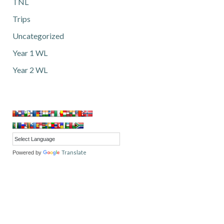
TNL
Trips
Uncategorized
Year 1 WL
Year 2 WL
Translate
Powered by