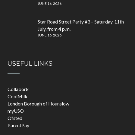
JUNE 16, 2026
Star Road Street Party #3 – Saturday, 11th
July, from 4 p.m.
JUNE 16, 2026
USEFUL LINKS
Collabor8
CoolMilk
London Borough of Hounslow
myUSO
Ofsted
ParentPay