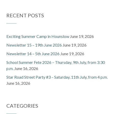
RECENT POSTS
Exciting Summer Camp in Hounslow
June 19, 2026
Newsletter 15 – 19th June 2026
June 19, 2026
Newsletter 14 – 5th June 2026
June 19, 2026
School Summer Fete 2026 – Thursday, 9th July, from 3:30
p.m.
June 16, 2026
Star Road Street Party #3 – Saturday, 11th July, from 4 p.m.
June 16, 2026
CATEGORIES