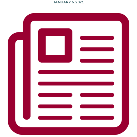
JANUARY 6, 2021