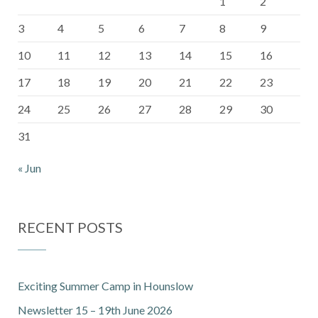
1
2
3
4
5
6
7
8
9
10
11
12
13
14
15
16
17
18
19
20
21
22
23
24
25
26
27
28
29
30
31
« Jun
RECENT POSTS
Exciting Summer Camp in Hounslow
Newsletter 15 – 19th June 2026