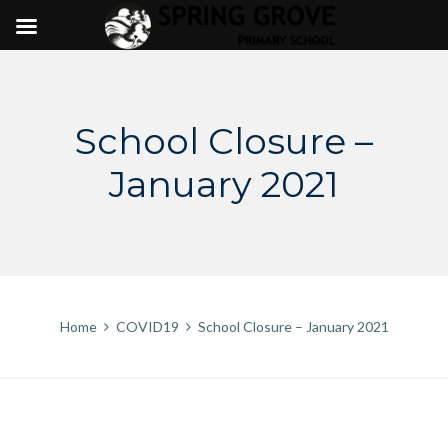
Skip
to
content
School Closure –
January 2021
Home
COVID19
School Closure – January 2021