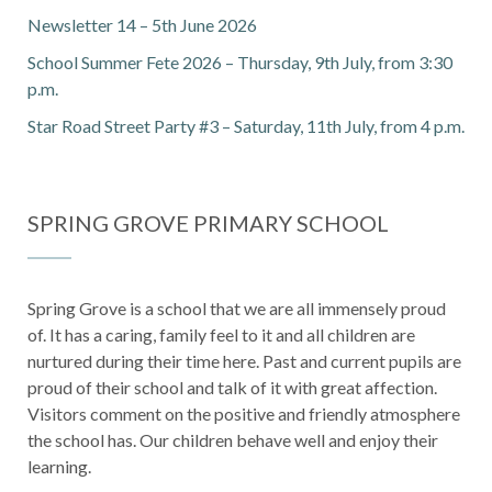
Newsletter 14 – 5th June 2026
School Summer Fete 2026 – Thursday, 9th July, from 3:30
p.m.
Star Road Street Party #3 – Saturday, 11th July, from 4 p.m.
SPRING GROVE PRIMARY SCHOOL
Spring Grove is a school that we are all immensely proud
of. It has a caring, family feel to it and all children are
nurtured during their time here. Past and current pupils are
proud of their school and talk of it with great affection.
Visitors comment on the positive and friendly atmosphere
the school has. Our children behave well and enjoy their
learning.