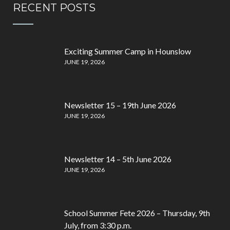
RECENT POSTS
Exciting Summer Camp in Hounslow
JUNE 19, 2026
Newsletter 15 – 19th June 2026
JUNE 19, 2026
Newsletter 14 – 5th June 2026
JUNE 19, 2026
School Summer Fete 2026 – Thursday, 9th
July, from 3:30 p.m.