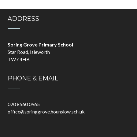
ADDRESS
Spring Grove Primary School
Star Road, Isleworth
TW7 4HB
PHONE & EMAIL
020 8560 0965
office@springgrove.hounslow.sch.uk