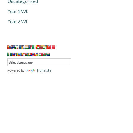
Uncategorized
Year 1 WL
Year 2 WL
Translate
Powered by