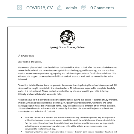
COVID19
,
CV
admin
0 Comments