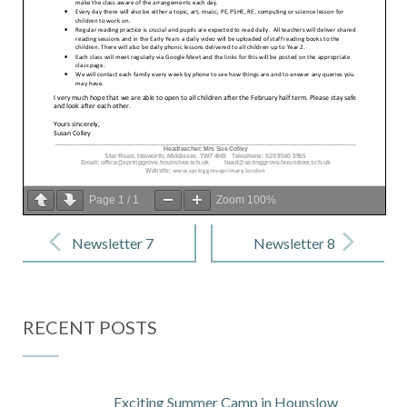
Page
1
/
1
Zoom
100%
Post
navigation
Newsletter 7
Newsletter 8
– 14
– 15 January
December
2021
RECENT POSTS
2020
Exciting Summer Camp in Hounslow