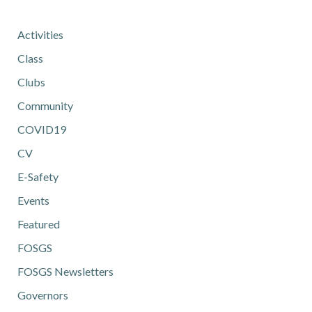
Activities
Class
Clubs
Community
COVID19
CV
E-Safety
Events
Featured
FOSGS
FOSGS Newsletters
Governors