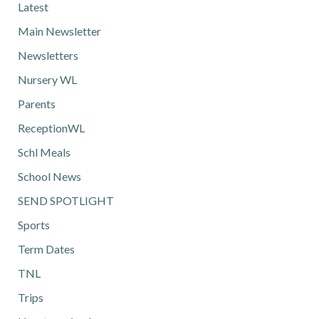
Latest
Main Newsletter
Newsletters
Nursery WL
Parents
ReceptionWL
Schl Meals
School News
SEND SPOTLIGHT
Sports
Term Dates
TNL
Trips