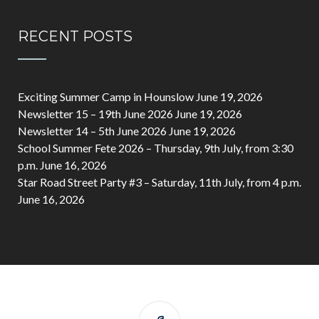
RECENT POSTS
Exciting Summer Camp in Hounslow
June 19, 2026
Newsletter 15 – 19th June 2026
June 19, 2026
Newsletter 14 – 5th June 2026
June 19, 2026
School Summer Fete 2026 – Thursday, 9th July, from 3:30
p.m.
June 16, 2026
Star Road Street Party #3 – Saturday, 11th July, from 4 p.m.
June 16, 2026