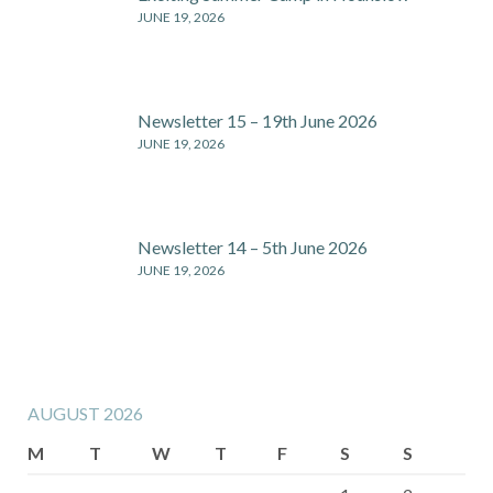
JUNE 19, 2026
Newsletter 15 – 19th June 2026
JUNE 19, 2026
Newsletter 14 – 5th June 2026
JUNE 19, 2026
AUGUST 2026
M
T
W
T
F
S
S