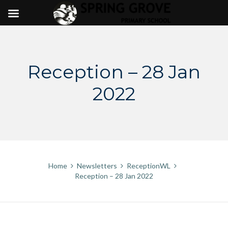
Skip
to
content
Reception – 28 Jan
2022
Home
Newsletters
ReceptionWL
Reception – 28 Jan 2022