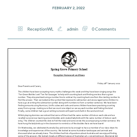
FEBRUARY 2, 2022
ReceptionWL
admin
0 Comments