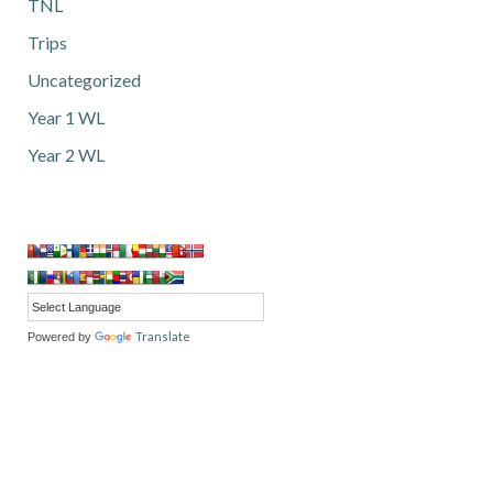
TNL
Trips
Uncategorized
Year 1 WL
Year 2 WL
Translate
Powered by