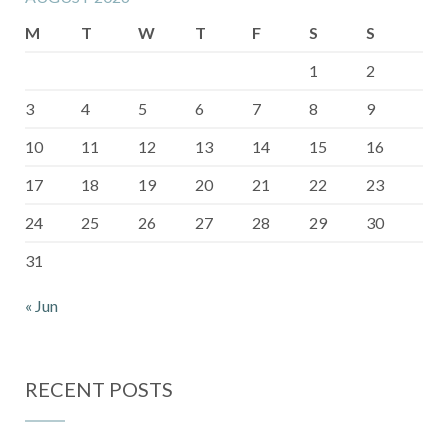
M
T
W
T
F
S
S
1
2
3
4
5
6
7
8
9
10
11
12
13
14
15
16
17
18
19
20
21
22
23
24
25
26
27
28
29
30
31
« Jun
RECENT POSTS