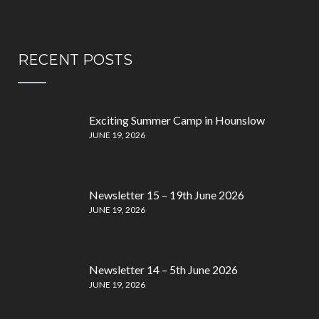
RECENT POSTS
Exciting Summer Camp in Hounslow
JUNE 19, 2026
Newsletter 15 – 19th June 2026
JUNE 19, 2026
Newsletter 14 – 5th June 2026
JUNE 19, 2026