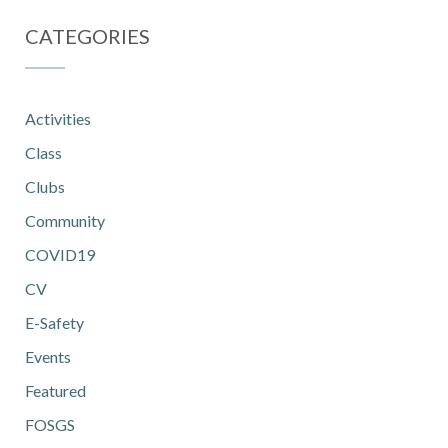
CATEGORIES
Activities
Class
Clubs
Community
COVID19
CV
E-Safety
Events
Featured
FOSGS