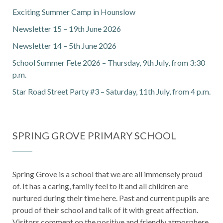
Exciting Summer Camp in Hounslow
Newsletter 15 – 19th June 2026
Newsletter 14 – 5th June 2026
School Summer Fete 2026 – Thursday, 9th July, from 3:30
p.m.
Star Road Street Party #3 – Saturday, 11th July, from 4 p.m.
SPRING GROVE PRIMARY SCHOOL
Spring Grove is a school that we are all immensely proud
of. It has a caring, family feel to it and all children are
nurtured during their time here. Past and current pupils are
proud of their school and talk of it with great affection.
Visitors comment on the positive and friendly atmosphere