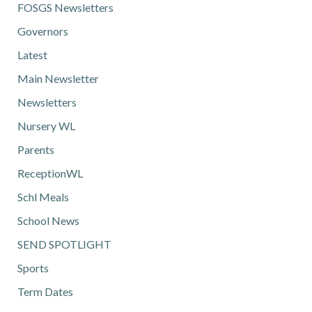
FOSGS Newsletters
Governors
Latest
Main Newsletter
Newsletters
Nursery WL
Parents
ReceptionWL
Schl Meals
School News
SEND SPOTLIGHT
Sports
Term Dates