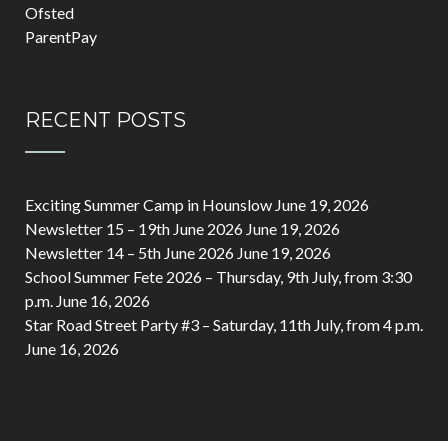
Ofsted
ParentPay
RECENT POSTS
Exciting Summer Camp in Hounslow
June 19, 2026
Newsletter 15 – 19th June 2026
June 19, 2026
Newsletter 14 – 5th June 2026
June 19, 2026
School Summer Fete 2026 – Thursday, 9th July, from 3:30
p.m.
June 16, 2026
Star Road Street Party #3 – Saturday, 11th July, from 4 p.m.
June 16, 2026