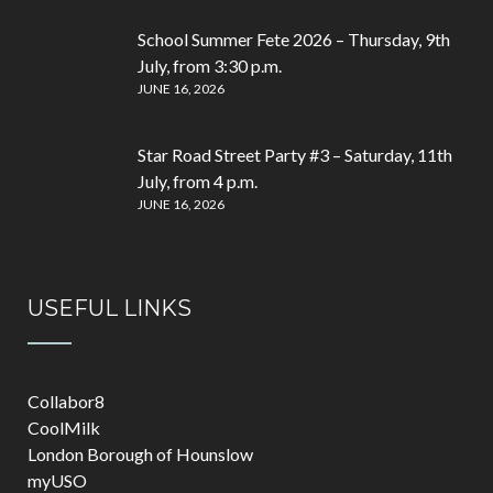
School Summer Fete 2026 – Thursday, 9th
July, from 3:30 p.m.
JUNE 16, 2026
Star Road Street Party #3 – Saturday, 11th
July, from 4 p.m.
JUNE 16, 2026
USEFUL LINKS
Collabor8
CoolMilk
London Borough of Hounslow
myUSO