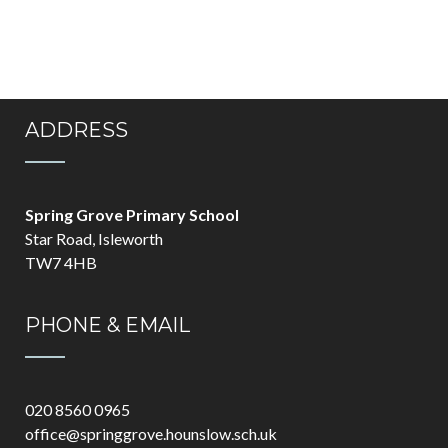
ADDRESS
Spring Grove Primary School
Star Road, Isleworth
TW7 4HB
PHONE & EMAIL
020 8560 0965
office@springgrove.hounslow.sch.uk