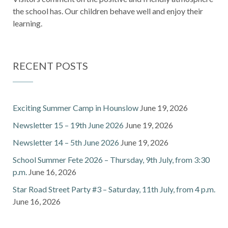
the school has. Our children behave well and enjoy their
learning.
RECENT POSTS
Exciting Summer Camp in Hounslow
June 19, 2026
Newsletter 15 – 19th June 2026
June 19, 2026
Newsletter 14 – 5th June 2026
June 19, 2026
School Summer Fete 2026 – Thursday, 9th July, from 3:30
p.m.
June 16, 2026
Star Road Street Party #3 – Saturday, 11th July, from 4 p.m.
June 16, 2026