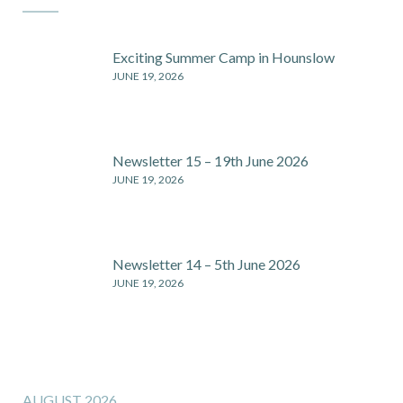
Exciting Summer Camp in Hounslow
JUNE 19, 2026
Newsletter 15 – 19th June 2026
JUNE 19, 2026
Newsletter 14 – 5th June 2026
JUNE 19, 2026
AUGUST 2026