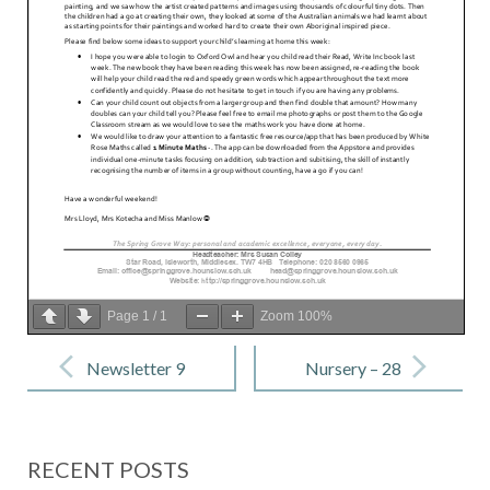
Page
1
/
1
Zoom
100%
Post
navigation
Newsletter 9
Nursery – 28
– 28 Jan 2022
Jan 2022
RECENT POSTS