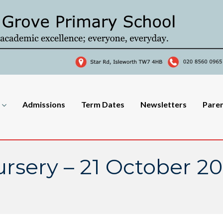
Admissions
Term Dates
Newsletters
Pare
rsery – 21 October 2