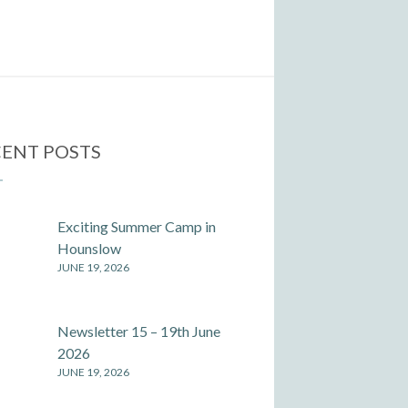
ENT POSTS
Exciting Summer Camp in
Hounslow
JUNE 19, 2026
Newsletter 15 – 19th June
2026
JUNE 19, 2026