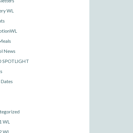
letters
ery WL
nts
ptionWL
Meals
ol News
D SPOTLIGHT
ts
 Dates
tegorized
 1 WL
 2 WL