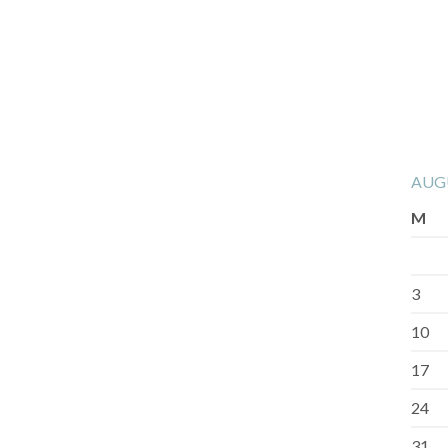
AUG
M
3
10
17
24
31