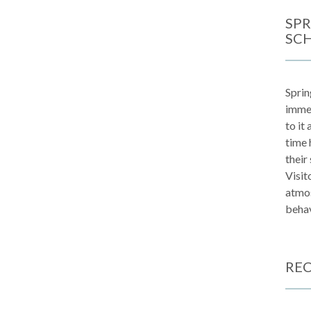
SPR
SC
Sprin
immen
to it
time 
their
Visit
atmos
behav
REC