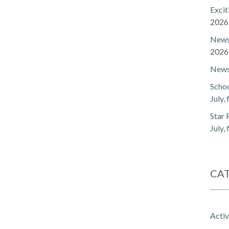
Exci
2026
Newsl
2026
Newsl
Schoo
July,
Star 
July,
CA
Activ