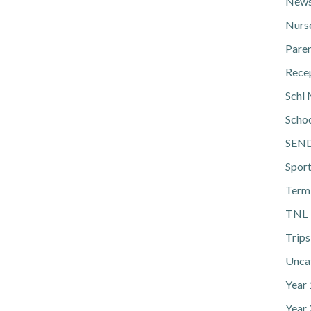
News
Nurs
Pare
Rece
Schl 
Scho
SEN
Spor
Term
TNL
Trips
Unca
Year
Year