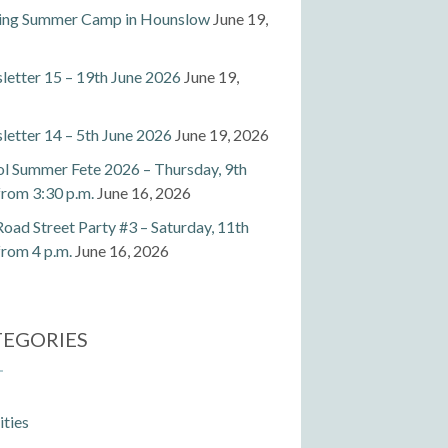
ting Summer Camp in Hounslow
June 19,
etter 15 – 19th June 2026
June 19,
etter 14 – 5th June 2026
June 19, 2026
l Summer Fete 2026 – Thursday, 9th
 from 3:30 p.m.
June 16, 2026
Road Street Party #3 – Saturday, 11th
 from 4 p.m.
June 16, 2026
TEGORIES
ities