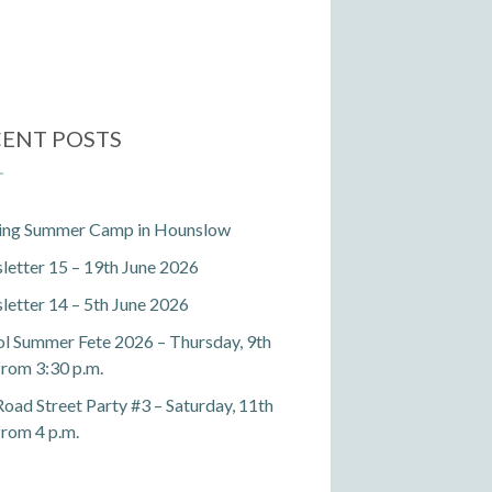
ENT POSTS
ting Summer Camp in Hounslow
etter 15 – 19th June 2026
etter 14 – 5th June 2026
l Summer Fete 2026 – Thursday, 9th
 from 3:30 p.m.
Road Street Party #3 – Saturday, 11th
 from 4 p.m.