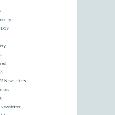
s
unity
ID19
ety
ts
ured
GS
S Newsletters
rnors
t
 Newsletter