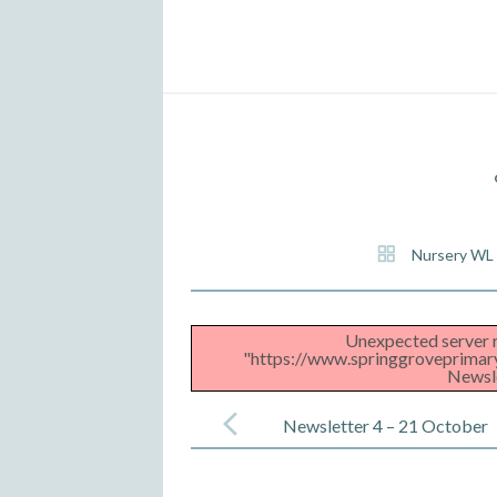
Nursery WL
Unexpected server r
"https://www.springgroveprimar
Newsle
Post
navigation
Newsletter 4 – 21 October
2022