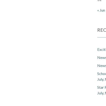
« Jun
REC
Exci
Newsl
Newsl
Schoo
July,
Star 
July,