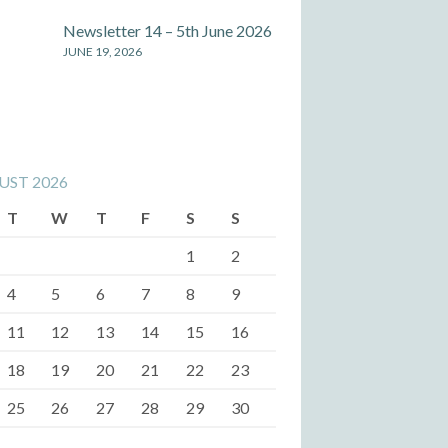
Newsletter 14 – 5th June 2026
JUNE 19, 2026
UST 2026
T
W
T
F
S
S
1
2
4
5
6
7
8
9
11
12
13
14
15
16
18
19
20
21
22
23
25
26
27
28
29
30