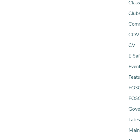
Class
Club
Comm
COV
CV
E-Saf
Even
Feat
FOS
FOSG
Gove
Lates
Main