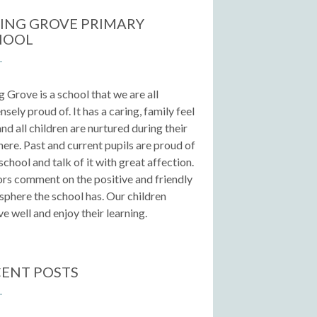
ING GROVE PRIMARY
HOOL
g Grove is a school that we are all
sely proud of. It has a caring, family feel
 and all children are nurtured during their
here. Past and current pupils are proud of
 school and talk of it with great affection.
ors comment on the positive and friendly
phere the school has. Our children
e well and enjoy their learning.
ENT POSTS