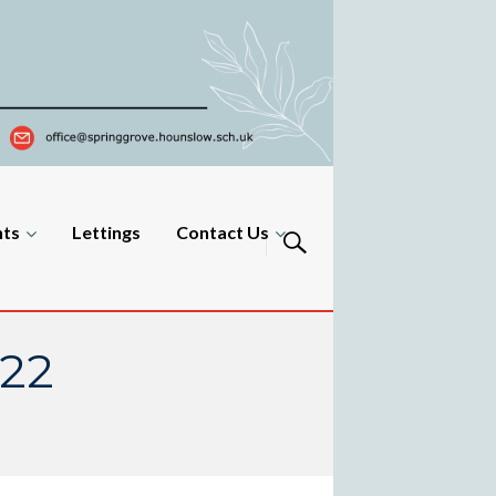
nts
Lettings
Contact Us
022