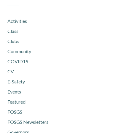
Activities
Class
Clubs
Community
COVID19
CV
E-Safety
Events
Featured
FOSGS
FOSGS Newsletters
Governors