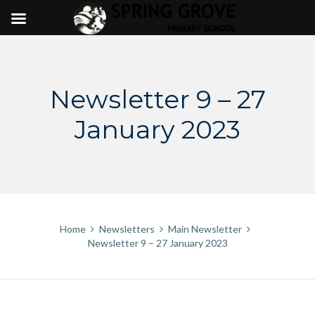
Skip
to
content
Newsletter 9 – 27
January 2023
Home
Newsletters
Main Newsletter
Newsletter 9 – 27 January 2023