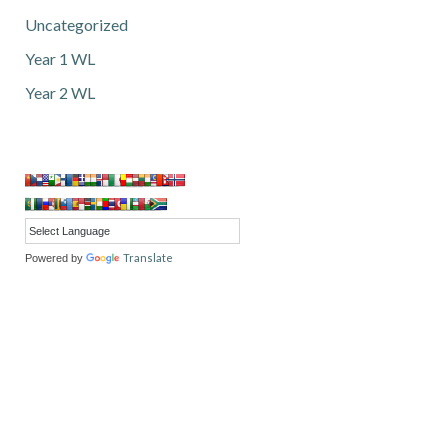
Uncategorized
Year 1 WL
Year 2 WL
Translate
Powered by