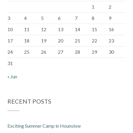
1
2
3
4
5
6
7
8
9
10
11
12
13
14
15
16
17
18
19
20
21
22
23
24
25
26
27
28
29
30
31
« Jun
RECENT POSTS
Exciting Summer Camp in Hounslow