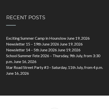
RECENT POSTS
Exciting Summer Camp in Hounslow
June 19, 2026
Newsletter 15 – 19th June 2026
June 19, 2026
Newsletter 14 – 5th June 2026
June 19, 2026
School Summer Fete 2026 – Thursday, 9th July, from 3:30
p.m.
June 16, 2026
Star Road Street Party #3 – Saturday, 11th July, from 4 p.m.
June 16, 2026