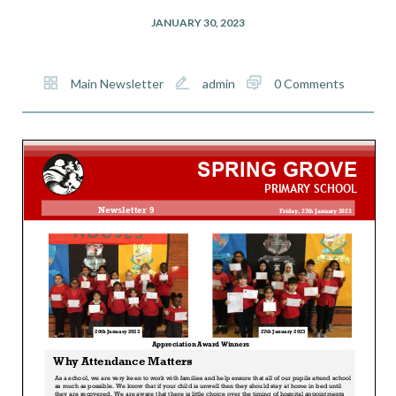
JANUARY 30, 2023
Main Newsletter
admin
0 Comments