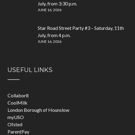
July, from 3:30 p.m.
JUNE 16, 2026
Star Road Street Party #3 – Saturday, 11th
July, from 4 p.m.
JUNE 16, 2026
USEFUL LINKS
Collabor8
CoolMilk
London Borough of Hounslow
myUSO
Ofsted
ParentPay