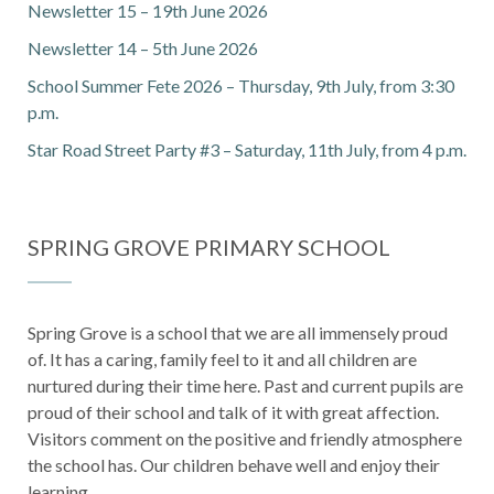
Newsletter 15 – 19th June 2026
Newsletter 14 – 5th June 2026
School Summer Fete 2026 – Thursday, 9th July, from 3:30
p.m.
Star Road Street Party #3 – Saturday, 11th July, from 4 p.m.
SPRING GROVE PRIMARY SCHOOL
Spring Grove is a school that we are all immensely proud
of. It has a caring, family feel to it and all children are
nurtured during their time here. Past and current pupils are
proud of their school and talk of it with great affection.
Visitors comment on the positive and friendly atmosphere
the school has. Our children behave well and enjoy their
learning.