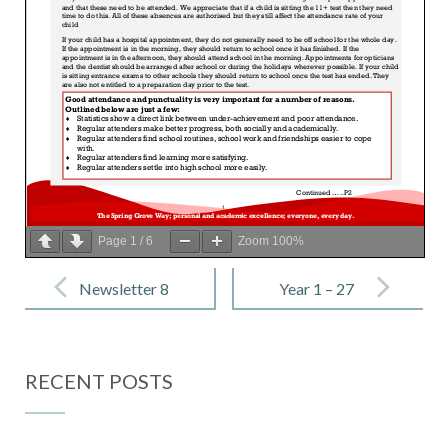
Page
1
/
6
Zoom
100%
Post
navigation
Newsletter 8
Year 1 – 27
– 13 January
January 2023
2023
RECENT POSTS