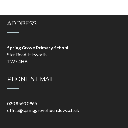
ADDRESS
Spring Grove Primary School
Star Road, Isleworth
TW7 4HB
PHONE & EMAIL
020 8560 0965
office@springgrove.hounslow.sch.uk