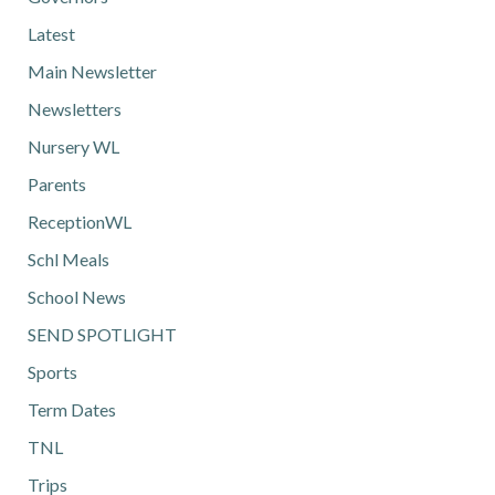
Latest
Main Newsletter
Newsletters
Nursery WL
Parents
ReceptionWL
Schl Meals
School News
SEND SPOTLIGHT
Sports
Term Dates
TNL
Trips