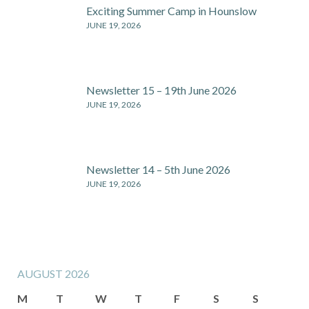
Exciting Summer Camp in Hounslow
JUNE 19, 2026
Newsletter 15 – 19th June 2026
JUNE 19, 2026
Newsletter 14 – 5th June 2026
JUNE 19, 2026
AUGUST 2026
M
T
W
T
F
S
S