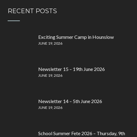
RECENT POSTS
Exciting Summer Camp in Hounslow
JUNE 19, 2026
Newsletter 15 – 19th June 2026
JUNE 19, 2026
Newsletter 14 – 5th June 2026
JUNE 19, 2026
School Summer Fete 2026 – Thursday, 9th