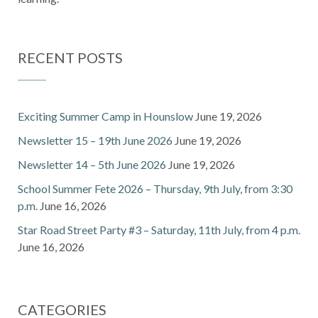
RECENT POSTS
Exciting Summer Camp in Hounslow
June 19, 2026
Newsletter 15 – 19th June 2026
June 19, 2026
Newsletter 14 – 5th June 2026
June 19, 2026
School Summer Fete 2026 – Thursday, 9th July, from 3:30
p.m.
June 16, 2026
Star Road Street Party #3 – Saturday, 11th July, from 4 p.m.
June 16, 2026
CATEGORIES