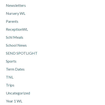
Newsletters
Nursery WL
Parents
ReceptionWL
Schl Meals
School News
SEND SPOTLIGHT
Sports
Term Dates
TNL
Trips
Uncategorized
Year 1 WL