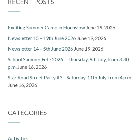
RECENT POSTS
Exciting Summer Camp in Hounslow
June 19, 2026
Newsletter 15 – 19th June 2026
June 19, 2026
Newsletter 14 – 5th June 2026
June 19, 2026
School Summer Fete 2026 – Thursday, 9th July, from 3:30
p.m.
June 16, 2026
Star Road Street Party #3 – Saturday, 11th July, from 4 p.m.
June 16, 2026
CATEGORIES
Activities