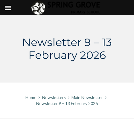
Skip
to
content
Newsletter 9 – 13
February 2026
Home
Newsletters
Main Newsletter
Newsletter 9 – 13 February 2026