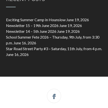
Exciting Summer Camp in Hounslow
June 19, 2026
Newsletter 15 – 19th June 2026
June 19, 2026
Newsletter 14 – 5th June 2026
June 19, 2026
School Summer Fete 2026 – Thursday, 9th July, from 3:30
p.m.
June 16, 2026
Star Road Street Party #3 – Saturday, 11th July, from 4 p.m.
June 16, 2026