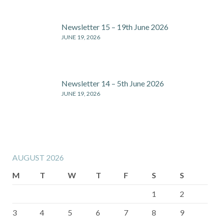
Newsletter 15 – 19th June 2026
JUNE 19, 2026
Newsletter 14 – 5th June 2026
JUNE 19, 2026
AUGUST 2026
M
T
W
T
F
S
S
1
2
3
4
5
6
7
8
9