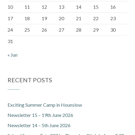
10
11
12
13
14
15
16
17
18
19
20
21
22
23
24
25
26
27
28
29
30
31
« Jun
RECENT POSTS
Exciting Summer Camp in Hounslow
Newsletter 15 – 19th June 2026
Newsletter 14 – 5th June 2026