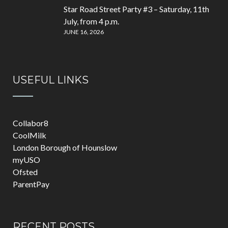
Star Road Street Party #3 – Saturday, 11th
July, from 4 p.m.
JUNE 16, 2026
USEFUL LINKS
Collabor8
CoolMilk
London Borough of Hounslow
myUSO
Ofsted
ParentPay
RECENT POSTS