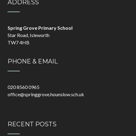
ADDRESS
Spring Grove Primary School
Star Road, Isleworth
TW7 4HB
PHONE & EMAIL
020 8560 0965
office@springgrove.hounslow.sch.uk
RECENT POSTS