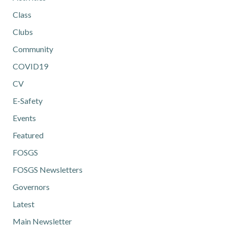
Class
Clubs
Community
COVID19
CV
E-Safety
Events
Featured
FOSGS
FOSGS Newsletters
Governors
Latest
Main Newsletter