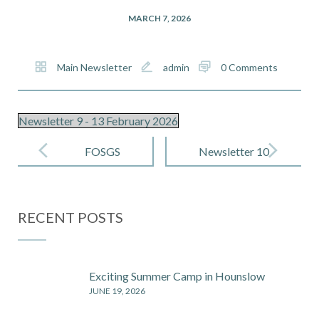
MARCH 7, 2026
Main Newsletter
admin
0 Comments
Newsletter 9 - 13 February 2026
Post
navigation
FOSGS
Newsletter 10
Newsletter 3
– 6 March
– 26 February
2026
RECENT POSTS
2026
Exciting Summer Camp in Hounslow
JUNE 19, 2026