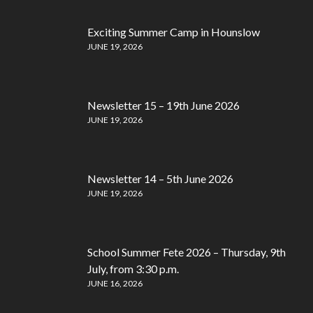
Exciting Summer Camp in Hounslow
JUNE 19, 2026
Newsletter 15 – 19th June 2026
JUNE 19, 2026
Newsletter 14 – 5th June 2026
JUNE 19, 2026
School Summer Fete 2026 – Thursday, 9th
July, from 3:30 p.m.
JUNE 16, 2026