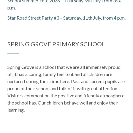
School Summer Fete 2026 – Thursday, 9th July, from 3:30
p.m.
Star Road Street Party #3 – Saturday, 11th July, from 4 p.m.
SPRING GROVE PRIMARY SCHOOL
Spring Grove is a school that we are all immensely proud
of. It has a caring, family feel to it and all children are
nurtured during their time here. Past and current pupils are
proud of their school and talk of it with great affection.
Visitors comment on the positive and friendly atmosphere
the school has. Our children behave well and enjoy their
learning.