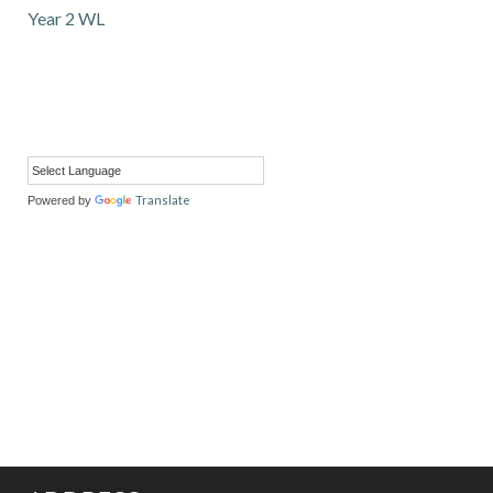
Year 2 WL
Translate
Powered by