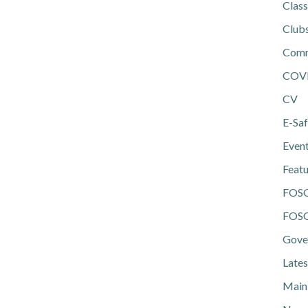
Class
Club
Comm
COV
CV
E-Saf
Even
Feat
FOS
FOSG
Gove
Lates
Main