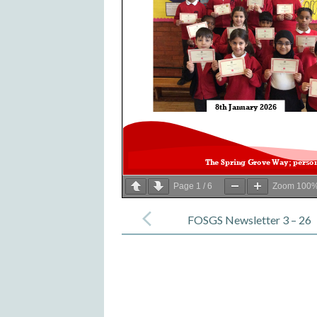
Page
1
/
6
Zoom
100
Post
navigation
FOSGS Newsletter 3 – 26
February 2026