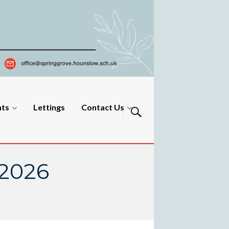
nts
Lettings
Contact Us
 2026