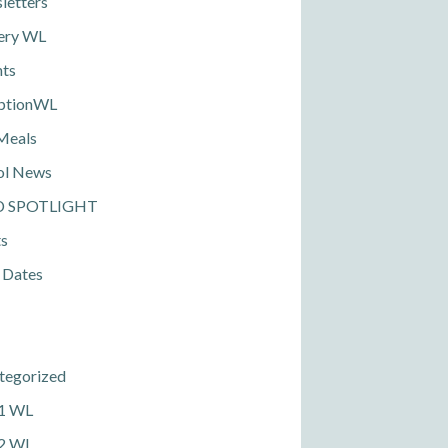
letters
ery WL
nts
ptionWL
Meals
ol News
D SPOTLIGHT
ts
 Dates
tegorized
 1 WL
 2 WL