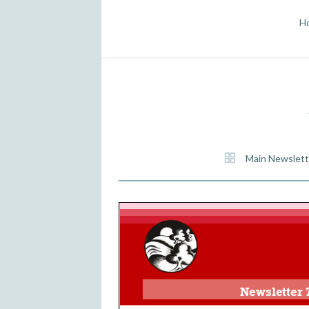
H
Main Newslett