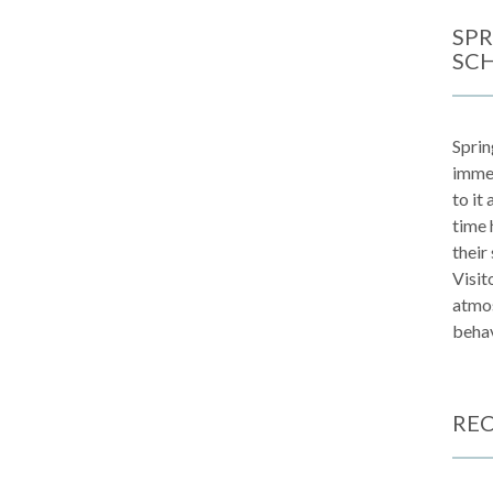
SPR
SC
Sprin
immen
to it
time 
their
Visit
atmos
behav
REC