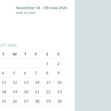
Newsletter 14 – 5th June 2026
JUNE 19, 2026
UST 2026
T
W
T
F
S
S
1
2
4
5
6
7
8
9
11
12
13
14
15
16
18
19
20
21
22
23
25
26
27
28
29
30