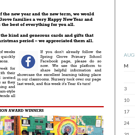
AUG
M
3
10
17
24
31