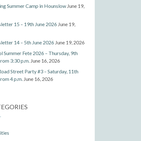
ting Summer Camp in Hounslow
June 19,
etter 15 – 19th June 2026
June 19,
etter 14 – 5th June 2026
June 19, 2026
l Summer Fete 2026 – Thursday, 9th
 from 3:30 p.m.
June 16, 2026
Road Street Party #3 – Saturday, 11th
 from 4 p.m.
June 16, 2026
TEGORIES
ities