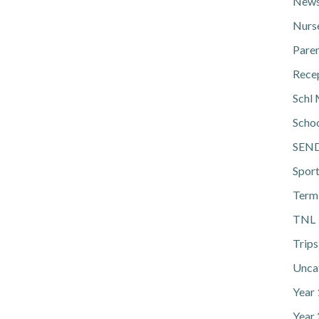
News
Nurs
Pare
Rece
Schl 
Scho
SEN
Spor
Term
TNL
Trips
Unca
Year
Year