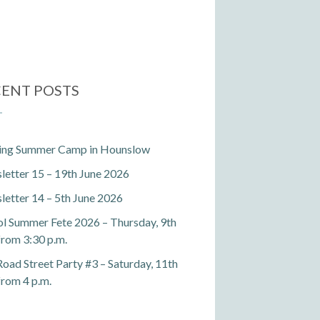
ENT POSTS
ting Summer Camp in Hounslow
etter 15 – 19th June 2026
etter 14 – 5th June 2026
l Summer Fete 2026 – Thursday, 9th
 from 3:30 p.m.
Road Street Party #3 – Saturday, 11th
 from 4 p.m.