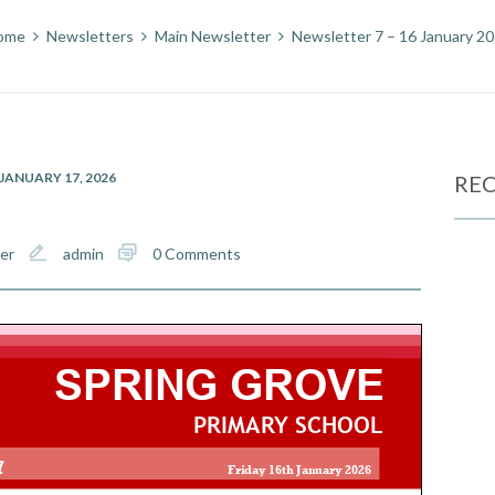
ome
Newsletters
Main Newsletter
Newsletter 7 – 16 January 2
JANUARY 17, 2026
REC
er
admin
0 Comments