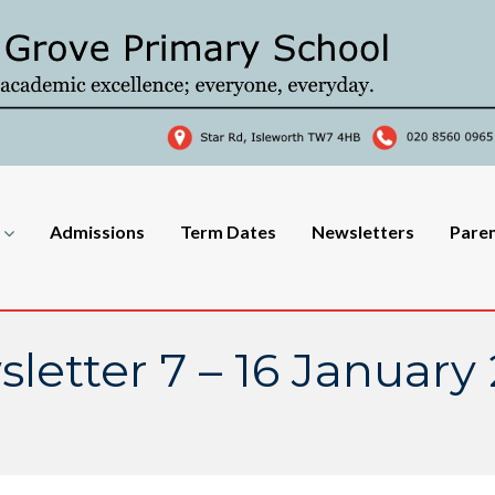
Admissions
Term Dates
Newsletters
Pare
letter 7 – 16 January