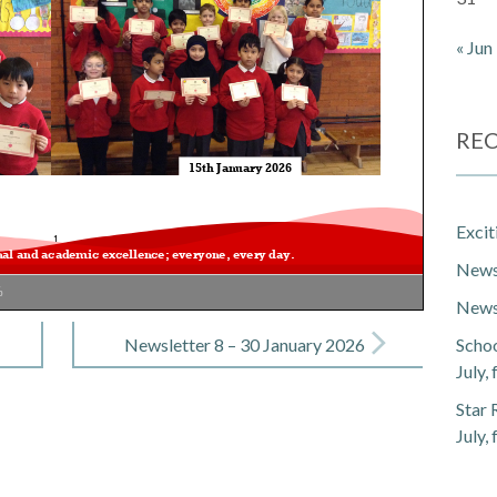
« Jun
REC
Exci
Newsl
%
Newsl
Newsletter 8 – 30 January 2026
Schoo
July,
Star 
July,