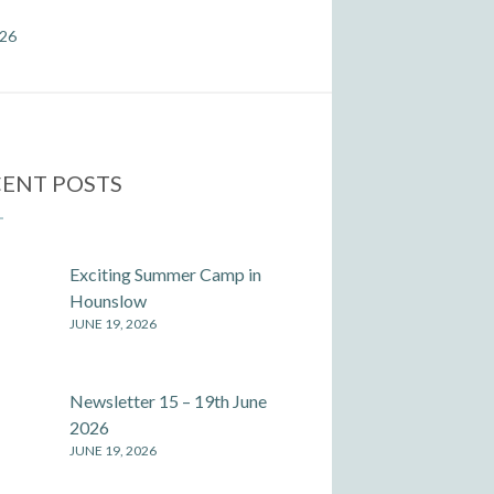
026
ENT POSTS
Exciting Summer Camp in
Hounslow
JUNE 19, 2026
Newsletter 15 – 19th June
2026
JUNE 19, 2026