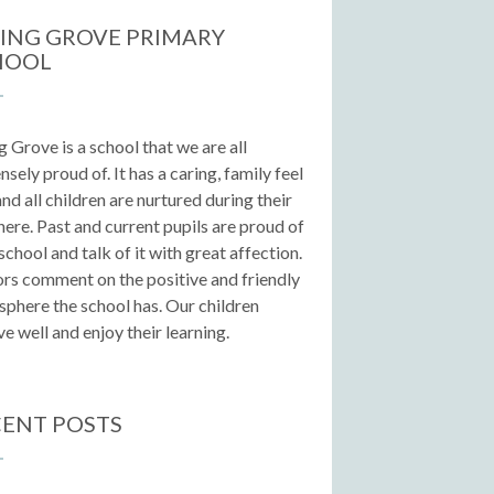
ING GROVE PRIMARY
HOOL
g Grove is a school that we are all
sely proud of. It has a caring, family feel
 and all children are nurtured during their
here. Past and current pupils are proud of
 school and talk of it with great affection.
ors comment on the positive and friendly
phere the school has. Our children
e well and enjoy their learning.
ENT POSTS