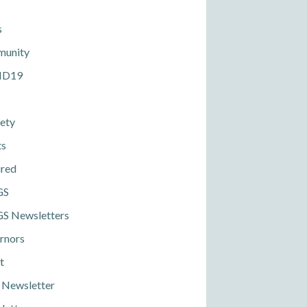
s
unity
ID19
ety
ts
ured
GS
S Newsletters
rnors
t
 Newsletter