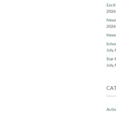
Exci
2026
Newsl
2026
Newsl
Schoo
July,
Star 
July,
CA
Activ