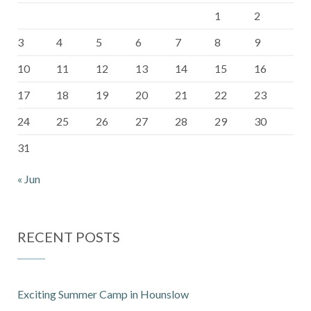
1
2
3
4
5
6
7
8
9
10
11
12
13
14
15
16
17
18
19
20
21
22
23
24
25
26
27
28
29
30
31
« Jun
RECENT POSTS
Exciting Summer Camp in Hounslow