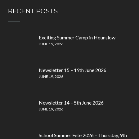
RECENT POSTS
Exciting Summer Camp in Hounslow
JUNE 19, 2026
Newsletter 15 – 19th June 2026
JUNE 19, 2026
Newsletter 14 – 5th June 2026
JUNE 19, 2026
School Summer Fete 2026 – Thursday, 9th