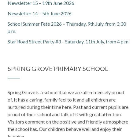
Newsletter 15 – 19th June 2026
Newsletter 14 – 5th June 2026
School Summer Fete 2026 – Thursday, 9th July, from 3:30
p.m.
Star Road Street Party #3 – Saturday, 11th July, from 4 p.m.
SPRING GROVE PRIMARY SCHOOL
Spring Grove is a school that we are all immensely proud
of. It has a caring, family feel to it and all children are
nurtured during their time here. Past and current pupils are
proud of their school and talk of it with great affection.
Visitors comment on the positive and friendly atmosphere
the school has. Our children behave well and enjoy their
learning.