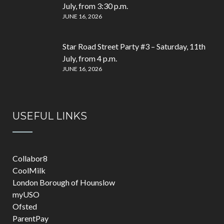
July, from 3:30 p.m.
JUNE 16, 2026
Star Road Street Party #3 – Saturday, 11th
July, from 4 p.m.
JUNE 16, 2026
USEFUL LINKS
Collabor8
CoolMilk
London Borough of Hounslow
myUSO
Ofsted
ParentPay