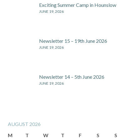
Exciting Summer Camp in Hounslow
JUNE 19, 2026
Newsletter 15 – 19th June 2026
JUNE 19, 2026
Newsletter 14 – 5th June 2026
JUNE 19, 2026
AUGUST 2026
M
T
W
T
F
S
S