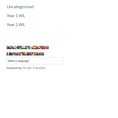
Uncategorized
Year 1 WL
Year 2 WL
Translate
Powered by