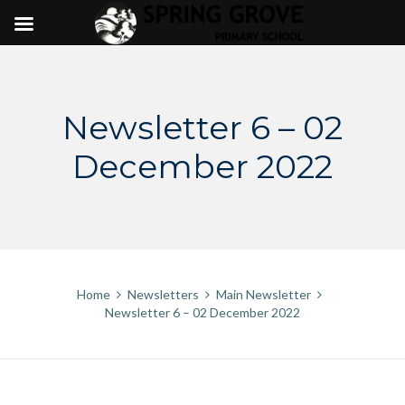
Skip
to
content
Newsletter 6 – 02
December 2022
Home
Newsletters
Main Newsletter
Newsletter 6 – 02 December 2022