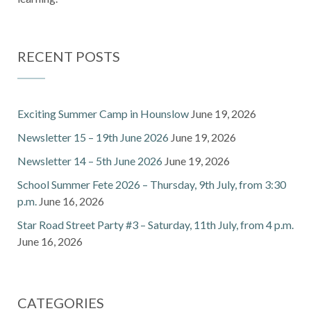
RECENT POSTS
Exciting Summer Camp in Hounslow
June 19, 2026
Newsletter 15 – 19th June 2026
June 19, 2026
Newsletter 14 – 5th June 2026
June 19, 2026
School Summer Fete 2026 – Thursday, 9th July, from 3:30
p.m.
June 16, 2026
Star Road Street Party #3 – Saturday, 11th July, from 4 p.m.
June 16, 2026
CATEGORIES