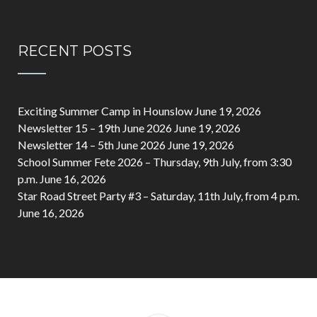
RECENT POSTS
Exciting Summer Camp in Hounslow
June 19, 2026
Newsletter 15 – 19th June 2026
June 19, 2026
Newsletter 14 – 5th June 2026
June 19, 2026
School Summer Fete 2026 – Thursday, 9th July, from 3:30
p.m.
June 16, 2026
Star Road Street Party #3 – Saturday, 11th July, from 4 p.m.
June 16, 2026