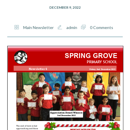
DECEMBER 9, 2022
Main Newsletter
admin
0 Comments