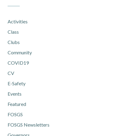
Activities
Class
Clubs
Community
COVID19
CV
E-Safety
Events
Featured
FOSGS
FOSGS Newsletters
Governors