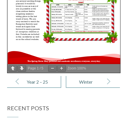
Page
1
/
5
Zoom
100%
Post
navigation
Year 2 – 25
Winter
November
Reading
2022
Challenge
RECENT POSTS