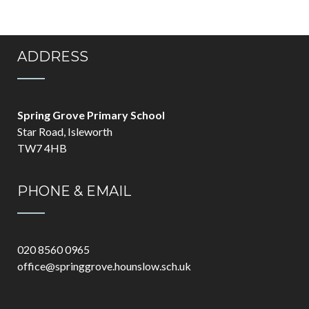
ADDRESS
Spring Grove Primary School
Star Road, Isleworth
TW7 4HB
PHONE & EMAIL
020 8560 0965
office@springgrove.hounslow.sch.uk