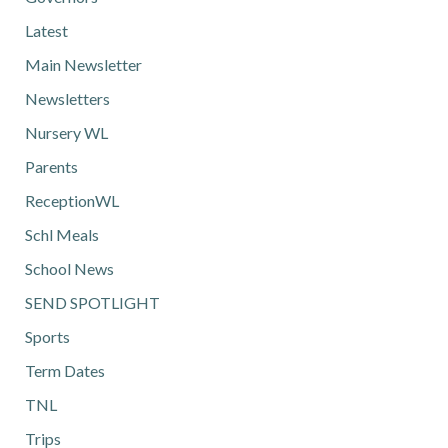
Latest
Main Newsletter
Newsletters
Nursery WL
Parents
ReceptionWL
Schl Meals
School News
SEND SPOTLIGHT
Sports
Term Dates
TNL
Trips