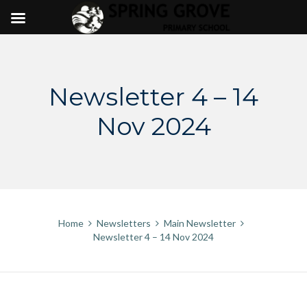
Skip
to
content
Newsletter 4 – 14
Nov 2024
Home
Newsletters
Main Newsletter
Newsletter 4 – 14 Nov 2024