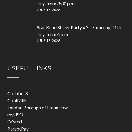
July, from 3:30 p.m.
JUNE 16, 2026
Star Road Street Party #3 – Saturday, 11th
July, from 4 p.m.
JUNE 16, 2026
USEFUL LINKS
Collabor8
CoolMilk
London Borough of Hounslow
myUSO
Ofsted
ParentPay