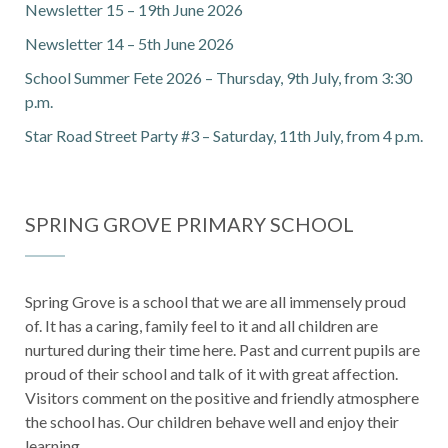
Newsletter 15 – 19th June 2026
Newsletter 14 – 5th June 2026
School Summer Fete 2026 – Thursday, 9th July, from 3:30
p.m.
Star Road Street Party #3 – Saturday, 11th July, from 4 p.m.
SPRING GROVE PRIMARY SCHOOL
Spring Grove is a school that we are all immensely proud
of. It has a caring, family feel to it and all children are
nurtured during their time here. Past and current pupils are
proud of their school and talk of it with great affection.
Visitors comment on the positive and friendly atmosphere
the school has. Our children behave well and enjoy their
learning.