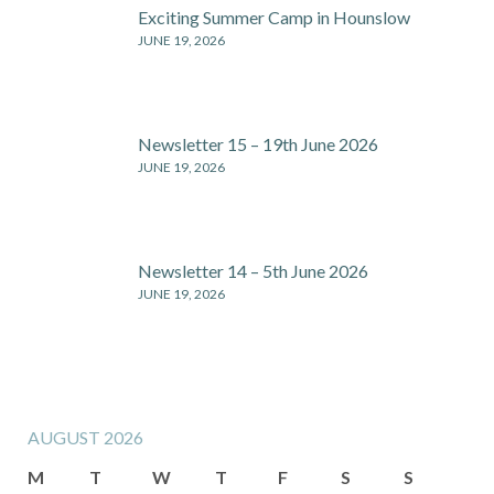
Exciting Summer Camp in Hounslow
JUNE 19, 2026
Newsletter 15 – 19th June 2026
JUNE 19, 2026
Newsletter 14 – 5th June 2026
JUNE 19, 2026
AUGUST 2026
M
T
W
T
F
S
S