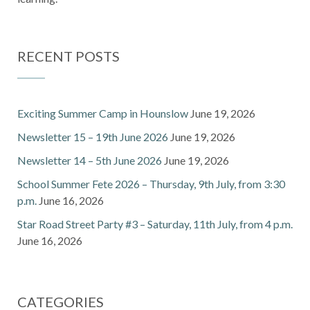
RECENT POSTS
Exciting Summer Camp in Hounslow
June 19, 2026
Newsletter 15 – 19th June 2026
June 19, 2026
Newsletter 14 – 5th June 2026
June 19, 2026
School Summer Fete 2026 – Thursday, 9th July, from 3:30
p.m.
June 16, 2026
Star Road Street Party #3 – Saturday, 11th July, from 4 p.m.
June 16, 2026
CATEGORIES