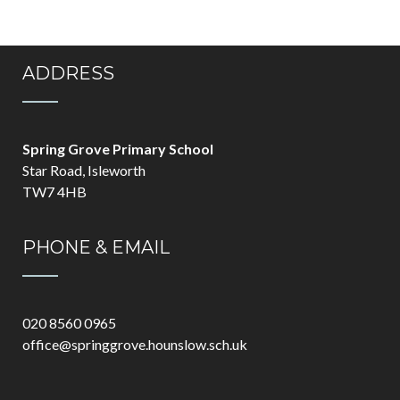
ADDRESS
Spring Grove Primary School
Star Road, Isleworth
TW7 4HB
PHONE & EMAIL
020 8560 0965
office@springgrove.hounslow.sch.uk