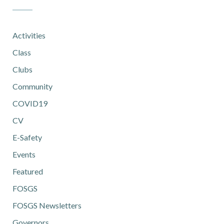
Activities
Class
Clubs
Community
COVID19
CV
E-Safety
Events
Featured
FOSGS
FOSGS Newsletters
Governors