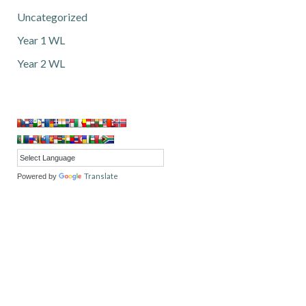
Uncategorized
Year 1 WL
Year 2 WL
Translate
Powered by