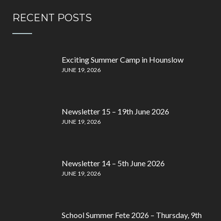
RECENT POSTS
Exciting Summer Camp in Hounslow
JUNE 19, 2026
Newsletter 15 – 19th June 2026
JUNE 19, 2026
Newsletter 14 – 5th June 2026
JUNE 19, 2026
School Summer Fete 2026 – Thursday, 9th