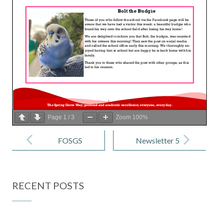
Page
1
/
3
Zoom
100%
Post
navigation
FOSGS
Newsletter 5
Newsletter –
– 29 Nov
November
2024
RECENT POSTS
2024