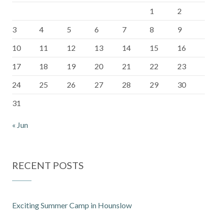
1
2
3
4
5
6
7
8
9
10
11
12
13
14
15
16
17
18
19
20
21
22
23
24
25
26
27
28
29
30
31
« Jun
RECENT POSTS
Exciting Summer Camp in Hounslow