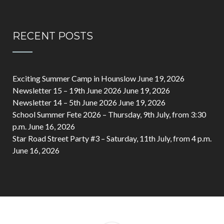
RECENT POSTS
Exciting Summer Camp in Hounslow
June 19, 2026
Newsletter 15 – 19th June 2026
June 19, 2026
Newsletter 14 – 5th June 2026
June 19, 2026
School Summer Fete 2026 – Thursday, 9th July, from 3:30
p.m.
June 16, 2026
Star Road Street Party #3 – Saturday, 11th July, from 4 p.m.
June 16, 2026