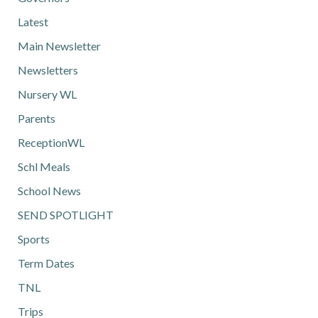
Latest
Main Newsletter
Newsletters
Nursery WL
Parents
ReceptionWL
Schl Meals
School News
SEND SPOTLIGHT
Sports
Term Dates
TNL
Trips