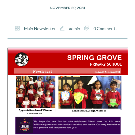
NOVEMBER 20, 2024
Main Newsletter
admin
0 Comments