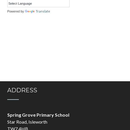
Translate
Powered by
ADDRESS
Spring Grove Primary School
Star Road, Isleworth
TW7 4HB