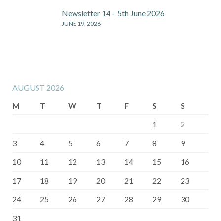
Newsletter 14 – 5th June 2026
JUNE 19, 2026
AUGUST 2026
M
T
W
T
F
S
S
1
2
3
4
5
6
7
8
9
10
11
12
13
14
15
16
17
18
19
20
21
22
23
24
25
26
27
28
29
30
31