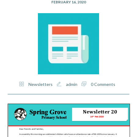
FEBRUARY 16, 2020
Newsletters
admin
0 Comments