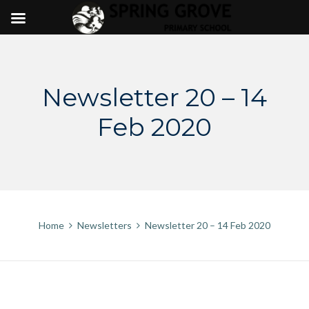
Skip
to
content
Newsletter 20 – 14
Feb 2020
Home
Newsletters
Newsletter 20 – 14 Feb 2020