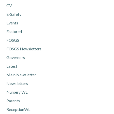
CV
E-Safety
Events
Featured
FOSGS
FOSGS Newsletters
Governors
Latest
Main Newsletter
Newsletters
Nursery WL
Parents
ReceptionWL