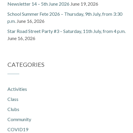
Newsletter 14 – 5th June 2026
June 19, 2026
School Summer Fete 2026 – Thursday, 9th July, from 3:30
p.m.
June 16, 2026
Star Road Street Party #3 – Saturday, 11th July, from 4 p.m.
June 16, 2026
CATEGORIES
Activities
Class
Clubs
Community
COVID19