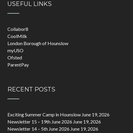
USEFUL LINKS
Collabor8
CoolMilk
London Borough of Hounslow
myUSO
Ofsted
ParentPay
RECENT POSTS
Exciting Summer Camp in Hounslow
June 19, 2026
Newsletter 15 – 19th June 2026
June 19, 2026
Newsletter 14 – 5th June 2026
June 19, 2026