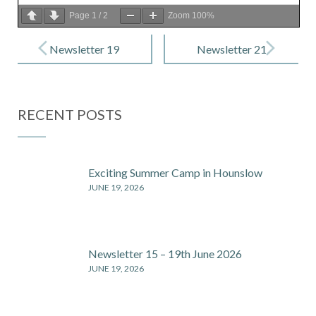
Page
1
/
2
Zoom
100%
Post
navigation
Newsletter 19
Newsletter 21
– 7 Feb 2020
– 28 Feb 2020
RECENT POSTS
Exciting Summer Camp in Hounslow
JUNE 19, 2026
Newsletter 15 – 19th June 2026
JUNE 19, 2026