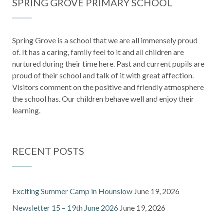
SPRING GROVE PRIMARY SCHOOL
Spring Grove is a school that we are all immensely proud
of. It has a caring, family feel to it and all children are
nurtured during their time here. Past and current pupils are
proud of their school and talk of it with great affection.
Visitors comment on the positive and friendly atmosphere
the school has. Our children behave well and enjoy their
learning.
RECENT POSTS
Exciting Summer Camp in Hounslow
June 19, 2026
Newsletter 15 – 19th June 2026
June 19, 2026