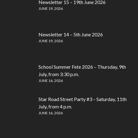
Newsletter 15 – 19th June 2026
JUNE 19, 2026
Newsletter 14 – 5th June 2026
JUNE 19, 2026
School Summer Fete 2026 – Thursday, 9th
July, from 3:30 p.m.
JUNE 16, 2026
Star Road Street Party #3 – Saturday, 11th
July, from 4 p.m.
JUNE 16, 2026