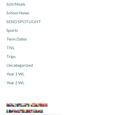
Schl Meals
School News
SEND SPOTLIGHT
Sports
Term Dates
TNL
Trips
Uncategorized
Year 1 WL
Year 2 WL