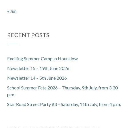
« Jun
RECENT POSTS
Exciting Summer Camp in Hounslow
Newsletter 15 – 19th June 2026
Newsletter 14 – 5th June 2026
School Summer Fete 2026 – Thursday, 9th July, from 3:30
p.m.
Star Road Street Party #3 – Saturday, 11th July, from 4 p.m.