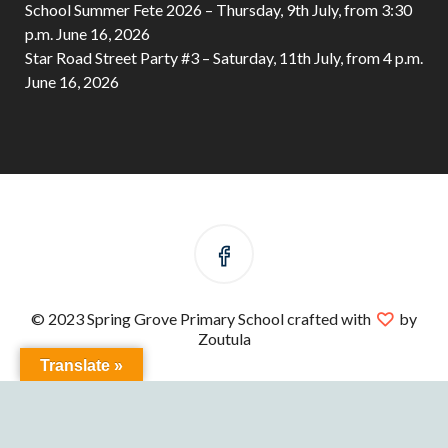
School Summer Fete 2026 – Thursday, 9th July, from 3:30
p.m.
June 16, 2026
Star Road Street Party #3 – Saturday, 11th July, from 4 p.m.
June 16, 2026
© 2023 Spring Grove Primary School crafted with
by
Zoutula
Translate »