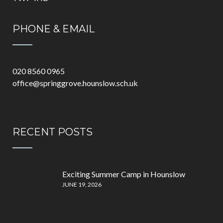
PHONE & EMAIL
020 8560 0965
office@springgrove.hounslow.sch.uk
RECENT POSTS
Exciting Summer Camp in Hounslow
JUNE 19, 2026