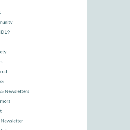
s
unity
ID19
ety
ts
ured
GS
S Newsletters
rnors
t
 Newsletter