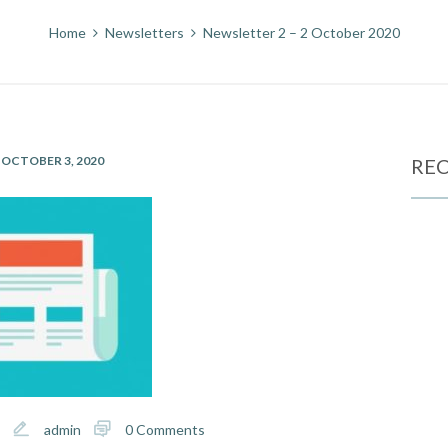
Home
Newsletters
Newsletter 2 – 2 October 2020
OCTOBER 3, 2020
REC
admin
0 Comments