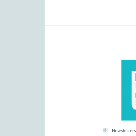
Newsletters