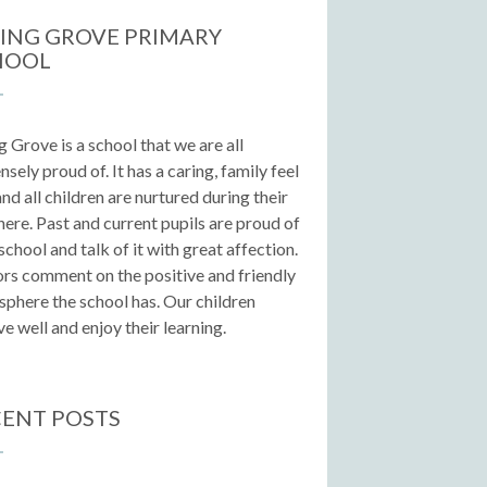
ING GROVE PRIMARY
HOOL
g Grove is a school that we are all
sely proud of. It has a caring, family feel
 and all children are nurtured during their
here. Past and current pupils are proud of
 school and talk of it with great affection.
ors comment on the positive and friendly
phere the school has. Our children
e well and enjoy their learning.
ENT POSTS