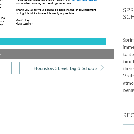
SPR
SC
Sprin
immen
to it
%
time 
Hounslow Street Tag & Schools
their
Visit
Leader Board
atmos
behav
REC