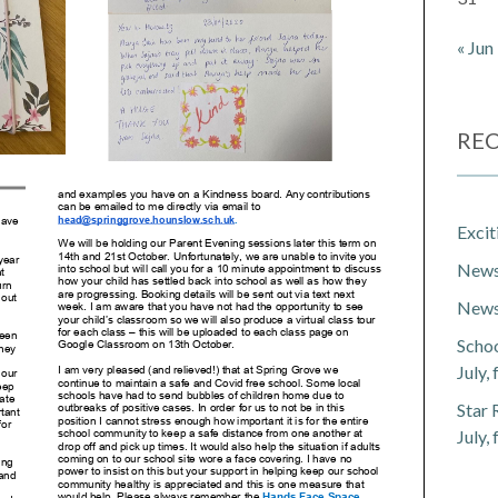
« Jun
REC
Exci
Newsl
Newsl
Schoo
July,
Star 
July,