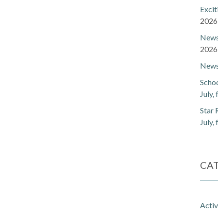
Exci
2026
Newsl
2026
Newsl
Schoo
July,
Star 
July,
CA
Activ