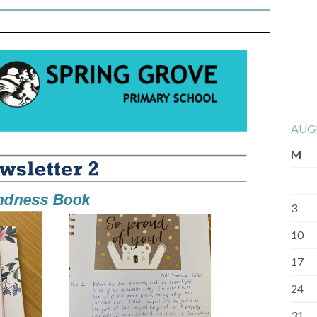
AUG
M
3
10
17
24
31