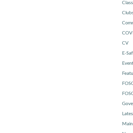
Class
Club
Comm
COV
CV
E-Saf
Even
Feat
FOS
FOSG
Gove
Lates
Main