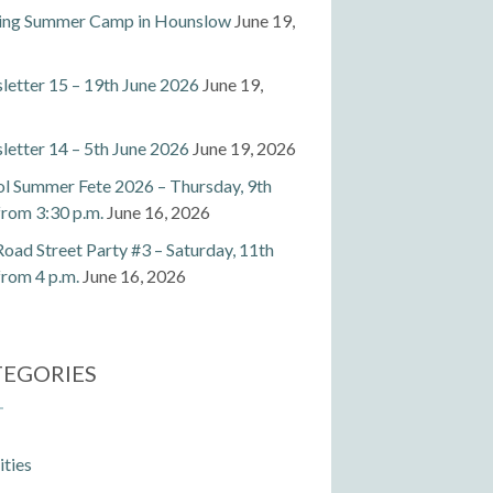
ting Summer Camp in Hounslow
June 19,
etter 15 – 19th June 2026
June 19,
etter 14 – 5th June 2026
June 19, 2026
l Summer Fete 2026 – Thursday, 9th
 from 3:30 p.m.
June 16, 2026
Road Street Party #3 – Saturday, 11th
 from 4 p.m.
June 16, 2026
TEGORIES
ities