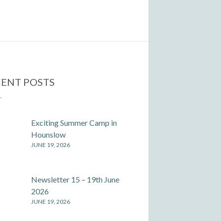
ENT POSTS
Exciting Summer Camp in
Hounslow
JUNE 19, 2026
Newsletter 15 – 19th June
2026
JUNE 19, 2026