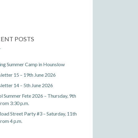
ENT POSTS
ting Summer Camp in Hounslow
etter 15 – 19th June 2026
etter 14 – 5th June 2026
l Summer Fete 2026 – Thursday, 9th
 from 3:30 p.m.
Road Street Party #3 – Saturday, 11th
 from 4 p.m.