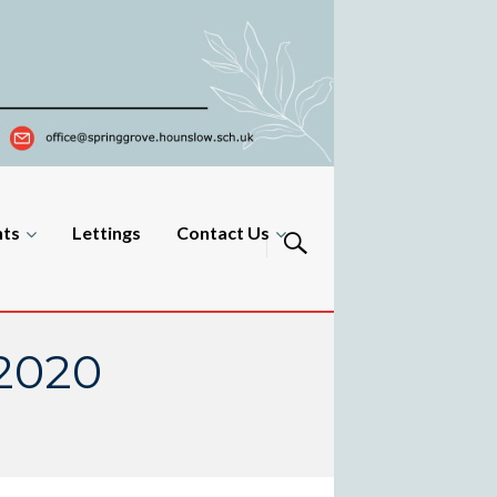
nts
Lettings
Contact Us
 2020