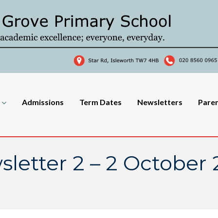
Admissions
Term Dates
Newsletters
Pare
letter 2 – 2 October