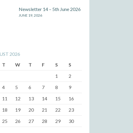
Newsletter 14 – 5th June 2026
JUNE 19, 2026
UST 2026
T
W
T
F
S
S
1
2
4
5
6
7
8
9
11
12
13
14
15
16
18
19
20
21
22
23
25
26
27
28
29
30