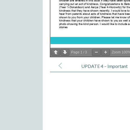
Page
1
/
3
Zoom
100
Post
navigation
UPDATE 4 – Important
Message for Parents – 25 Sep
2020