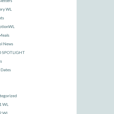
letters
ery WL
nts
ptionWL
Meals
ol News
D SPOTLIGHT
ts
 Dates
tegorized
 1 WL
 2 WL