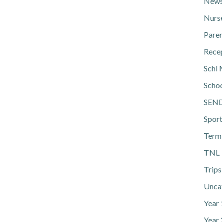
News
Nurs
Pare
Rece
Schl 
Scho
SEN
Spor
Term
TNL
Trips
Unca
Year
Year