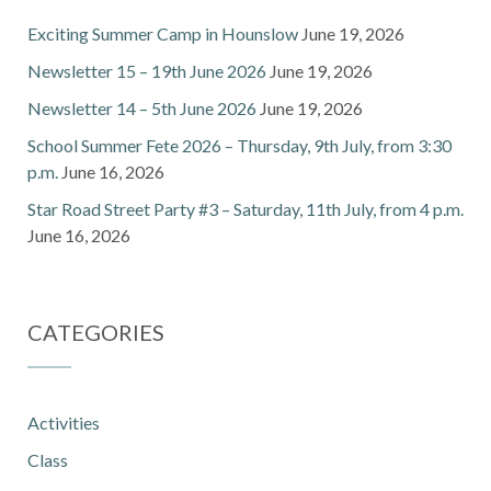
Exciting Summer Camp in Hounslow
June 19, 2026
Newsletter 15 – 19th June 2026
June 19, 2026
Newsletter 14 – 5th June 2026
June 19, 2026
School Summer Fete 2026 – Thursday, 9th July, from 3:30
p.m.
June 16, 2026
Star Road Street Party #3 – Saturday, 11th July, from 4 p.m.
June 16, 2026
CATEGORIES
Activities
Class