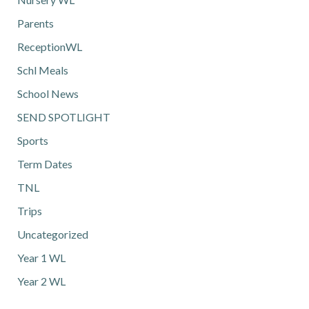
Parents
ReceptionWL
Schl Meals
School News
SEND SPOTLIGHT
Sports
Term Dates
TNL
Trips
Uncategorized
Year 1 WL
Year 2 WL