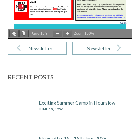
Page
1
/
3
Zoom
100%
Post
navigation
Newsletter
Newsletter
16- 19th
18- 30th April
March 2021
2021
RECENT POSTS
Exciting Summer Camp in Hounslow
JUNE 19, 2026
Newsletter 15 – 19th June 2026