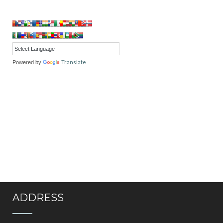
Translate
Powered by
ADDRESS