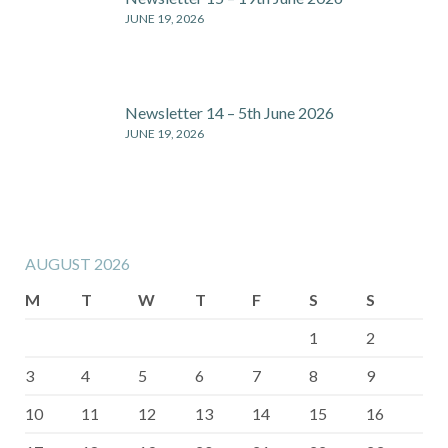
JUNE 19, 2026
Newsletter 14 – 5th June 2026
JUNE 19, 2026
AUGUST 2026
M
T
W
T
F
S
S
1
2
3
4
5
6
7
8
9
10
11
12
13
14
15
16