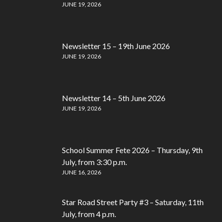
JUNE 19, 2026
Newsletter 15 – 19th June 2026
JUNE 19, 2026
Newsletter 14 – 5th June 2026
JUNE 19, 2026
School Summer Fete 2026 – Thursday, 9th
July, from 3:30 p.m.
JUNE 16, 2026
Star Road Street Party #3 – Saturday, 11th
July, from 4 p.m.