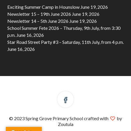
Exciting Summer Camp in Hounslow
June 19, 2026
Newsletter 15 – 19th June 2026
June 19, 2026
Newsletter 14 – 5th June 2026
June 19, 2026
School Summer Fete 2026 – Thursday, 9th July, from 3:30
p.m.
June 16, 2026
Star Road Street Party #3 – Saturday, 11th July, from 4 p.m.
June 16, 2026
© 2023 Spring Grove Primary School crafted with
by
Zoutula