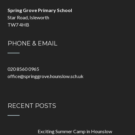
Spring Grove Primary School
Star Road, Isleworth
TW7 4HB
PHONE & EMAIL
020 8560 0965
office@springgrove.hounslow.sch.uk
RECENT POSTS
Exciting Summer Camp in Hounslow