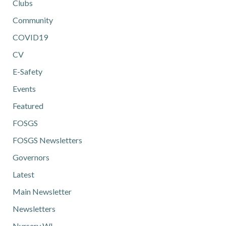
Clubs
Community
COVID19
CV
E-Safety
Events
Featured
FOSGS
FOSGS Newsletters
Governors
Latest
Main Newsletter
Newsletters
Nursery WL