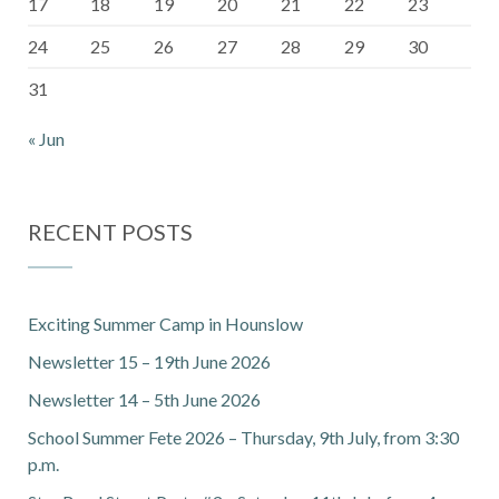
17
18
19
20
21
22
23
24
25
26
27
28
29
30
31
« Jun
RECENT POSTS
Exciting Summer Camp in Hounslow
Newsletter 15 – 19th June 2026
Newsletter 14 – 5th June 2026
School Summer Fete 2026 – Thursday, 9th July, from 3:30
p.m.