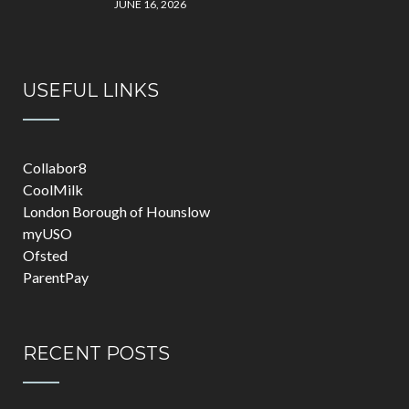
JUNE 16, 2026
USEFUL LINKS
Collabor8
CoolMilk
London Borough of Hounslow
myUSO
Ofsted
ParentPay
RECENT POSTS