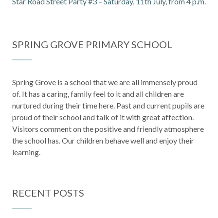
Star Road Street Party #3 – Saturday, 11th July, from 4 p.m.
SPRING GROVE PRIMARY SCHOOL
Spring Grove is a school that we are all immensely proud
of. It has a caring, family feel to it and all children are
nurtured during their time here. Past and current pupils are
proud of their school and talk of it with great affection.
Visitors comment on the positive and friendly atmosphere
the school has. Our children behave well and enjoy their
learning.
RECENT POSTS