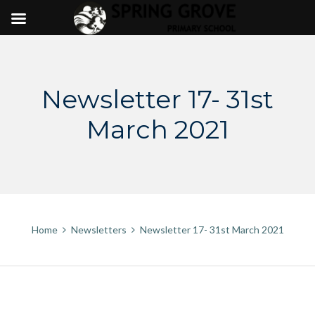
Skip
to
content
Newsletter 17- 31st
March 2021
Home
Newsletters
Newsletter 17- 31st March 2021