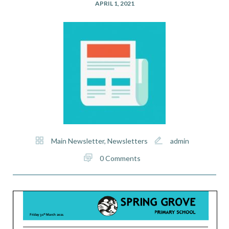
APRIL 1, 2021
Main Newsletter
,
Newsletters
admin
0 Comments