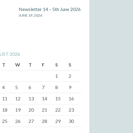
Newsletter 14 – 5th June 2026
JUNE 19, 2026
UST 2026
T
W
T
F
S
S
1
2
4
5
6
7
8
9
11
12
13
14
15
16
18
19
20
21
22
23
25
26
27
28
29
30