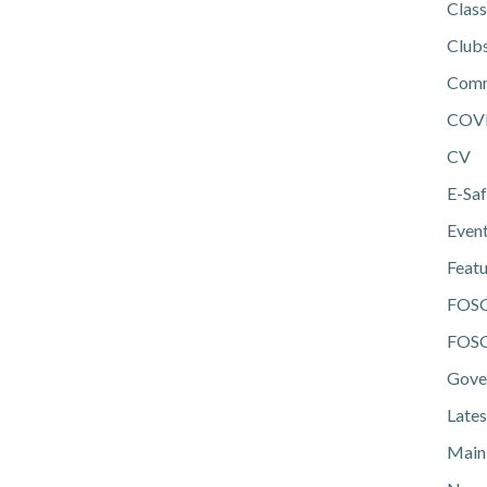
Class
Club
Comm
COV
CV
E-Saf
Even
Feat
FOS
FOSG
Gove
Lates
Main