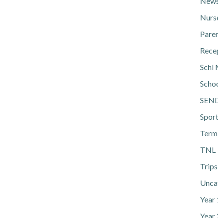
News
Nurs
Pare
Rece
Schl 
Scho
SEN
Spor
Term
TNL
Trips
Unca
Year
Year