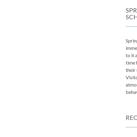
SPR
SC
Sprin
immen
to it
time 
their
Visit
atmos
behav
REC