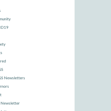
s
unity
ID19
ety
ts
ured
GS
S Newsletters
rnors
t
 Newsletter