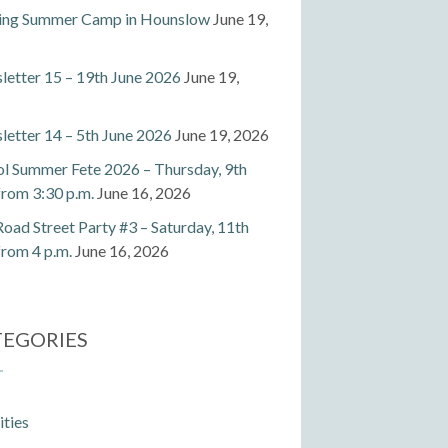
ting Summer Camp in Hounslow
June 19,
etter 15 – 19th June 2026
June 19,
etter 14 – 5th June 2026
June 19, 2026
l Summer Fete 2026 – Thursday, 9th
 from 3:30 p.m.
June 16, 2026
Road Street Party #3 – Saturday, 11th
 from 4 p.m.
June 16, 2026
TEGORIES
ities