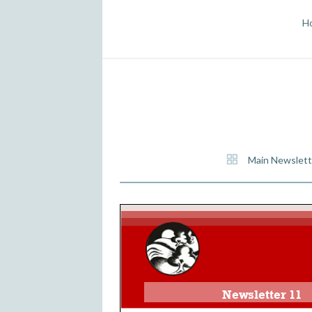
H
Main Newslett