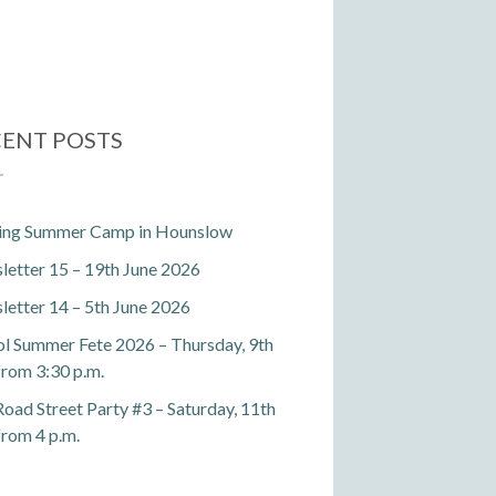
ENT POSTS
ting Summer Camp in Hounslow
etter 15 – 19th June 2026
etter 14 – 5th June 2026
l Summer Fete 2026 – Thursday, 9th
 from 3:30 p.m.
Road Street Party #3 – Saturday, 11th
 from 4 p.m.