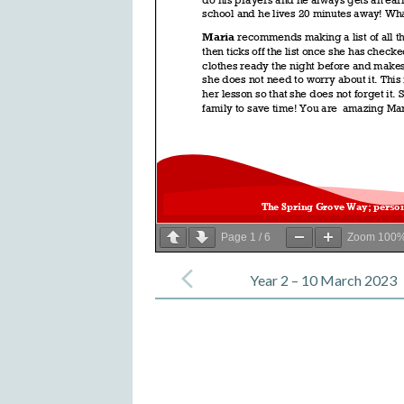
Page
1
/
6
Zoom
100
Post
navigation
Year 2 – 10 March 2023