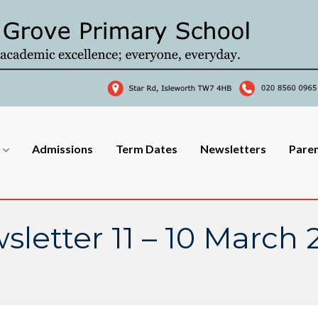
Admissions
Term Dates
Newsletters
Pare
sletter 11 – 10 March 