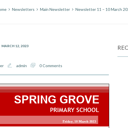
ome
Newsletters
Main Newsletter
Newsletter 11 – 10 March 2
MARCH 12, 2023
REC
er
admin
0 Comments