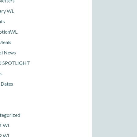
letters
ery WL
nts
ptionWL
Meals
ol News
D SPOTLIGHT
ts
 Dates
tegorized
 1 WL
 2 WL