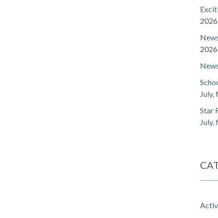
Exci
2026
Newsl
2026
Newsl
Schoo
July,
Star 
July,
CA
Activ