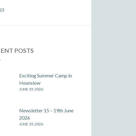
023
ENT POSTS
Exciting Summer Camp in
Hounslow
JUNE 19, 2026
Newsletter 15 – 19th June
2026
JUNE 19, 2026