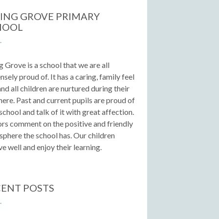
ING GROVE PRIMARY
HOOL
g Grove is a school that we are all
sely proud of. It has a caring, family feel
 and all children are nurtured during their
here. Past and current pupils are proud of
 school and talk of it with great affection.
ors comment on the positive and friendly
phere the school has. Our children
e well and enjoy their learning.
ENT POSTS