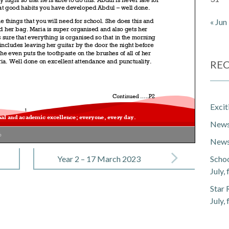
« Jun
REC
Exci
Newsl
%
Newsl
Year 2 – 17 March 2023
Schoo
July,
Star 
July,