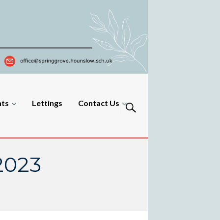
nts
Lettings
Contact Us
2023