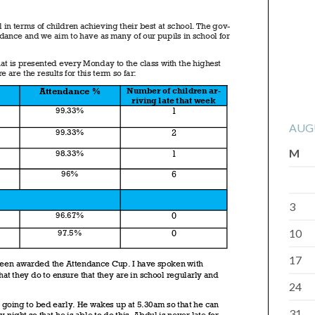
AUG
M
3
10
17
24
31