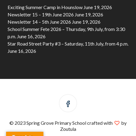
Exciting Summer Camp in Hounslow
June 19, 2026
Newsletter 15 – 19th June 2026
June 19, 2026
Newsletter 14 – 5th June 2026
June 19, 2026
School Summer Fete 2026 – Thursday, 9th July, from 3:30
p.m.
June 16, 2026
Star Road Street Party #3 – Saturday, 11th July, from 4 p.m.
June 16, 2026
© 2023 Spring Grove Primary School crafted with
by
Zoutula