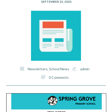
SEPTEMBER 22, 2020
Newsletters
,
School News
admin
0 Comments