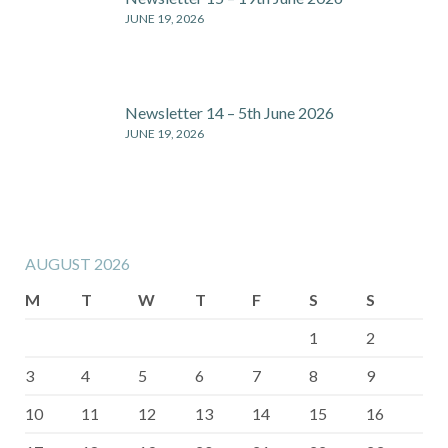
JUNE 19, 2026
Newsletter 14 – 5th June 2026
JUNE 19, 2026
AUGUST 2026
M
T
W
T
F
S
S
1
2
3
4
5
6
7
8
9
10
11
12
13
14
15
16