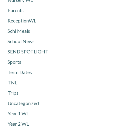
Parents
ReceptionWL
Schl Meals
School News
SEND SPOTLIGHT
Sports
Term Dates
TNL
Trips
Uncategorized
Year 1 WL
Year 2 WL