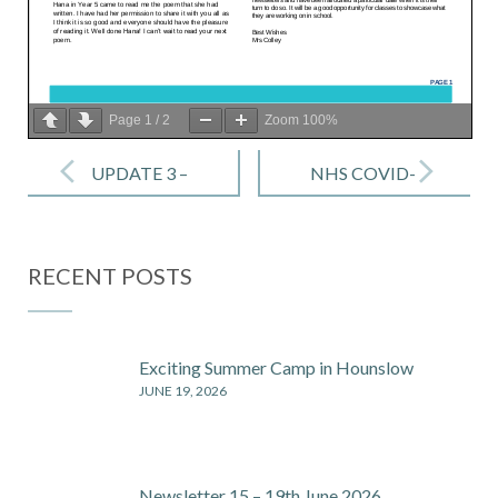
Page
1
/
2
Zoom
100%
Post
navigation
UPDATE 3 –
NHS COVID-
What to do if
19 APP -Fact
your child
sheet for
RECENT POSTS
feels unwell ?
parents &
– 14 Sep 2020
carers
Exciting Summer Camp in Hounslow
JUNE 19, 2026
Newsletter 15 – 19th June 2026