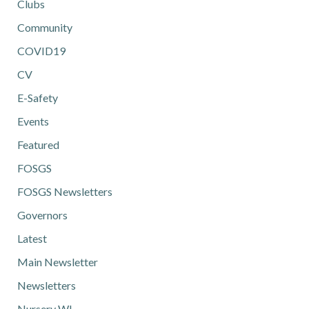
Clubs
Community
COVID19
CV
E-Safety
Events
Featured
FOSGS
FOSGS Newsletters
Governors
Latest
Main Newsletter
Newsletters
Nursery WL