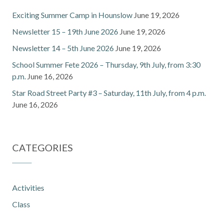
Exciting Summer Camp in Hounslow
June 19, 2026
Newsletter 15 – 19th June 2026
June 19, 2026
Newsletter 14 – 5th June 2026
June 19, 2026
School Summer Fete 2026 – Thursday, 9th July, from 3:30
p.m.
June 16, 2026
Star Road Street Party #3 – Saturday, 11th July, from 4 p.m.
June 16, 2026
CATEGORIES
Activities
Class