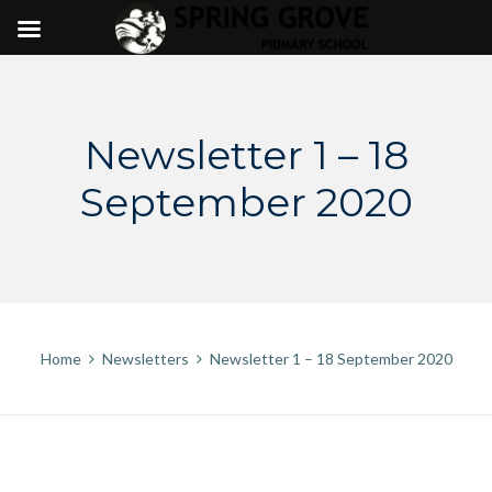
Skip
to
content
Newsletter 1 – 18
September 2020
Home
Newsletters
Newsletter 1 – 18 September 2020