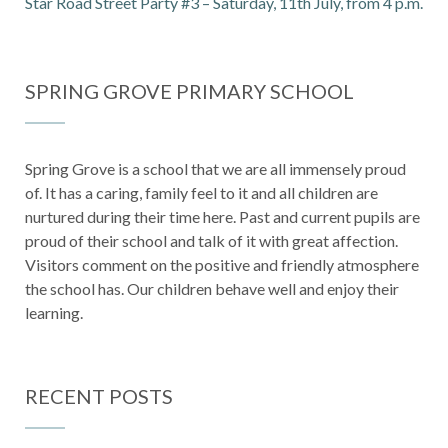
Star Road Street Party #3 – Saturday, 11th July, from 4 p.m.
SPRING GROVE PRIMARY SCHOOL
Spring Grove is a school that we are all immensely proud
of. It has a caring, family feel to it and all children are
nurtured during their time here. Past and current pupils are
proud of their school and talk of it with great affection.
Visitors comment on the positive and friendly atmosphere
the school has. Our children behave well and enjoy their
learning.
RECENT POSTS