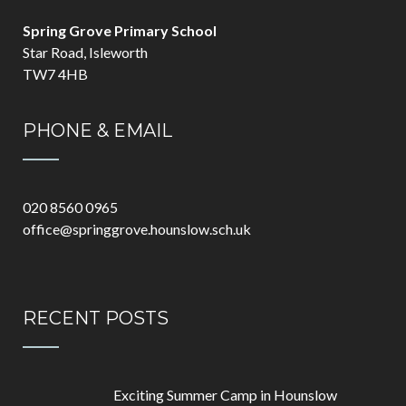
Spring Grove Primary School
Star Road, Isleworth
TW7 4HB
PHONE & EMAIL
020 8560 0965
office@springgrove.hounslow.sch.uk
RECENT POSTS
Exciting Summer Camp in Hounslow