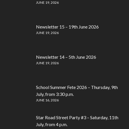
JUNE 19, 2026
Newsletter 15 – 19th June 2026
JUNE 19, 2026
Newsletter 14 – 5th June 2026
JUNE 19, 2026
School Summer Fete 2026 – Thursday, 9th
July, from 3:30 p.m.
JUNE 16, 2026
Star Road Street Party #3 – Saturday, 11th
July, from 4 p.m.