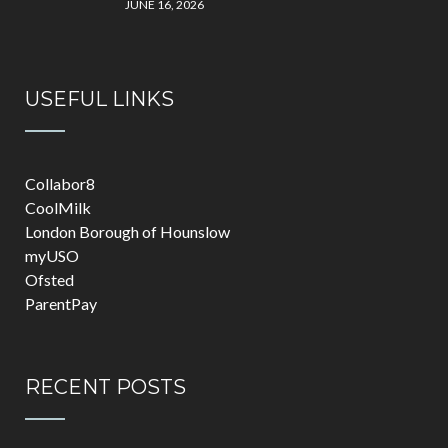
JUNE 16, 2026
USEFUL LINKS
Collabor8
CoolMilk
London Borough of Hounslow
myUSO
Ofsted
ParentPay
RECENT POSTS