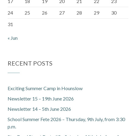
17
18
19
20
21
22
23
24
25
26
27
28
29
30
31
« Jun
RECENT POSTS
Exciting Summer Camp in Hounslow
Newsletter 15 – 19th June 2026
Newsletter 14 – 5th June 2026
School Summer Fete 2026 – Thursday, 9th July, from 3:30
p.m.