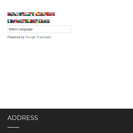
Translate
Powered by
ADDRESS