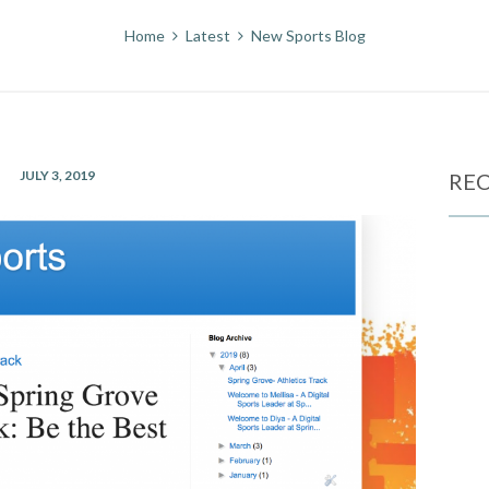
Home
Latest
New Sports Blog
JULY 3, 2019
REC