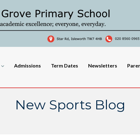
Admissions
Term Dates
Newsletters
Pare
New Sports Blog