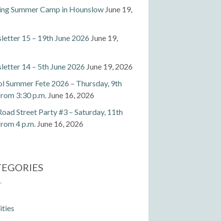
ting Summer Camp in Hounslow
June 19,
etter 15 – 19th June 2026
June 19,
etter 14 – 5th June 2026
June 19, 2026
l Summer Fete 2026 – Thursday, 9th
 from 3:30 p.m.
June 16, 2026
Road Street Party #3 – Saturday, 11th
 from 4 p.m.
June 16, 2026
TEGORIES
ities