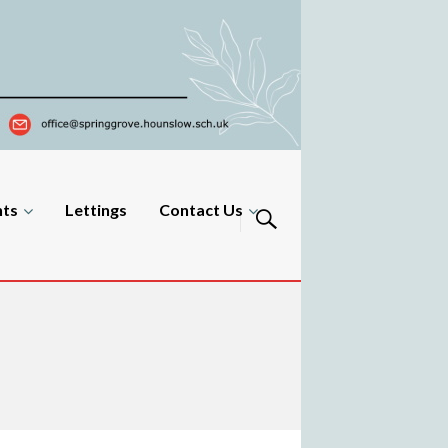
nts
Lettings
Contact Us