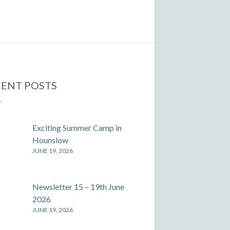
ENT POSTS
Exciting Summer Camp in
Hounslow
JUNE 19, 2026
Newsletter 15 – 19th June
2026
JUNE 19, 2026