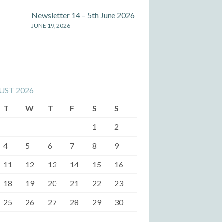
Newsletter 14 – 5th June 2026
JUNE 19, 2026
UST 2026
T
W
T
F
S
S
1
2
4
5
6
7
8
9
11
12
13
14
15
16
18
19
20
21
22
23
25
26
27
28
29
30