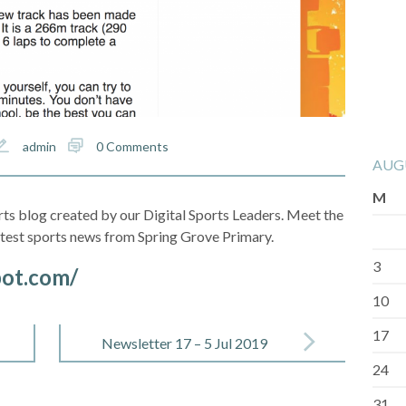
admin
0 Comments
AUG
M
ts blog created by our Digital Sports Leaders. Meet the
latest sports news from Spring Grove Primary.
3
pot.com/
10
17
Newsletter 17 – 5 Jul 2019
24
31