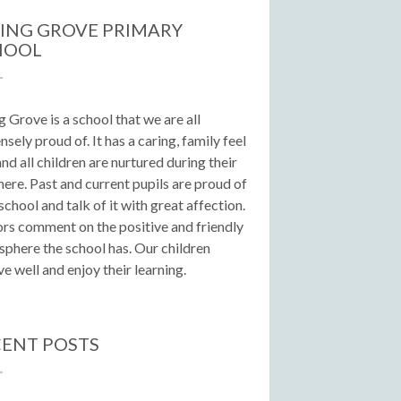
ING GROVE PRIMARY
HOOL
g Grove is a school that we are all
sely proud of. It has a caring, family feel
 and all children are nurtured during their
here. Past and current pupils are proud of
 school and talk of it with great affection.
ors comment on the positive and friendly
phere the school has. Our children
e well and enjoy their learning.
ENT POSTS