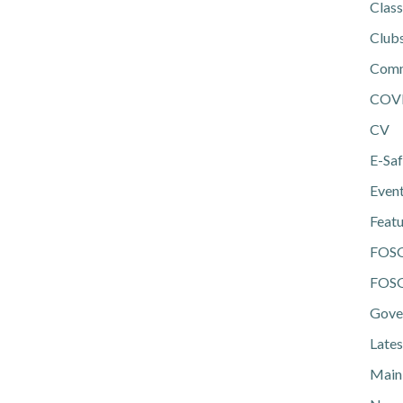
Class
Club
Comm
COV
CV
E-Saf
Even
Feat
FOS
FOSG
Gove
Lates
Main