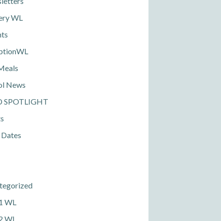
letters
ery WL
nts
ptionWL
Meals
ol News
D SPOTLIGHT
ts
 Dates
tegorized
 1 WL
 2 WL