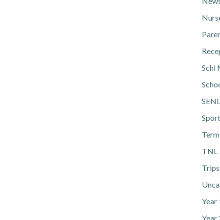
News
Nurs
Pare
Rece
Schl 
Scho
SEN
Spor
Term
TNL
Trips
Unca
Year
Year