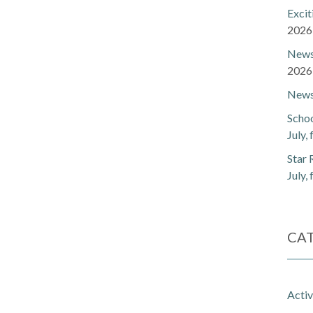
Exci
2026
Newsl
2026
Newsl
Schoo
July,
Star 
July,
CA
Activ