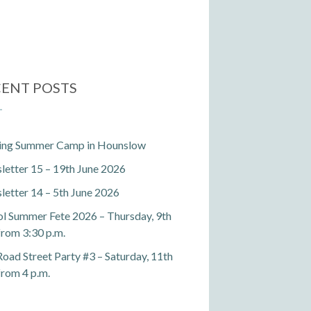
ENT POSTS
ting Summer Camp in Hounslow
etter 15 – 19th June 2026
etter 14 – 5th June 2026
l Summer Fete 2026 – Thursday, 9th
 from 3:30 p.m.
Road Street Party #3 – Saturday, 11th
 from 4 p.m.