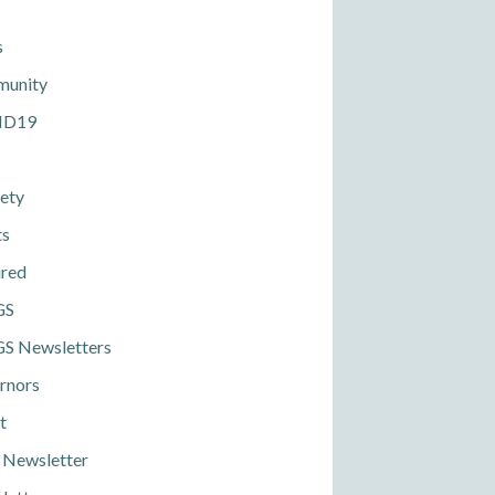
s
unity
ID19
ety
ts
ured
GS
S Newsletters
rnors
t
 Newsletter