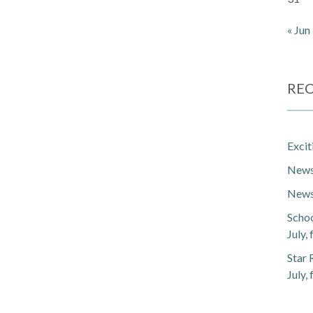
« Jun
REC
Exci
Newsl
Newsl
Schoo
July,
Star 
July,