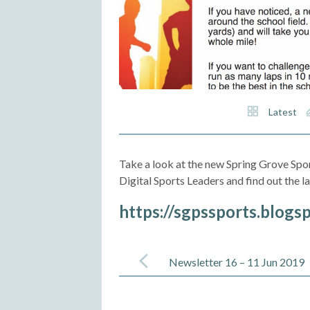
Latest
Take a look at the new Spring Grove Spor
Digital Sports Leaders and find out the 
https://sgpssports.blogs
Post
navigation
Newsletter 16 – 11 Jun 2019