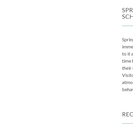
SPR
SC
Sprin
immen
to it
time 
their
Visit
atmos
behav
REC