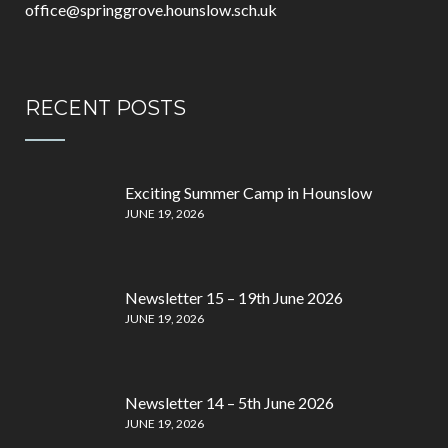
office@springgrove.hounslow.sch.uk
RECENT POSTS
Exciting Summer Camp in Hounslow
JUNE 19, 2026
Newsletter 15 – 19th June 2026
JUNE 19, 2026
Newsletter 14 – 5th June 2026
JUNE 19, 2026