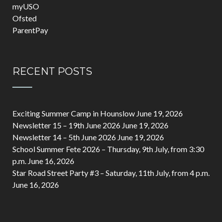
myUSO
Ofsted
ParentPay
RECENT POSTS
Exciting Summer Camp in Hounslow
June 19, 2026
Newsletter 15 – 19th June 2026
June 19, 2026
Newsletter 14 – 5th June 2026
June 19, 2026
School Summer Fete 2026 – Thursday, 9th July, from 3:30
p.m.
June 16, 2026
Star Road Street Party #3 – Saturday, 11th July, from 4 p.m.
June 16, 2026