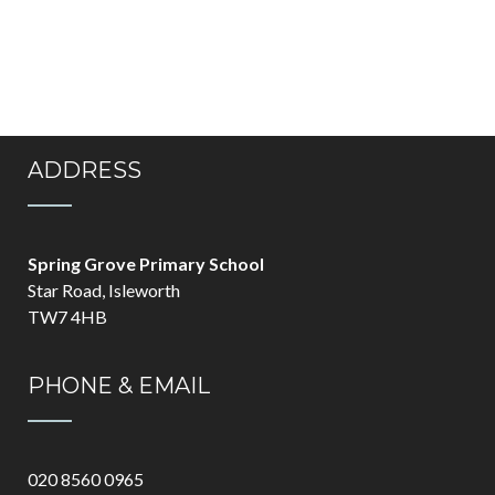
ADDRESS
Spring Grove Primary School
Star Road, Isleworth
TW7 4HB
PHONE & EMAIL
020 8560 0965