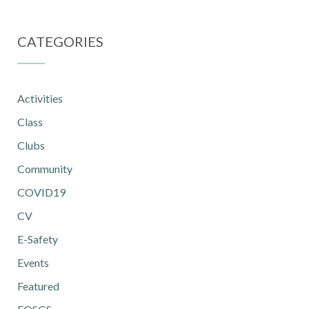
CATEGORIES
Activities
Class
Clubs
Community
COVID19
CV
E-Safety
Events
Featured