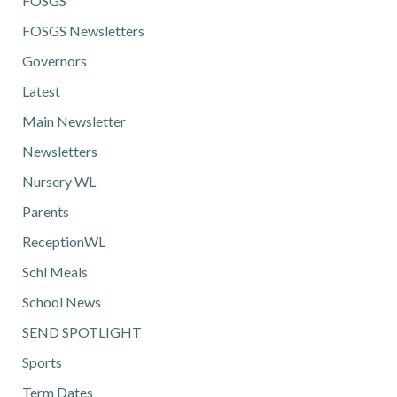
FOSGS
FOSGS Newsletters
Governors
Latest
Main Newsletter
Newsletters
Nursery WL
Parents
ReceptionWL
Schl Meals
School News
SEND SPOTLIGHT
Sports
Term Dates