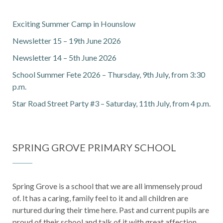
Exciting Summer Camp in Hounslow
Newsletter 15 – 19th June 2026
Newsletter 14 – 5th June 2026
School Summer Fete 2026 – Thursday, 9th July, from 3:30
p.m.
Star Road Street Party #3 – Saturday, 11th July, from 4 p.m.
SPRING GROVE PRIMARY SCHOOL
Spring Grove is a school that we are all immensely proud
of. It has a caring, family feel to it and all children are
nurtured during their time here. Past and current pupils are
proud of their school and talk of it with great affection.