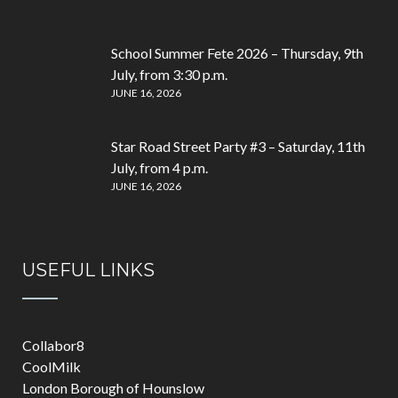
School Summer Fete 2026 – Thursday, 9th
July, from 3:30 p.m.
JUNE 16, 2026
Star Road Street Party #3 – Saturday, 11th
July, from 4 p.m.
JUNE 16, 2026
USEFUL LINKS
Collabor8
CoolMilk
London Borough of Hounslow