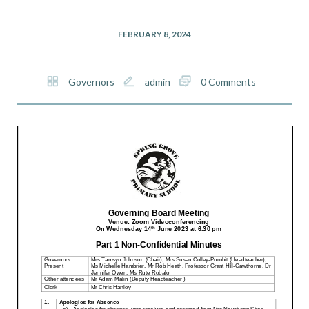
FEBRUARY 8, 2024
Governors
admin
0 Comments