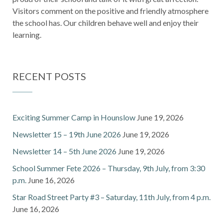
Visitors comment on the positive and friendly atmosphere
the school has. Our children behave well and enjoy their
learning.
RECENT POSTS
Exciting Summer Camp in Hounslow
June 19, 2026
Newsletter 15 – 19th June 2026
June 19, 2026
Newsletter 14 – 5th June 2026
June 19, 2026
School Summer Fete 2026 – Thursday, 9th July, from 3:30
p.m.
June 16, 2026
Star Road Street Party #3 – Saturday, 11th July, from 4 p.m.
June 16, 2026