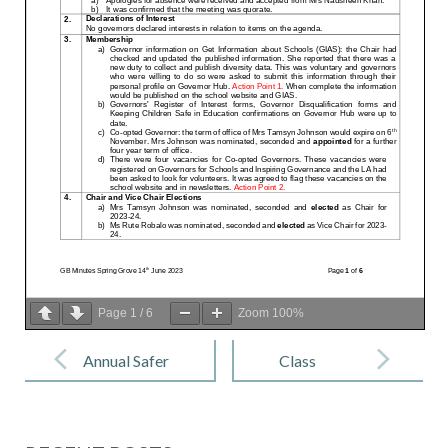
Page
1
/
6
Zoom
100%
Post
navigation
Annual Safer
Class
Internet Day
Newsletter –
Spring 1