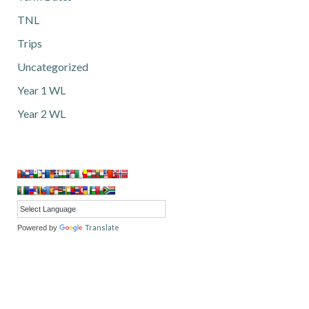
TNL
Trips
Uncategorized
Year 1 WL
Year 2 WL
Translate
Powered by