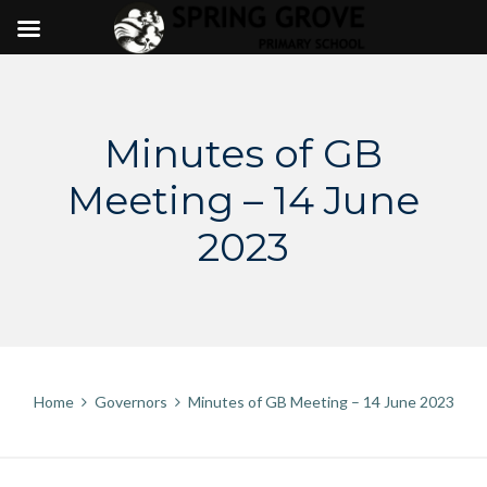
Skip
to
content
Minutes of GB
Meeting – 14 June
2023
Home
Governors
Minutes of GB Meeting – 14 June 2023