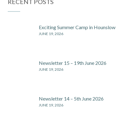
RECENT POSTS
Exciting Summer Camp in Hounslow
JUNE 19, 2026
Newsletter 15 – 19th June 2026
JUNE 19, 2026
Newsletter 14 – 5th June 2026
JUNE 19, 2026