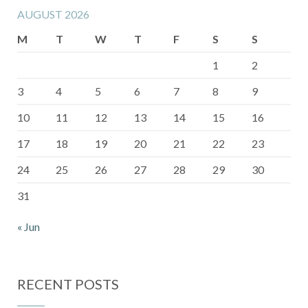
AUGUST 2026
M
T
W
T
F
S
S
1
2
3
4
5
6
7
8
9
10
11
12
13
14
15
16
17
18
19
20
21
22
23
24
25
26
27
28
29
30
31
« Jun
RECENT POSTS