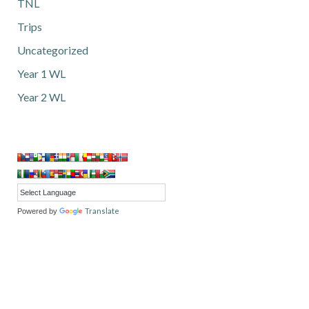
TNL
Trips
Uncategorized
Year 1 WL
Year 2 WL
Translate
Powered by