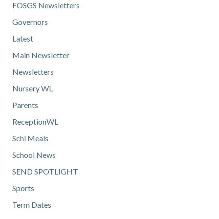
FOSGS Newsletters
Governors
Latest
Main Newsletter
Newsletters
Nursery WL
Parents
ReceptionWL
Schl Meals
School News
SEND SPOTLIGHT
Sports
Term Dates