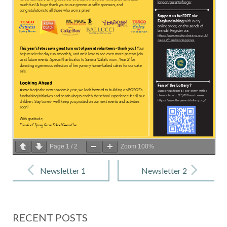
Page
1
/
2
Zoom
100%
Post
navigation
Newsletter 1
Newsletter 2
– 12
– 10 October
September
2025
RECENT POSTS
2025