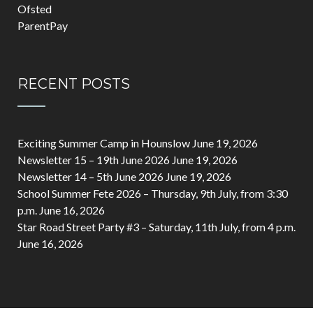
Ofsted
ParentPay
RECENT POSTS
Exciting Summer Camp in Hounslow
June 19, 2026
Newsletter 15 – 19th June 2026
June 19, 2026
Newsletter 14 – 5th June 2026
June 19, 2026
School Summer Fete 2026 – Thursday, 9th July, from 3:30
p.m.
June 16, 2026
Star Road Street Party #3 – Saturday, 11th July, from 4 p.m.
June 16, 2026