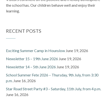
the school has. Our children behave well and enjoy their
learning.
RECENT POSTS
Exciting Summer Camp in Hounslow
June 19, 2026
Newsletter 15 – 19th June 2026
June 19, 2026
Newsletter 14 – 5th June 2026
June 19, 2026
School Summer Fete 2026 – Thursday, 9th July, from 3:30
p.m.
June 16, 2026
Star Road Street Party #3 – Saturday, 11th July, from 4 p.m.
June 16, 2026