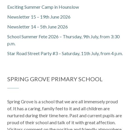
Exciting Summer Camp in Hounslow
Newsletter 15 – 19th June 2026
Newsletter 14 – 5th June 2026
School Summer Fete 2026 – Thursday, 9th July, from 3:30
p.m.
Star Road Street Party #3 – Saturday, 11th July, from 4 p.m.
SPRING GROVE PRIMARY SCHOOL
Spring Grove is a school that we are all immensely proud
of. It has a caring, family feel to it and all children are
nurtured during their time here. Past and current pupils are
proud of their school and talk of it with great affection.
Visitors comment on the positive and friendly atmosphere