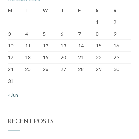
M
T
W
T
F
S
S
1
2
3
4
5
6
7
8
9
10
11
12
13
14
15
16
17
18
19
20
21
22
23
24
25
26
27
28
29
30
31
« Jun
RECENT POSTS