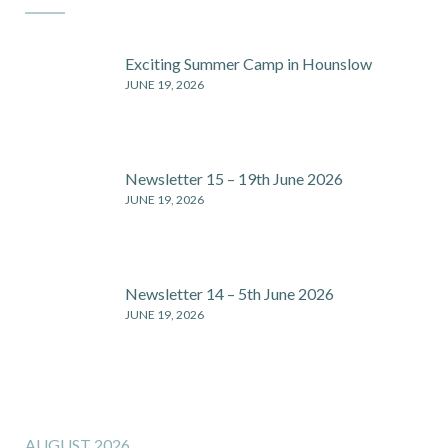
Exciting Summer Camp in Hounslow
JUNE 19, 2026
Newsletter 15 – 19th June 2026
JUNE 19, 2026
Newsletter 14 – 5th June 2026
JUNE 19, 2026
AUGUST 2026