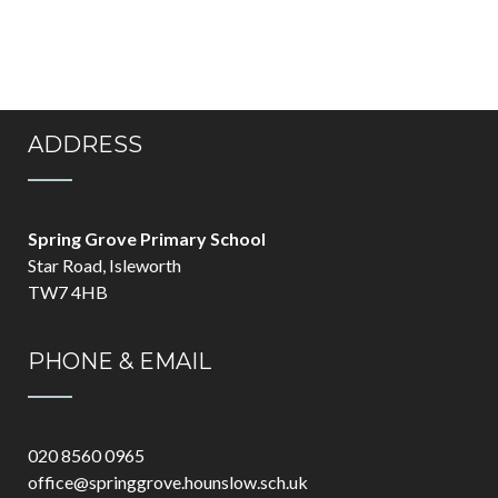
ADDRESS
Spring Grove Primary School
Star Road, Isleworth
TW7 4HB
PHONE & EMAIL
020 8560 0965
office@springgrove.hounslow.sch.uk