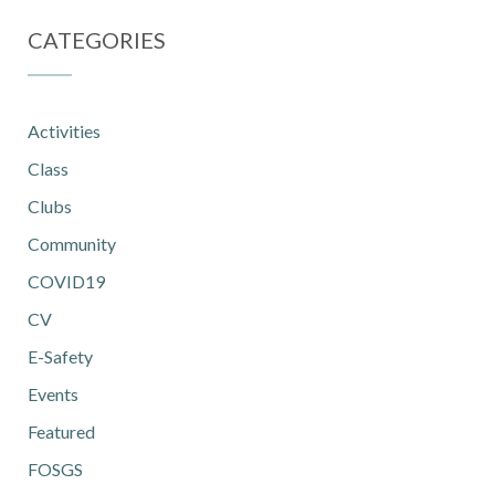
CATEGORIES
Activities
Class
Clubs
Community
COVID19
CV
E-Safety
Events
Featured
FOSGS