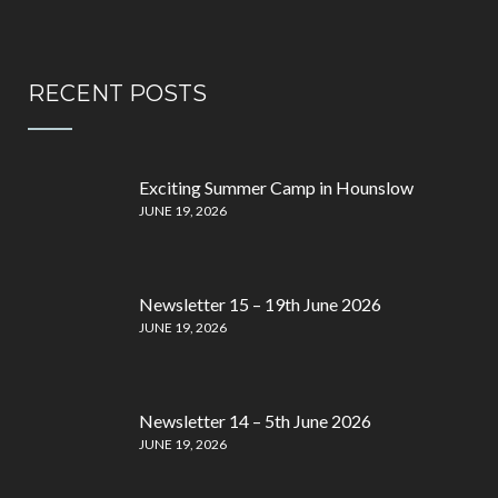
RECENT POSTS
Exciting Summer Camp in Hounslow
JUNE 19, 2026
Newsletter 15 – 19th June 2026
JUNE 19, 2026
Newsletter 14 – 5th June 2026
JUNE 19, 2026