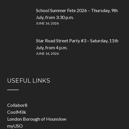
School Summer Fete 2026 – Thursday, 9th
July, from 3:30 p.m.
JUNE 16, 2026
Star Road Street Party #3 – Saturday, 11th
July, from 4 p.m.
JUNE 16, 2026
USEFUL LINKS
Collabor8
CoolMilk
London Borough of Hounslow
myUSO