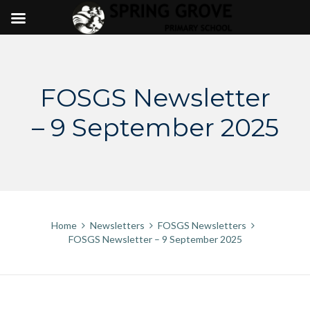
Skip
to
content
FOSGS Newsletter
– 9 September 2025
Home
Newsletters
FOSGS Newsletters
FOSGS Newsletter – 9 September 2025