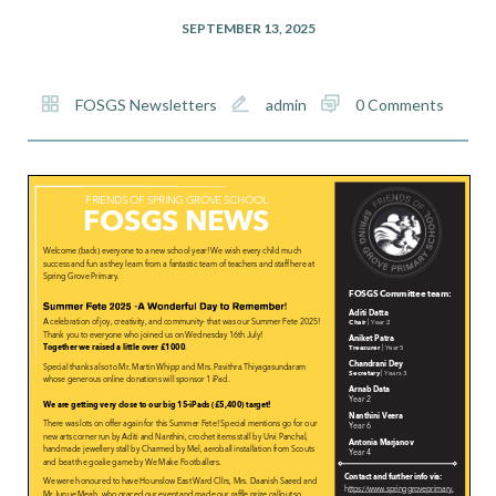
SEPTEMBER 13, 2025
FOSGS Newsletters
admin
0 Comments