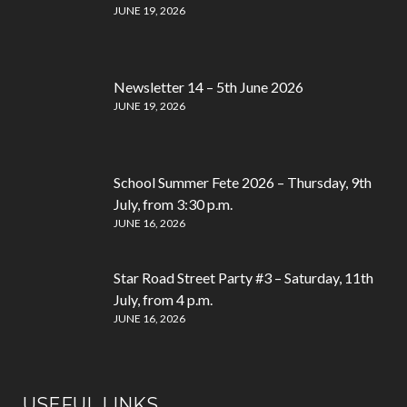
JUNE 19, 2026
Newsletter 14 – 5th June 2026
JUNE 19, 2026
School Summer Fete 2026 – Thursday, 9th
July, from 3:30 p.m.
JUNE 16, 2026
Star Road Street Party #3 – Saturday, 11th
July, from 4 p.m.
JUNE 16, 2026
USEFUL LINKS