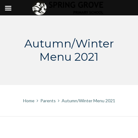
Skip
to
content
Autumn/Winter
Menu 2021
Home
Parents
Autumn/Winter Menu 2021