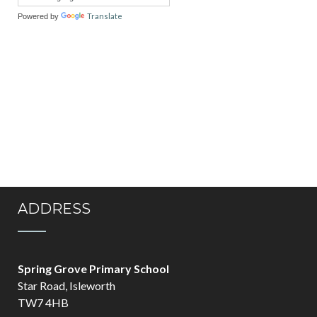
Translate
Powered by
ADDRESS
Spring Grove Primary School
Star Road, Isleworth
TW7 4HB