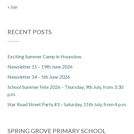
« Jun
RECENT POSTS
Exciting Summer Camp in Hounslow
Newsletter 15 – 19th June 2026
Newsletter 14 – 5th June 2026
School Summer Fete 2026 – Thursday, 9th July, from 3:30
p.m.
Star Road Street Party #3 – Saturday, 11th July, from 4 p.m.
SPRING GROVE PRIMARY SCHOOL