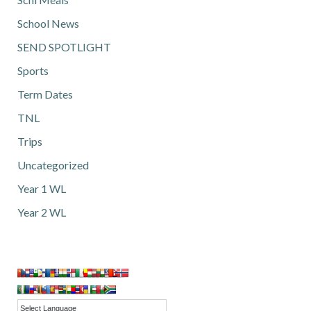
School News
SEND SPOTLIGHT
Sports
Term Dates
TNL
Trips
Uncategorized
Year 1 WL
Year 2 WL