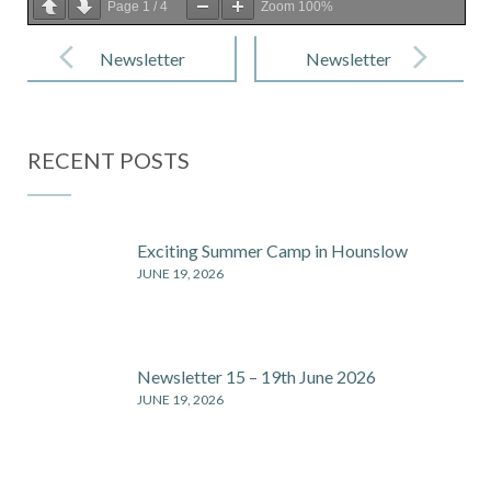
Page
1
/
4
Zoom
100%
Post
navigation
Newsletter
Newsletter
22- 2nd July
23- 22nd July
2021
2021
RECENT POSTS
Exciting Summer Camp in Hounslow
JUNE 19, 2026
Newsletter 15 – 19th June 2026
JUNE 19, 2026