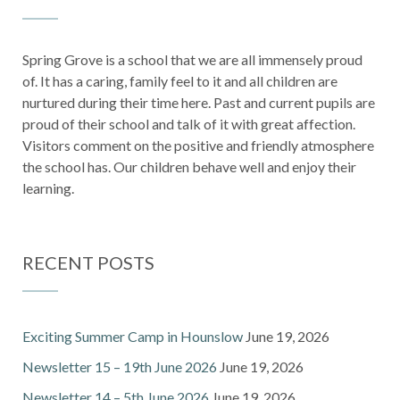
Spring Grove is a school that we are all immensely proud
of. It has a caring, family feel to it and all children are
nurtured during their time here. Past and current pupils are
proud of their school and talk of it with great affection.
Visitors comment on the positive and friendly atmosphere
the school has. Our children behave well and enjoy their
learning.
RECENT POSTS
Exciting Summer Camp in Hounslow
June 19, 2026
Newsletter 15 – 19th June 2026
June 19, 2026
Newsletter 14 – 5th June 2026
June 19, 2026