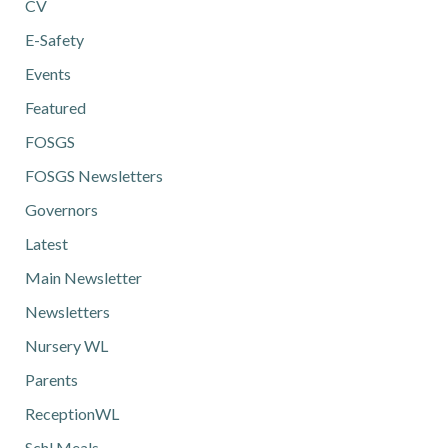
CV
E-Safety
Events
Featured
FOSGS
FOSGS Newsletters
Governors
Latest
Main Newsletter
Newsletters
Nursery WL
Parents
ReceptionWL
Schl Meals