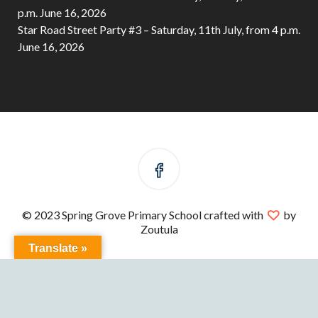
p.m.
June 16, 2026
Star Road Street Party #3 – Saturday, 11th July, from 4 p.m.
June 16, 2026
© 2023 Spring Grove Primary School crafted with
by
Zoutula
Translate »