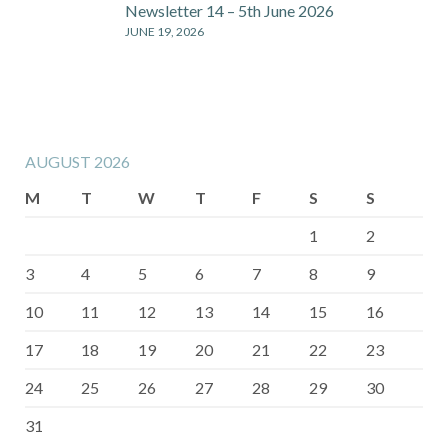
Newsletter 14 – 5th June 2026
JUNE 19, 2026
AUGUST 2026
M
T
W
T
F
S
S
1
2
3
4
5
6
7
8
9
10
11
12
13
14
15
16
17
18
19
20
21
22
23
24
25
26
27
28
29
30
31