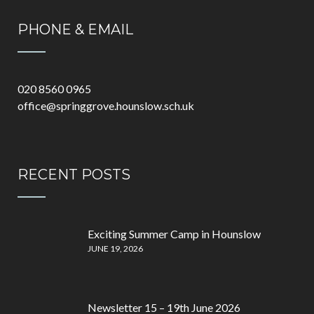
PHONE & EMAIL
020 8560 0965
office@springgrove.hounslow.sch.uk
RECENT POSTS
Exciting Summer Camp in Hounslow
JUNE 19, 2026
Newsletter 15 – 19th June 2026