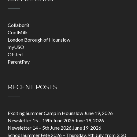
Collabor8
CoolMilk
London Borough of Hounslow
myUSO
Ofsted
ParentPay
RECENT POSTS
Exciting Summer Camp in Hounslow
June 19, 2026
Newsletter 15 – 19th June 2026
June 19, 2026
Newsletter 14 – 5th June 2026
June 19, 2026
School Summer Fete 2026 – Thursday, 9th July, from 3:30