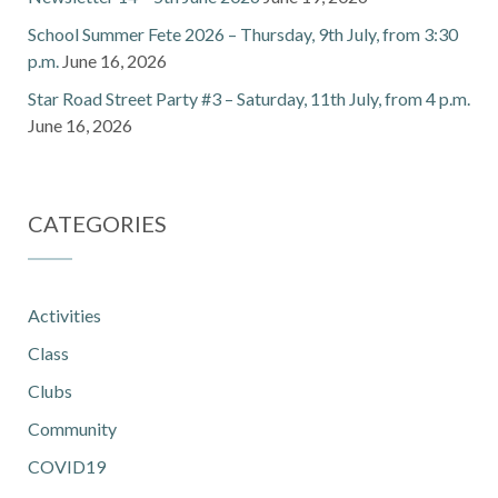
School Summer Fete 2026 – Thursday, 9th July, from 3:30
p.m.
June 16, 2026
Star Road Street Party #3 – Saturday, 11th July, from 4 p.m.
June 16, 2026
CATEGORIES
Activities
Class
Clubs
Community
COVID19