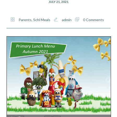
JULY 21, 2021
Parents
,
Schl Meals
admin
0 Comments