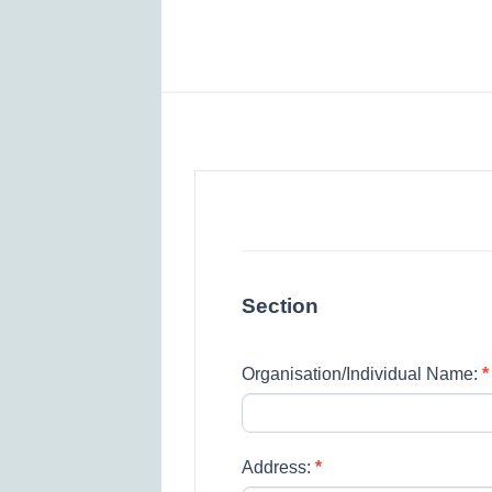
Spring
Grove
Primary
School
Section
–
Premises
Organisation/Individual Name:
*
Lettings
Agreement
Form
Address:
*