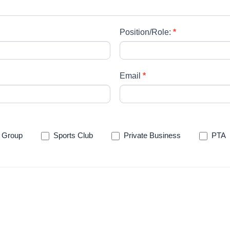
Position/Role:
*
Email
*
 Group
Sports Club
Private Business
PTA