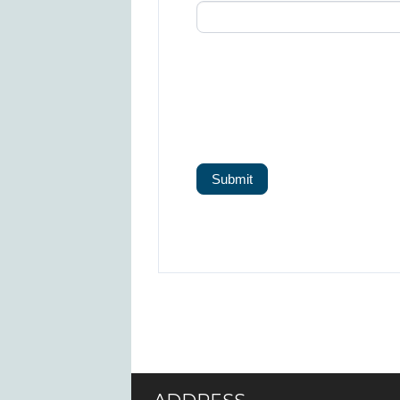
Submit