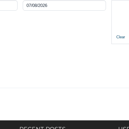
Clear