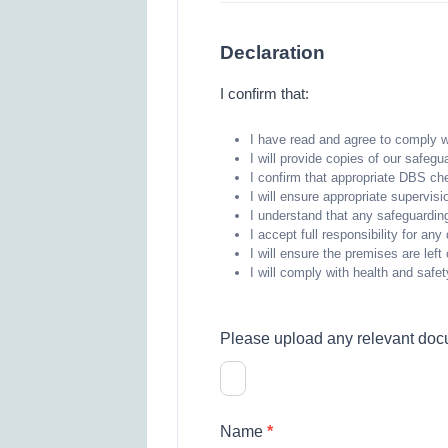
Declaration
I confirm that:
I have read and agree to comply w
I will provide copies of our safeg
I confirm that appropriate DBS ch
I will ensure appropriate supervisi
I understand that any safeguarding
I accept full responsibility for a
I will ensure the premises are lef
I will comply with health and safe
Please upload any relevant docum
Name
*