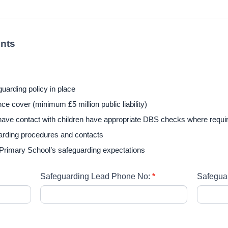
nts
uarding policy in place
e cover (minimum £5 million public liability)
l have contact with children have appropriate DBS checks where requi
arding procedures and contacts
 Primary School’s safeguarding expectations
Safeguarding Lead Phone No:
*
Safegua