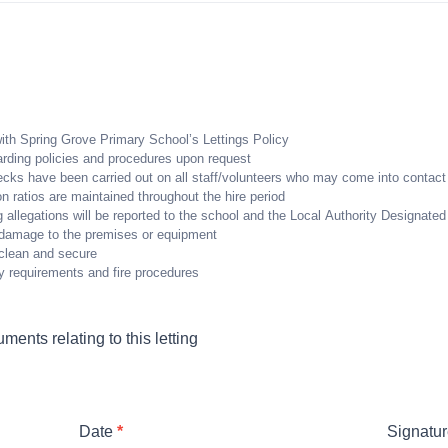
ith Spring Grove Primary School’s Lettings Policy
uarding policies and procedures upon request
ecks have been carried out on all staff/volunteers who may come into contact 
on ratios are maintained throughout the hire period
 allegations will be reported to the school and the Local Authority Designate
ny damage to the premises or equipment
t clean and secure
ty requirements and fire procedures
ents relating to this letting
Date
*
Signatu