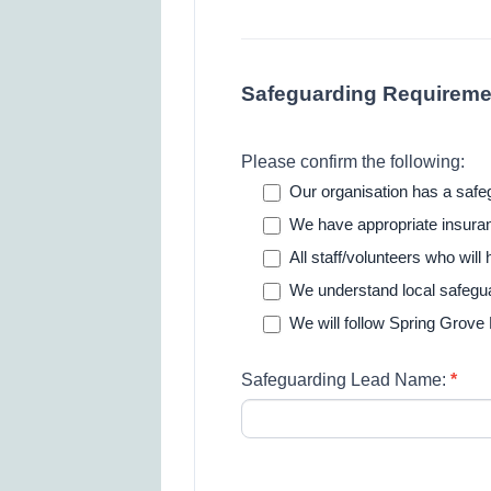
Safeguarding Requireme
Please confirm the following:
Our organisation has a safeg
We have appropriate insuranc
All staff/volunteers who wil
We understand local safegu
We will follow Spring Grove
Safeguarding Lead Name:
*