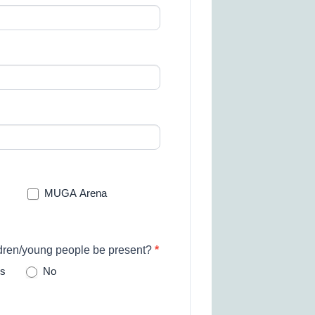
MUGA Arena
ldren/young people be present?
*
s
No