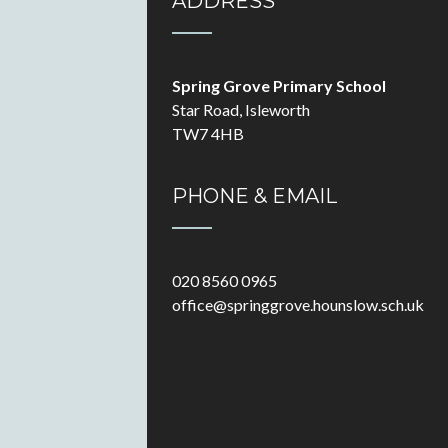
ADDRESS
Spring Grove Primary School
Star Road, Isleworth
TW7 4HB
PHONE & EMAIL
020 8560 0965
office@springgrove.hounslow.sch.uk