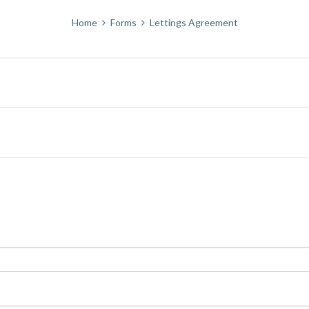
Home
Forms
Lettings Agreement