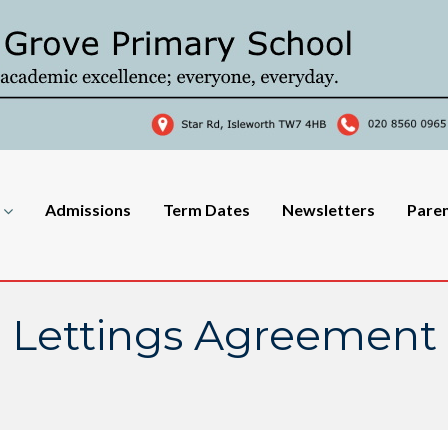
Admissions
Term Dates
Newsletters
Pare
Lettings Agreement