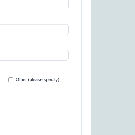
Other
Other (please specify)
(please
specify)