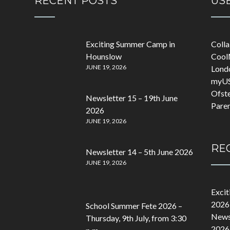
RECENT POSTS
USE
Exciting Summer Camp in
Coll
Hounslow
Cool
JUNE 19, 2026
Lond
myU
Ofst
Newsletter 15 – 19th June
Pare
2026
JUNE 19, 2026
RE
Newsletter 14 – 5th June 2026
JUNE 19, 2026
Exci
2026
School Summer Fete 2026 –
Newsl
Thursday, 9th July, from 3:30
2026