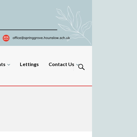
nts
Lettings
Contact Us