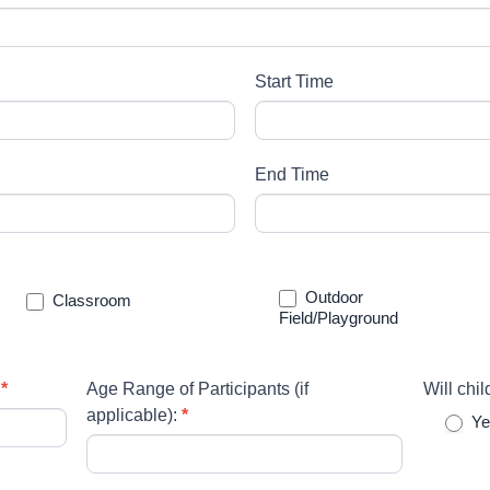
Start Time
End Time
Outdoor
Classroom
Field/Playground
:
*
Age Range of Participants (if
Will chi
applicable):
*
Ye