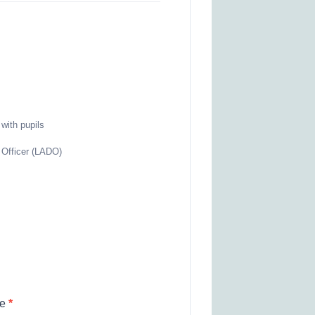
with pupils
d Officer (LADO)
re
*