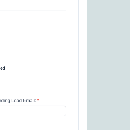
red
rding Lead Email:
*