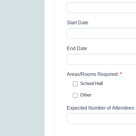
Start Date
End Date
Areas/Rooms Required:
*
School Hall
Other
Other
Expected Number of Attendees