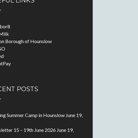
FUL LINKS
abor8
Milk
on Borough of Hounslow
SO
ed
ntPay
CENT POSTS
ting Summer Camp in Hounslow
June 19,
etter 15 – 19th June 2026
June 19,