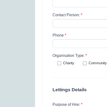
Contact Person:
*
Phone
*
Organisation Type:
*
Charity
Community
Lettings Details
Purpose of Hire:
*