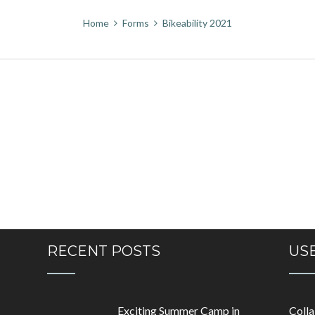
Home
Forms
Bikeability 2021
RECENT POSTS
USE
Exciting Summer Camp in
Coll