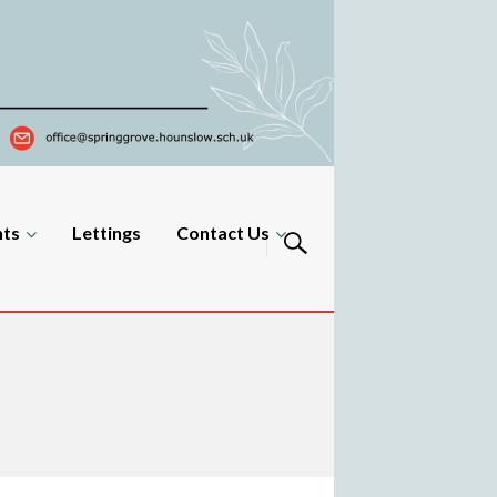
nts
Lettings
Contact Us