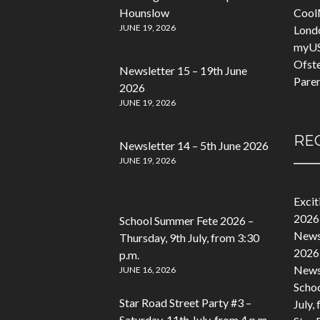
Hounslow
Cool
JUNE 19, 2026
Lond
myU
Ofst
Newsletter 15 – 19th June
Pare
2026
JUNE 19, 2026
RE
Newsletter 14 – 5th June 2026
JUNE 19, 2026
Exci
2026
School Summer Fete 2026 –
Newsl
Thursday, 9th July, from 3:30
2026
p.m.
Newsl
JUNE 16, 2026
Schoo
Star Road Street Party #3 –
July,
Saturday, 11th July, from 4 p.m.