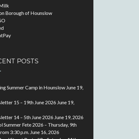
Milk
on Borough of Hounslow
SO
ed
ntPay
CENT POSTS
ting Summer Camp in Hounslow
June 19,
etter 15 – 19th June 2026
June 19,
etter 14 – 5th June 2026
June 19, 2026
l Summer Fete 2026 – Thursday, 9th
 from 3:30 p.m.
June 16, 2026