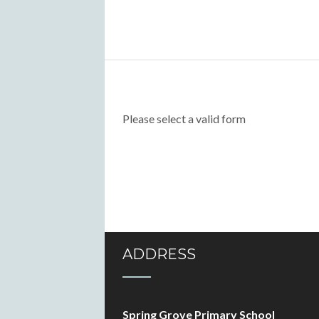
Please select a valid form
ADDRESS
Spring Grove Primary School