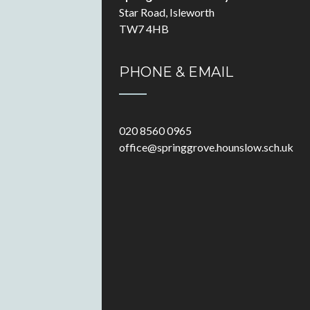
Star Road, Isleworth
TW7 4HB
PHONE & EMAIL
020 8560 0965
office@springgrove.hounslow.sch.uk