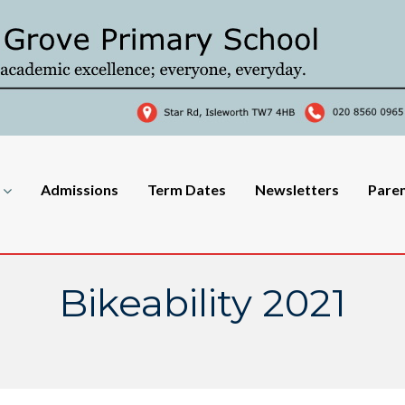
Admissions
Term Dates
Newsletters
Pare
Bikeability 2021