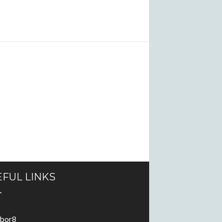
FUL LINKS
abor8