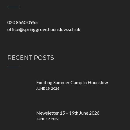
020 8560 0965
office@springgrove.hounslow.sch.uk
RECENT POSTS
Exciting Summer Camp in Hounslow
JUNE 19, 2026
Newsletter 15 – 19th June 2026
JUNE 19, 2026