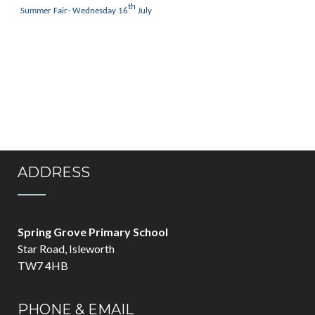
th
Summer Fair- Wednesday 16
July
ADDRESS
Spring Grove Primary School
Star Road, Isleworth
TW7 4HB
PHONE & EMAIL