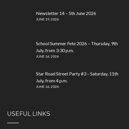
Newsletter 14 – 5th June 2026
JUNE 19, 2026
School Summer Fete 2026 – Thursday, 9th
July, from 3:30 p.m.
JUNE 16, 2026
Star Road Street Party #3 – Saturday, 11th
July, from 4 p.m.
JUNE 16, 2026
USEFUL LINKS