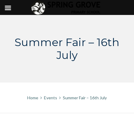
Skip
to
content
Summer Fair – 16th
July
Home
Events
Summer Fair – 16th July