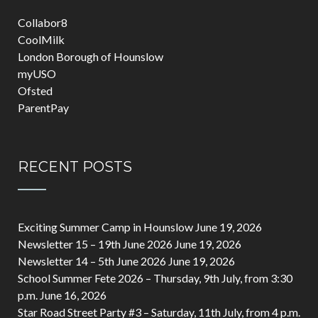
Collabor8
CoolMilk
London Borough of Hounslow
myUSO
Ofsted
ParentPay
RECENT POSTS
Exciting Summer Camp in Hounslow
June 19, 2026
Newsletter 15 – 19th June 2026
June 19, 2026
Newsletter 14 – 5th June 2026
June 19, 2026
School Summer Fete 2026 – Thursday, 9th July, from 3:30
p.m.
June 16, 2026
Star Road Street Party #3 – Saturday, 11th July, from 4 p.m.