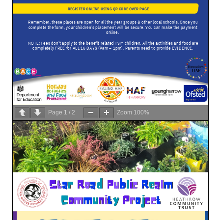
Page
1
/
2
Zoom
100%