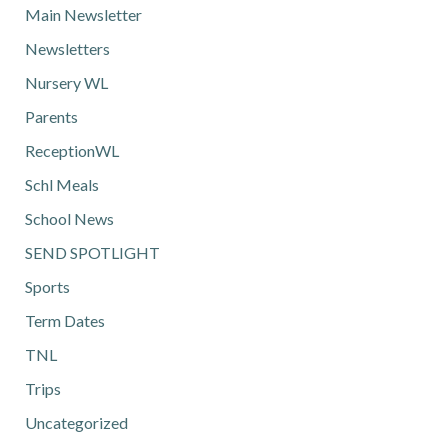
Main Newsletter
Newsletters
Nursery WL
Parents
ReceptionWL
Schl Meals
School News
SEND SPOTLIGHT
Sports
Term Dates
TNL
Trips
Uncategorized