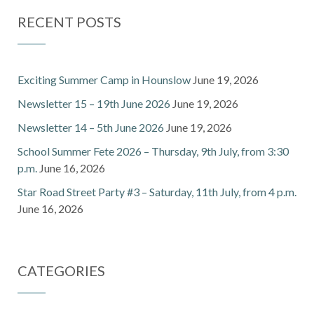
RECENT POSTS
Exciting Summer Camp in Hounslow
June 19, 2026
Newsletter 15 – 19th June 2026
June 19, 2026
Newsletter 14 – 5th June 2026
June 19, 2026
School Summer Fete 2026 – Thursday, 9th July, from 3:30
p.m.
June 16, 2026
Star Road Street Party #3 – Saturday, 11th July, from 4 p.m.
June 16, 2026
CATEGORIES