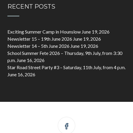
RECENT POSTS
Exciting Summer Camp in Hounslow
June 19, 2026
Newsletter 15 – 19th June 2026
June 19, 2026
Newsletter 14 – 5th June 2026
June 19, 2026
School Summer Fete 2026 – Thursday, 9th July, from 3:30
p.m.
June 16, 2026
Star Road Street Party #3 – Saturday, 11th July, from 4 p.m.
June 16, 2026