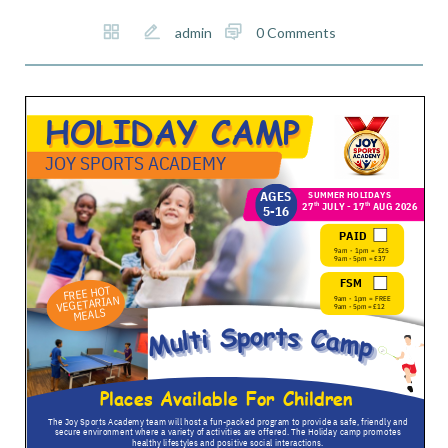
admin
0 Comments