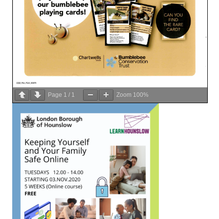
Page
1
/
1
Zoom
100%