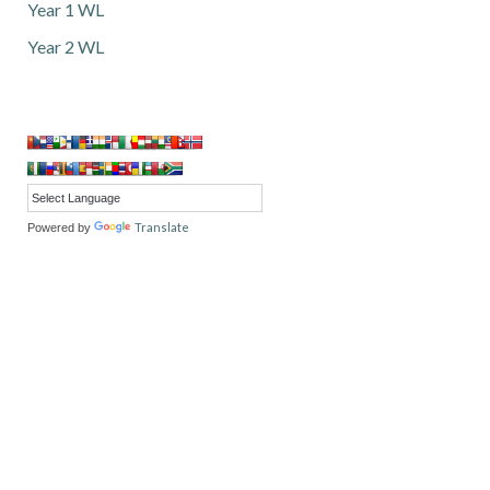
Year 1 WL
Year 2 WL
Translate
Powered by