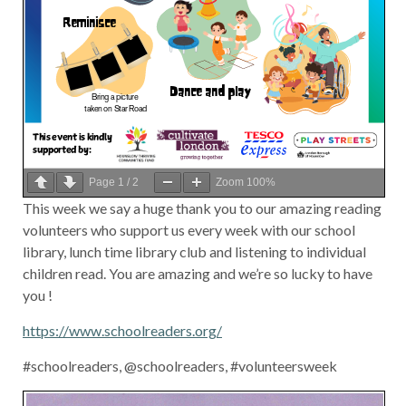
Page
1
/
2
Zoom
100%
This week we say a huge thank you to our amazing reading
volunteers who support us every week with our school
library, lunch time library club and listening to individual
children read. You are amazing and we’re so lucky to have
you !
https://www.schoolreaders.org/
#schoolreaders, @schoolreaders, #volunteersweek