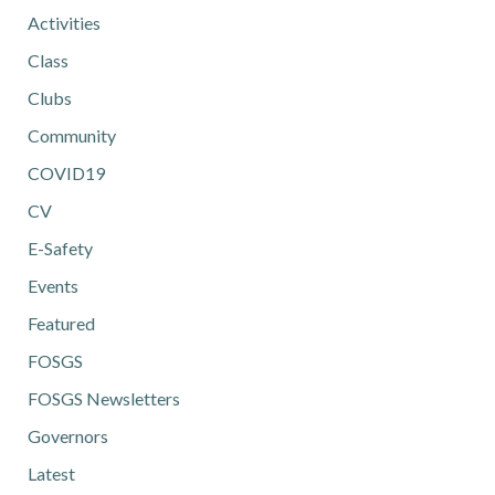
Activities
Class
Clubs
Community
COVID19
CV
E-Safety
Events
Featured
FOSGS
FOSGS Newsletters
Governors
Latest