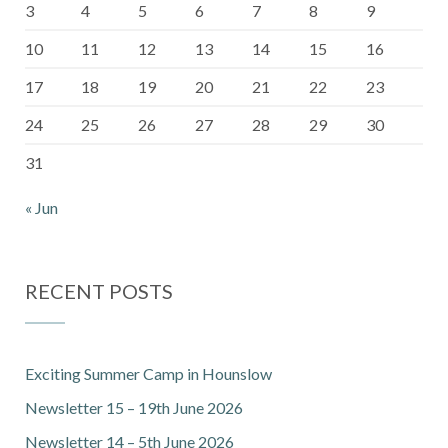
3
4
5
6
7
8
9
10
11
12
13
14
15
16
17
18
19
20
21
22
23
24
25
26
27
28
29
30
31
« Jun
RECENT POSTS
Exciting Summer Camp in Hounslow
Newsletter 15 – 19th June 2026
Newsletter 14 – 5th June 2026