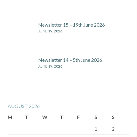
Newsletter 15 – 19th June 2026
JUNE 19, 2026
Newsletter 14 – 5th June 2026
JUNE 19, 2026
AUGUST 2026
M
T
W
T
F
S
S
1
2