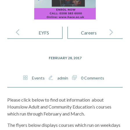
Post
navigation
EYFS
Careers
FEBRUARY 28, 2017
Events
admin
0 Comments
Please click below to find out information about
Hounslow Adult and Community Education’s courses
which run through February and March.
The flyers below displays courses which run on weekdays