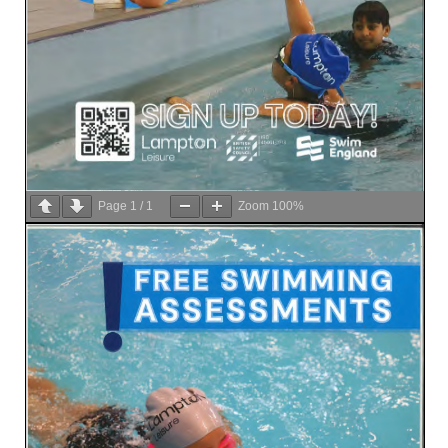
Page
1
/
1
Zoom
100%