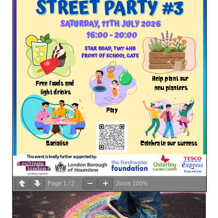
Page
1
/
2
Zoom
100%