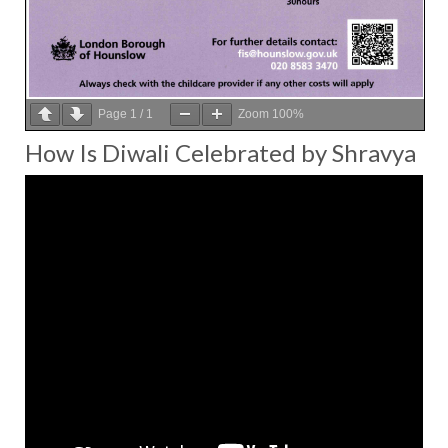
Page
1
/
1
Zoom
100%
How Is Diwali Celebrated by Shravya