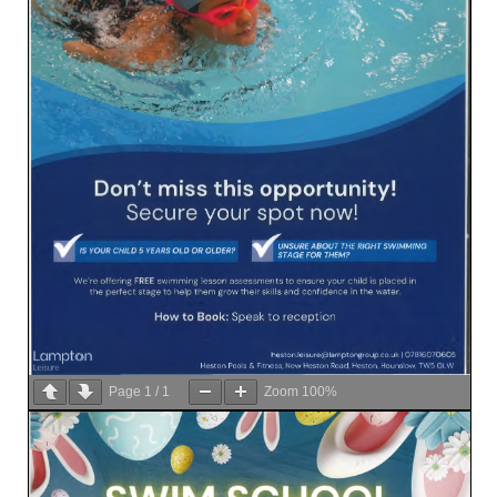
Page
1
/
1
Zoom
100%