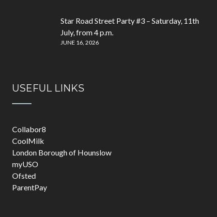
Star Road Street Party #3 – Saturday, 11th
July, from 4 p.m.
JUNE 16, 2026
USEFUL LINKS
Collabor8
CoolMilk
London Borough of Hounslow
myUSO
Ofsted
ParentPay