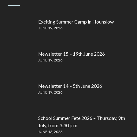
Exciting Summer Camp in Hounslow
JUNE 19, 2026
Newsletter 15 – 19th June 2026
JUNE 19, 2026
Newsletter 14 – 5th June 2026
JUNE 19, 2026
School Summer Fete 2026 – Thursday, 9th
July, from 3:30 p.m.
JUNE 16, 2026