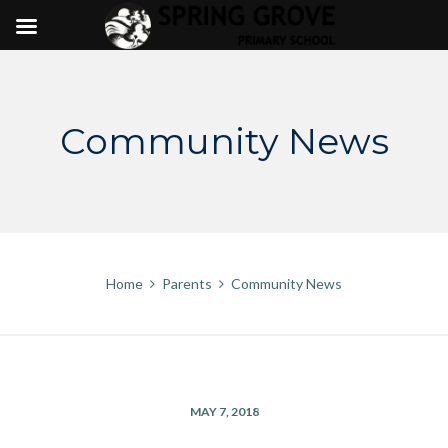
Skip
to
content
Community News
Home
Parents
Community News
MAY 7, 2018