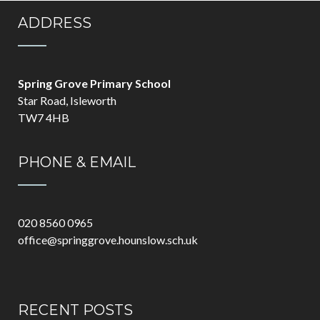
ADDRESS
Spring Grove Primary School
Star Road, Isleworth
TW7 4HB
PHONE & EMAIL
020 8560 0965
office@springgrove.hounslow.sch.uk
RECENT POSTS