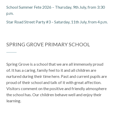
School Summer Fete 2026 – Thursday, 9th July, from 3:30
p.m.
Star Road Street Party #3 – Saturday, 11th July, from 4 p.m.
SPRING GROVE PRIMARY SCHOOL
Spring Grove is a school that we are all immensely proud
of. It has a caring, family feel to it and all children are
nurtured during their time here. Past and current pupils are
proud of their school and talk of it with great affection.
Visitors comment on the positive and friendly atmosphere
the school has. Our children behave well and enjoy their
learning.