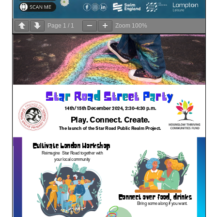
Page
1
/
1
Zoom
100%