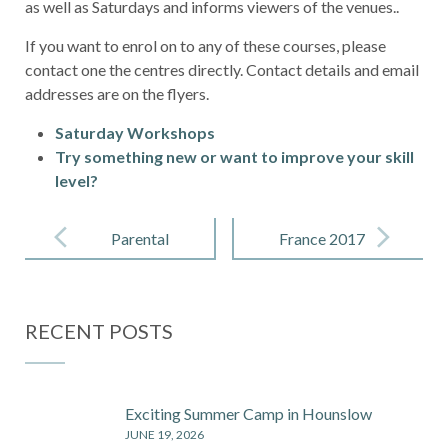
as well as Saturdays and informs viewers of the venues..
If you want to enrol on to any of these courses, please
contact one the centres directly. Contact details and email
addresses are on the flyers.
Saturday Workshops
Try something new or want to improve your skill
level?
Post
navigation
Parental
France 2017
Guidance on
Phones,
RECENT POSTS
Filters and
Digital
Dangers
Exciting Summer Camp in Hounslow
JUNE 19, 2026