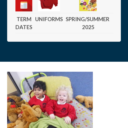
TERM
UNIFORMS
SPRING/SUMMER
DATES
2025