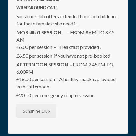
WRAPAROUND CARE
Sunshine Club offers extended hours of childcare
for those families who need it.
MORNING SESSION
– FROM 8AM TO 8.45
AM
£6.00 per session – Breakfast provided .
£6.50 per session if you have not pre-booked
AFTERNOON SESSION –
FROM 2.45PM TO
6.00PM
£18.00 per session – A healthy snack is provided
in the afternoon
£20.00 per emergency drop in session
Sunshine Club