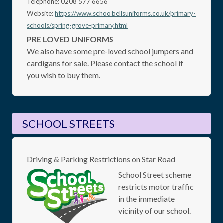
Telephone: 0208 577 6656
Website:
https://www.schoolbellsuniforms.co.uk/primary-
schools/spring-grove-primary.html
PRE LOVED UNIFORMS
We also have some pre-loved school jumpers and
cardigans for sale. Please contact the school if
you wish to buy them.
SCHOOL STREETS
Driving & Parking Restrictions on Star Road
School Street scheme
restricts motor traffic
in the immediate
vicinity of our school.