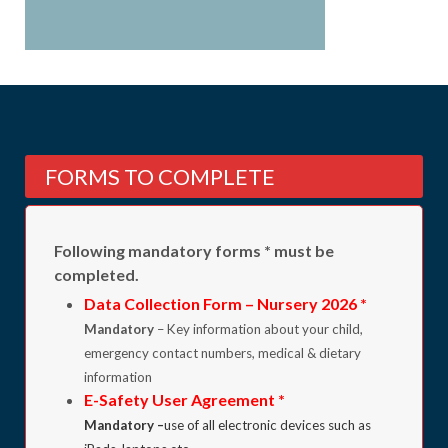
FORMS TO COMPLETE
Following mandatory forms * must be
completed.
Data Collection Form – Nursery 2026
*
Mandatory
– Key information about your child,
emergency contact numbers, medical & dietary
information
E-Safety User Agreement *
Mandatory –
use of all electronic devices such as