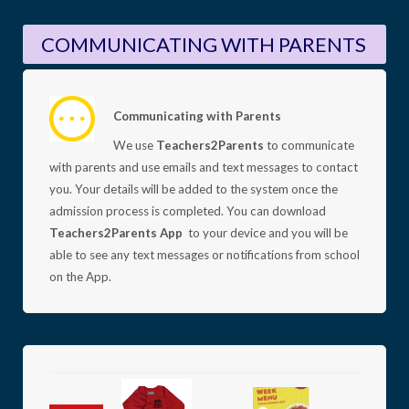
COMMUNICATING WITH PARENTS
Communicating with Parents
We use
Teachers2Parents
to communicate
with parents and use emails and text messages to contact
you. Your details will be added to the system once the
admission process is completed.
You can download
Teachers2Parents App
to your device and you will be
able to see any text messages or notifications from school
on the App.