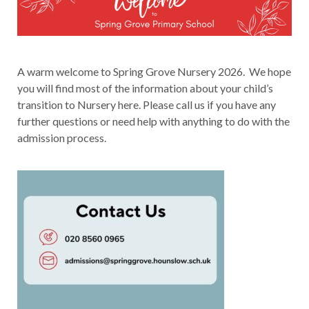
A warm welcome to Spring Grove Nursery 2026. We hope
you will find most of the information about your child’s
transition to Nursery here. Please call us if you have any
further questions or need help with anything to do with the
admission process.