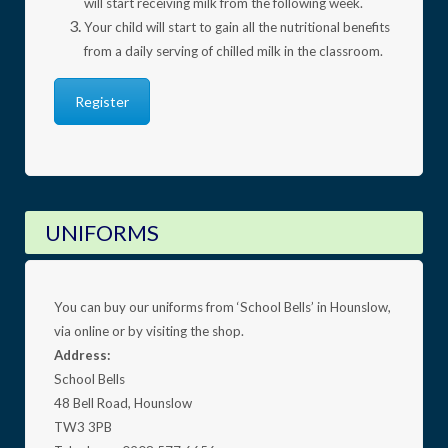
will start receiving milk from the following week.
Your child will start to gain all the nutritional benefits
from a daily serving of chilled milk in the classroom.
Register
UNIFORMS
You can buy our uniforms from ‘School Bells’ in Hounslow,
via online or by visiting the shop.
Address:
School Bells
48 Bell Road, Hounslow
TW3 3PB