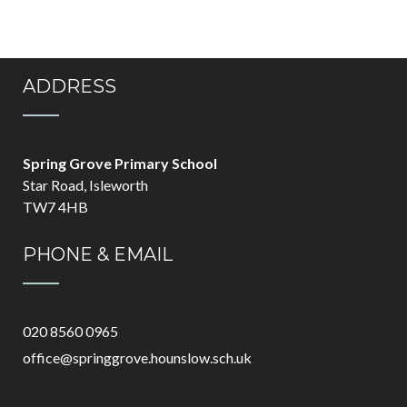
ADDRESS
Spring Grove Primary School
Star Road, Isleworth
TW7 4HB
PHONE & EMAIL
020 8560 0965
office@springgrove.hounslow.sch.uk