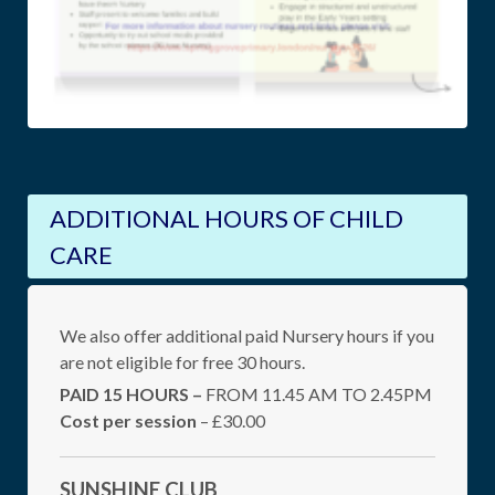
ADDITIONAL HOURS OF CHILD
CARE
We also offer additional paid Nursery hours if you
are not eligible for free 30 hours.
PAID 15 HOURS –
FROM 11.45 AM TO 2.45PM
Cost per session
– £30.00
SUNSHINE CLUB