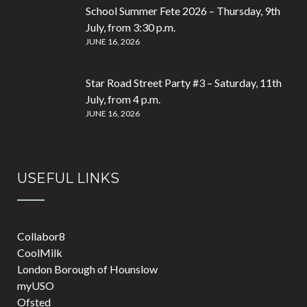
School Summer Fete 2026 – Thursday, 9th
July, from 3:30 p.m.
JUNE 16, 2026
Star Road Street Party #3 – Saturday, 11th
July, from 4 p.m.
JUNE 16, 2026
USEFUL LINKS
Collabor8
CoolMilk
London Borough of Hounslow
myUSO
Ofsted