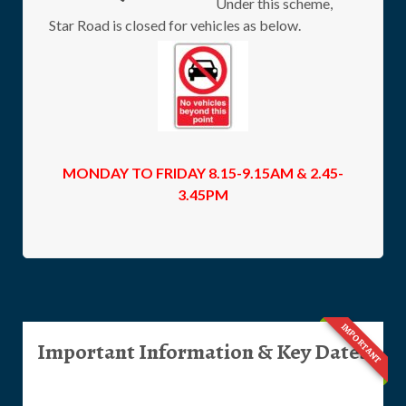
Under this scheme,
Star Road is closed for vehicles as below.
MONDAY TO FRIDAY 8.15-9.15AM & 2.45-
3.45PM
IMPORTANT
Important Information & Key Dates