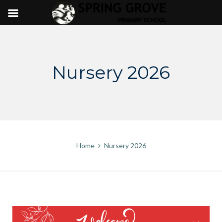
Skip
to
content
Nursery 2026
Home
Nursery 2026