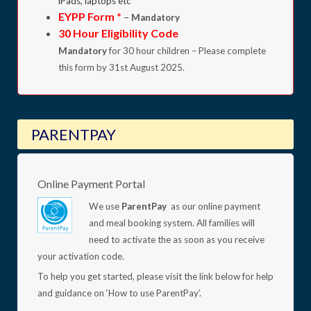
iPads, laptops etc
EYPP Form *
–
Mandatory
30 Hour Eligibility Code
Mandatory
for 30 hour children – Please complete
this form by 31st August 2025.
PARENTPAY
Online Payment Portal
We use
ParentPay
as our online payment
and meal booking system. All families will
need to activate the as soon as you receive
your activation code.
To help you get started, please visit the link below for help
and guidance on ‘How to use ParentPay’.