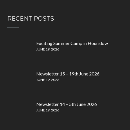
RECENT POSTS
Exciting Summer Camp in Hounslow
JUNE 19, 2026
Newsletter 15 – 19th June 2026
JUNE 19, 2026
Newsletter 14 – 5th June 2026
JUNE 19, 2026