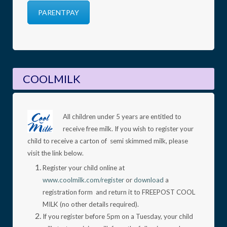
PARENTPAY
COOLMILK
All children under 5 years are entitled to
receive free milk. If you wish to register your
child to receive a carton of semi skimmed milk, please
visit the link below.
Register your child online at
www.coolmilk.com/register
or
download
a
registration form and return it to FREEPOST COOL
MILK (no other details required).
If you register before 5pm on a Tuesday, your child