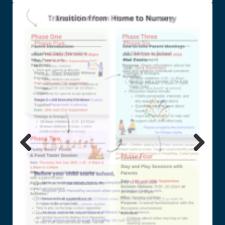
Previ
Next
ous