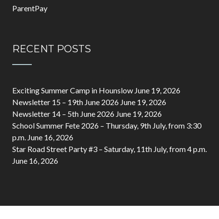
ParentPay
RECENT POSTS
Exciting Summer Camp in Hounslow
June 19, 2026
Newsletter 15 – 19th June 2026
June 19, 2026
Newsletter 14 – 5th June 2026
June 19, 2026
School Summer Fete 2026 – Thursday, 9th July, from 3:30
p.m.
June 16, 2026
Star Road Street Party #3 – Saturday, 11th July, from 4 p.m.
June 16, 2026