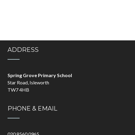
ADDRESS
Spring Grove Primary School
Star Road, Isleworth
TW7 4HB
PHONE & EMAIL
020 8560 0965