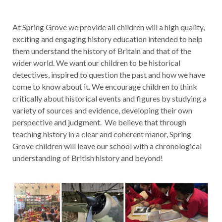
At Spring Grove we provide all children will a high quality,
exciting and engaging history education intended to help
them understand the history of Britain and that of the
wider world. We want our children to be historical
detectives, inspired to question the past and how we have
come to know about it. We encourage children to think
critically about historical events and figures by studying a
variety of sources and evidence, developing their own
perspective and judgment. We believe that through
teaching history in a clear and coherent manor, Spring
Grove children will leave our school with a chronological
understanding of British history and beyond!