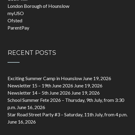
London Borough of Hounslow
myUSO
Ofsted
ParentPay
RECENT POSTS
Exciting Summer Camp in Hounslow
June 19, 2026
Newsletter 15 – 19th June 2026
June 19, 2026
Newsletter 14 – 5th June 2026
June 19, 2026
School Summer Fete 2026 – Thursday, 9th July, from 3:30
p.m.
June 16, 2026
Star Road Street Party #3 – Saturday, 11th July, from 4 p.m.
June 16, 2026