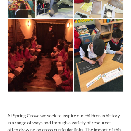
At Spring Grove we seek to inspire our children in history
in a range of ways and through a variety of resources,
often drawing on cross curricular links. The impact of this