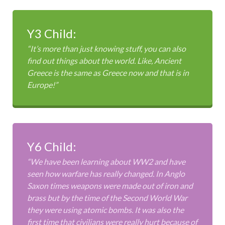
Y3 Child:
“It’s more than just knowing stuff, you can also
find out things about the world. Like, Ancient
Greece is the same as Greece now and that is in
Europe!”
Y6 Child:
“We have been learning about WW2 and have
seen how warfare has really changed. In Anglo
Saxon times weapons were made out of iron and
brass but by the time of the Second World War
they were using atomic bombs. It was also the
first time that civilians were really hurt because of