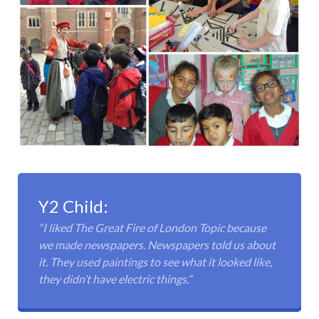
Y2 Child:
“I liked The Great Fire of London Topic because
we made newspapers. Newspapers told us about
it. They used paintings to see what it looked like,
they didn’t have electric things.”