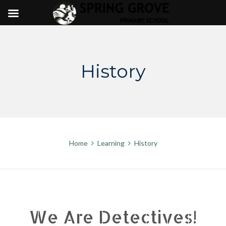
Skip
to
content
History
Home
Learning
History
We Are Detectives!