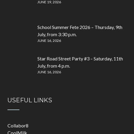
JUNE 19, 2026
School Summer Fete 2026 – Thursday, 9th
July, from 3:30 p.m.
JUNE 16, 2026
Star Road Street Party #3 – Saturday, 11th
July, from 4 p.m.
JUNE 16, 2026
USEFUL LINKS
Collabor8
CoolMilk