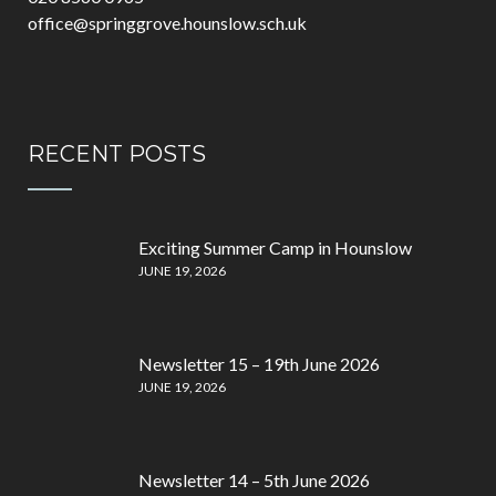
office@springgrove.hounslow.sch.uk
RECENT POSTS
Exciting Summer Camp in Hounslow
JUNE 19, 2026
Newsletter 15 – 19th June 2026
JUNE 19, 2026
Newsletter 14 – 5th June 2026