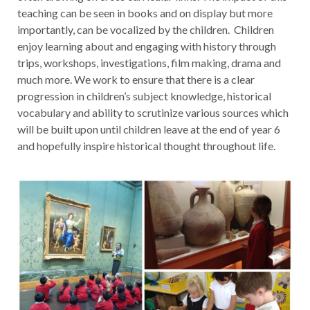
teaching can be seen in books and on display but more
importantly, can be vocalized by the children. Children
enjoy learning about and engaging with history through
trips, workshops, investigations, film making, drama and
much more. We work to ensure that there is a clear
progression in children’s subject knowledge, historical
vocabulary and ability to scrutinize various sources which
will be built upon until children leave at the end of year 6
and hopefully inspire historical thought throughout life.