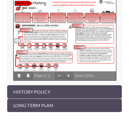
Page
1
/
2
Zoom
100%
HISTORY POLICY
LONG TERM PLAN