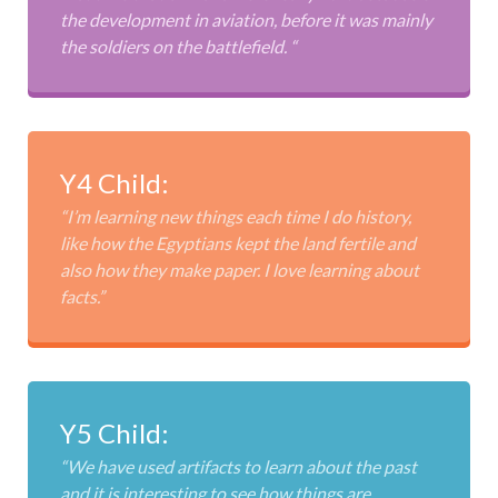
the development in aviation, before it was mainly
the soldiers on the battlefield. “
Y4 Child:
“I’m learning new things each time I do history,
like how the Egyptians kept the land fertile and
also how they make paper. I love learning about
facts.”
Y5 Child:
“We have used artifacts to learn about the past
and it is interesting to see how things are