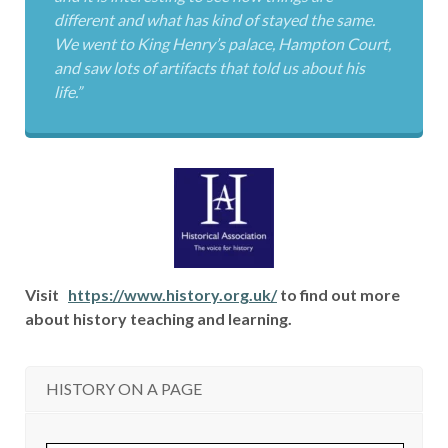
different and what has kind of stayed the same.
We went to King Henry’s palace, Hampton Court,
and saw lots of artifacts that told us about his
life.”
Visit
https://www.history.org.uk/
to find out more
about history teaching and learning.
HISTORY ON A PAGE