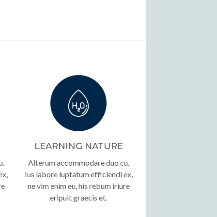
LEARNING NATURE
u.
Alterum accommodare duo cu.
ex,
Ius labore luptatum efficiendi ex,
re
ne vim enim eu, his rebum iriure
eripuit graecis et.