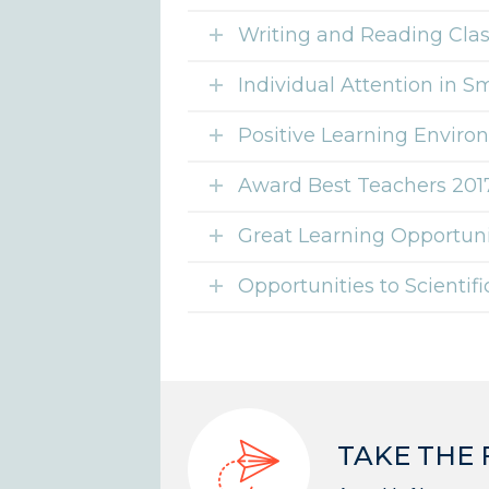
Writing and Reading Cla
Individual Attention in S
Positive Learning Envir
Award Best Teachers 201
Great Learning Opportuni
Opportunities to Scientif
TAKE THE 