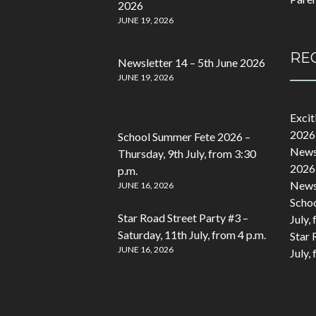
2026
JUNE 19, 2026
RE
Newsletter 14 – 5th June 2026
JUNE 19, 2026
Exci
2026
School Summer Fete 2026 –
Newsl
Thursday, 9th July, from 3:30
2026
p.m.
Newsl
JUNE 16, 2026
Schoo
Star Road Street Party #3 –
July,
Saturday, 11th July, from 4 p.m.
Star 
JUNE 16, 2026
July,