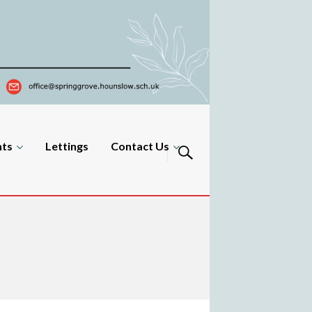
nts
Lettings
Contact Us