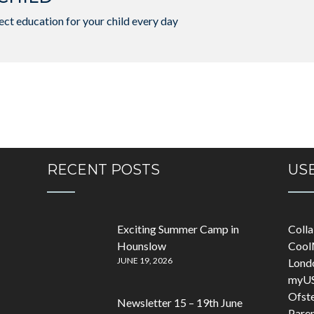
ct education for your child every day
RECENT POSTS
USE
Exciting Summer Camp in
Coll
Hounslow
Cool
JUNE 19, 2026
Lond
myU
Ofst
Newsletter 15 – 19th June
Pare