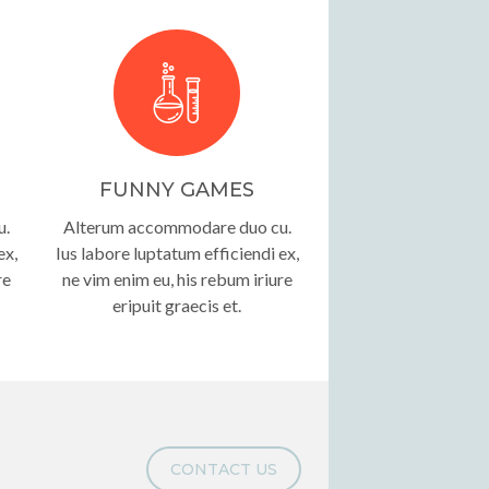
FUNNY GAMES
u.
Alterum accommodare duo cu.
ex,
Ius labore luptatum efficiendi ex,
re
ne vim enim eu, his rebum iriure
eripuit graecis et.
CONTACT US