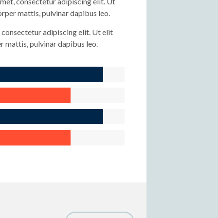
met, consectetur adipiscing elit. Ut
corper mattis, pulvinar dapibus leo.
consectetur adipiscing elit. Ut elit
r mattis, pulvinar dapibus leo.