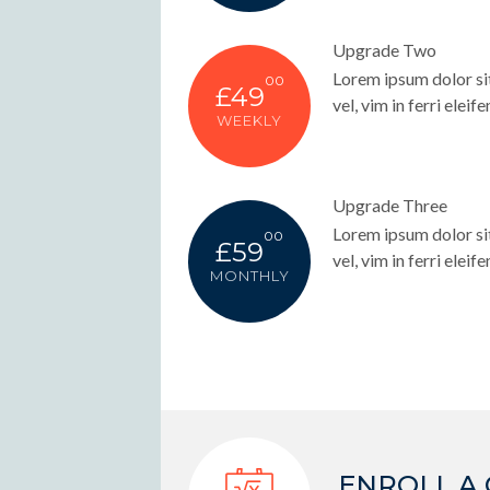
Upgrade Two
Lorem ipsum dolor sit
00
£49
vel, vim in ferri eleife
WEEKLY
Upgrade Three
Lorem ipsum dolor sit
00
£59
vel, vim in ferri eleife
MONTHLY
ENROLL A 