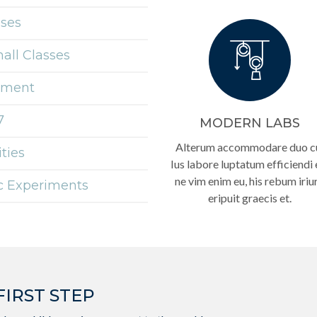
sses
mall Classes
onment
7
MODERN LABS
Alterum accommodare duo c
ties
Ius labore luptatum efficiendi 
ne vim enim eu, his rebum iriu
ic Experiments
eripuit graecis et.
FIRST STEP