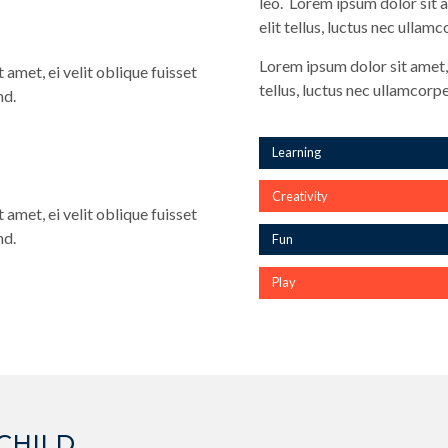
leo. Lorem ipsum dolor sit a
elit tellus, luctus nec ullam
Lorem ipsum dolor sit amet, 
 amet, ei velit oblique fuisset
tellus, luctus nec ullamcorpe
nd.
Learning
Creativity
 amet, ei velit oblique fuisset
nd.
Fun
Play
CHILD