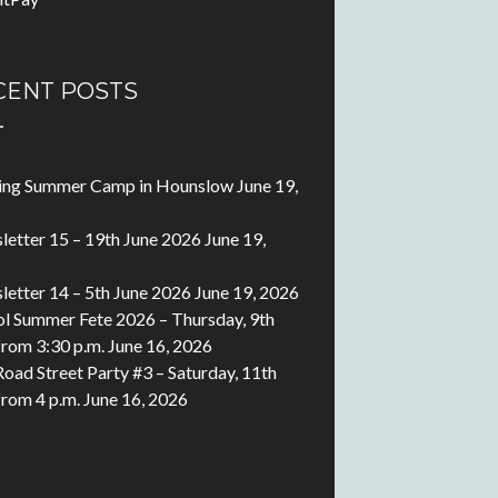
CENT POSTS
ting Summer Camp in Hounslow
June 19,
etter 15 – 19th June 2026
June 19,
etter 14 – 5th June 2026
June 19, 2026
l Summer Fete 2026 – Thursday, 9th
 from 3:30 p.m.
June 16, 2026
Road Street Party #3 – Saturday, 11th
 from 4 p.m.
June 16, 2026