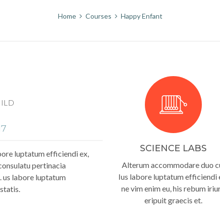
Home
Courses
Happy Enfant
HILD
17
SCIENCE LABS
re luptatum efficiendi ex,
Alterum accommodare duo c
consulatu pertinacia
Ius labore luptatum efficiendi 
. us labore luptatum
ne vim enim eu, his rebum iriu
statis.
eripuit graecis et.