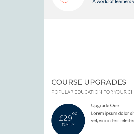
A world of learners 
COURSE UPGRADES
POPULAR EDUCATION FOR YOUR C
Upgrade One
Lorem ipsum dolor sit
00
£29
vel, vim in ferri eleife
DAILY