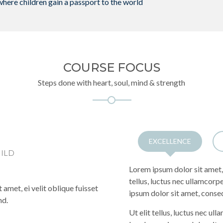
where children gain a passport to the world
COURSE FOCUS
Steps done with heart, soul, mind & strength
EXCELLENCE
HILD
Lorem ipsum dolor sit amet, 
tellus, luctus nec ullamcorp
 amet, ei velit oblique fuisset
ipsum dolor sit amet, consec
nd.
Ut elit tellus, luctus nec ul