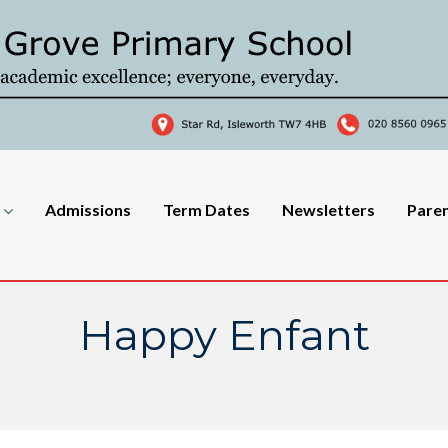
Admissions
Term Dates
Newsletters
Pare
Happy Enfant