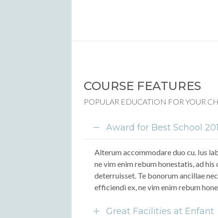
COURSE FEATURES
POPULAR EDUCATION FOR YOUR C
Award for Best School 20
Alterum accommodare duo cu. Ius labo
ne vim enim rebum honestatis, ad his 
deterruisset. Te bonorum ancillae nec
efficiendi ex, ne vim enim rebum hone
Great Facilities at Enfant