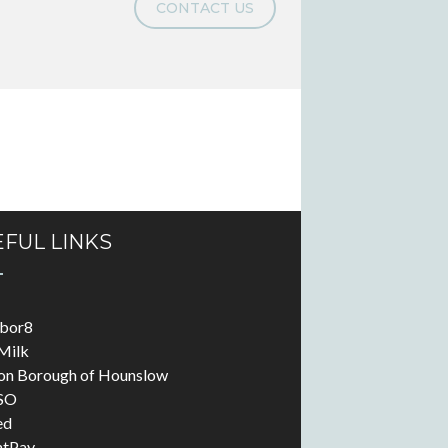
CONTACT US
FUL LINKS
abor8
Milk
on Borough of Hounslow
SO
ed
ntPay