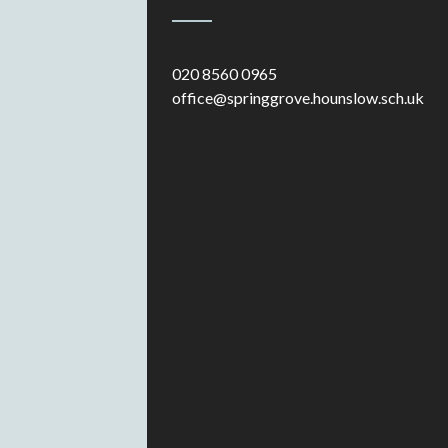
020 8560 0965
office@springgrove.hounslow.sch.uk