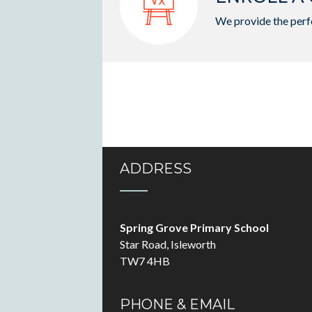
We provide the perfe
ADDRESS
Spring Grove Primary School
Star Road, Isleworth
TW7 4HB
PHONE & EMAIL