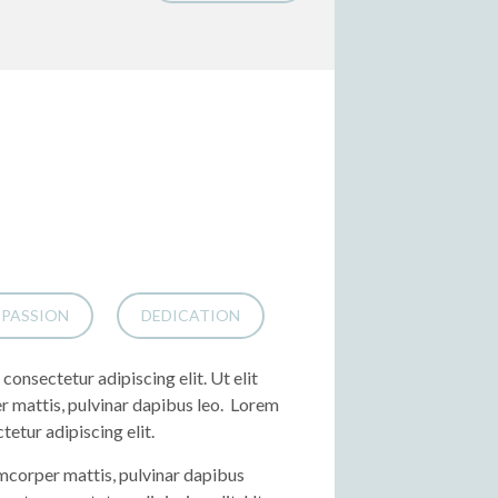
PASSION
DEDICATION
consectetur adipiscing elit. Ut elit
er mattis, pulvinar dapibus leo. Lorem
tetur adipiscing elit.
lamcorper mattis, pulvinar dapibus