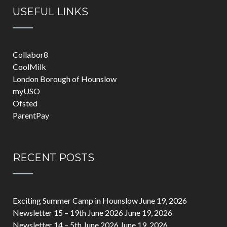
USEFUL LINKS
Collabor8
CoolMilk
London Borough of Hounslow
myUSO
Ofsted
ParentPay
RECENT POSTS
Exciting Summer Camp in Hounslow
June 19, 2026
Newsletter 15 – 19th June 2026
June 19, 2026
Newsletter 14 – 5th June 2026
June 19, 2026