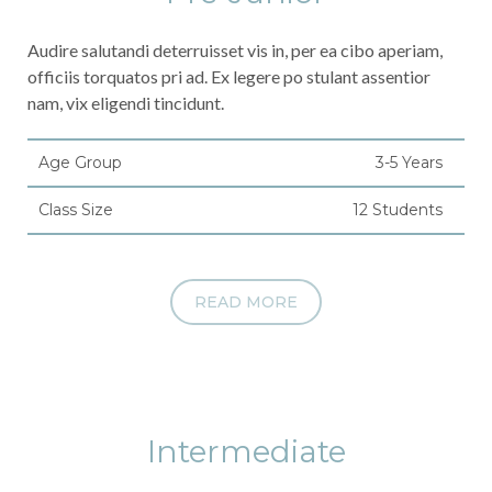
Audire salutandi deterruisset vis in, per ea cibo aperiam,
officiis torquatos pri ad. Ex legere po stulant assentior
nam, vix eligendi tincidunt.
Age Group
3-5 Years
Class Size
12 Students
READ MORE
Intermediate