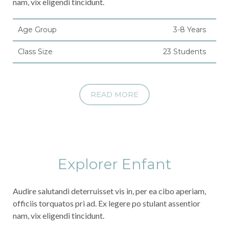
nam, vix eligendi tincidunt.
Age Group
3-8 Years
Class Size
23 Students
READ MORE
Explorer Enfant
Audire salutandi deterruisset vis in, per ea cibo aperiam,
officiis torquatos pri ad. Ex legere po stulant assentior
nam, vix eligendi tincidunt.