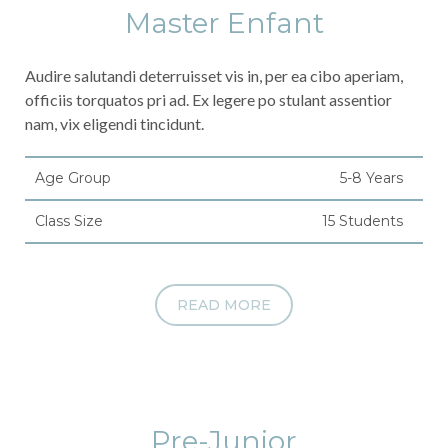
Master Enfant
Audire salutandi deterruisset vis in, per ea cibo aperiam,
officiis torquatos pri ad. Ex legere po stulant assentior
nam, vix eligendi tincidunt.
Age Group
5-8 Years
Class Size
15 Students
READ MORE
Pre-Junior