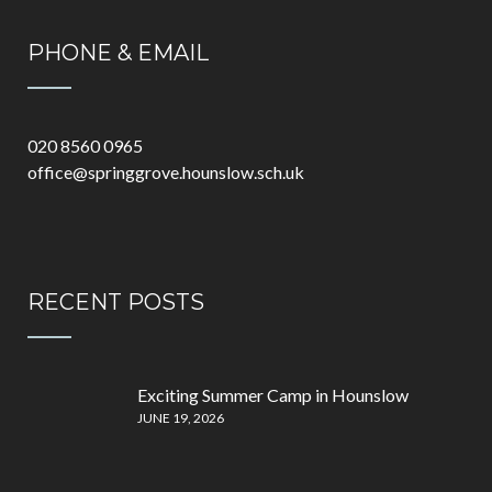
PHONE & EMAIL
020 8560 0965
office@springgrove.hounslow.sch.uk
RECENT POSTS
Exciting Summer Camp in Hounslow
JUNE 19, 2026