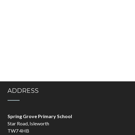
ADDRESS
Spring Grove Primary School
Star Road, Isleworth
TW7 4HB