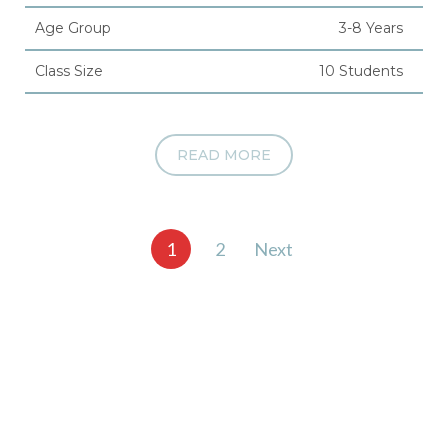
Age Group
3-8 Years
Class Size
10 Students
READ MORE
Posts
1
2
Next
pagination