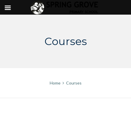
Skip
to
content
Courses
Home
Courses