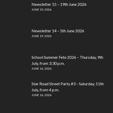
Newsletter 15 – 19th June 2026
JUNE 19, 2026
Newsletter 14 – 5th June 2026
JUNE 19, 2026
School Summer Fete 2026 – Thursday, 9th
July, from 3:30 p.m.
JUNE 16, 2026
Star Road Street Party #3 – Saturday, 11th
July, from 4 p.m.
JUNE 16, 2026