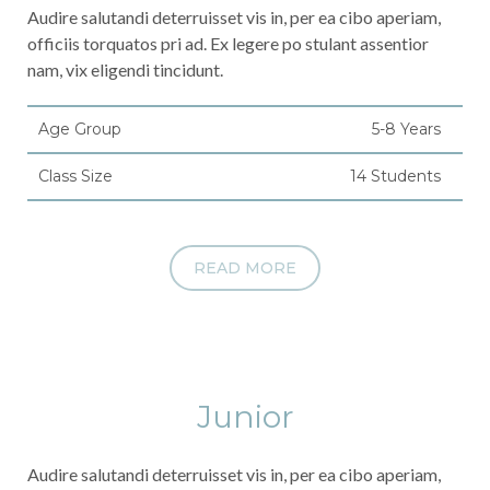
Audire salutandi deterruisset vis in, per ea cibo aperiam,
officiis torquatos pri ad. Ex legere po stulant assentior
nam, vix eligendi tincidunt.
Age Group
5-8 Years
Class Size
14 Students
READ MORE
Junior
Audire salutandi deterruisset vis in, per ea cibo aperiam,