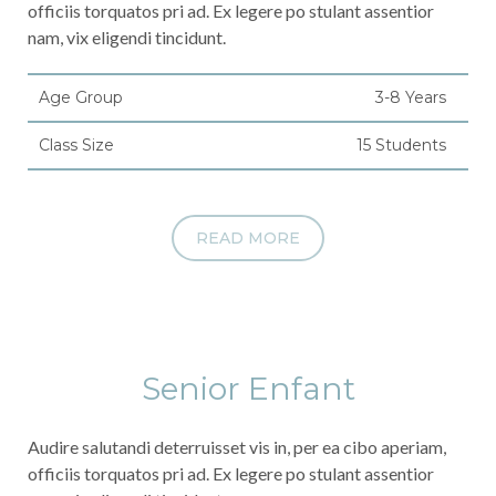
officiis torquatos pri ad. Ex legere po stulant assentior
nam, vix eligendi tincidunt.
Age Group
3-8 Years
Class Size
15 Students
READ MORE
Senior Enfant
Audire salutandi deterruisset vis in, per ea cibo aperiam,
officiis torquatos pri ad. Ex legere po stulant assentior