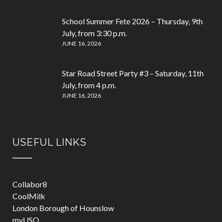
School Summer Fete 2026 – Thursday, 9th
July, from 3:30 p.m.
JUNE 16, 2026
Star Road Street Party #3 – Saturday, 11th
July, from 4 p.m.
JUNE 16, 2026
USEFUL LINKS
Collabor8
CoolMilk
London Borough of Hounslow
myUSO