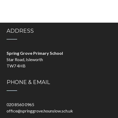
ADDRESS
Spring Grove Primary School
Star Road, Isleworth
TW7 4HB
PHONE & EMAIL
020 8560 0965
office@springgrove.hounslow.sch.uk