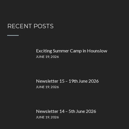
RECENT POSTS
Exciting Summer Camp in Hounslow
JUNE 19, 2026
Newsletter 15 – 19th June 2026
JUNE 19, 2026
Newsletter 14 – 5th June 2026
JUNE 19, 2026