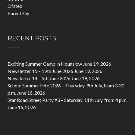
Ofsted
ParentPay
RECENT POSTS
Exciting Summer Camp in Hounslow
June 19, 2026
Newsletter 15 – 19th June 2026
June 19, 2026
Newsletter 14 – 5th June 2026
June 19, 2026
School Summer Fete 2026 – Thursday, 9th July, from 3:30
p.m.
June 16, 2026
Star Road Street Party #3 – Saturday, 11th July, from 4 p.m.
June 16, 2026