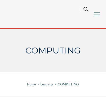
Skip
to
content
COMPUTING
Home
Learning
COMPUTING