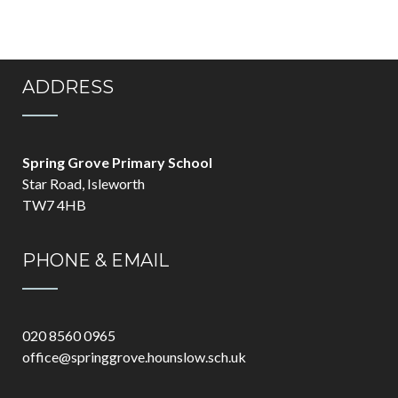
ADDRESS
Spring Grove Primary School
Star Road, Isleworth
TW7 4HB
PHONE & EMAIL
020 8560 0965
office@springgrove.hounslow.sch.uk