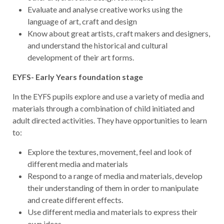
Evaluate and analyse creative works using the
language of art, craft and design
Know about great artists, craft makers and designers,
and understand the historical and cultural
development of their art forms.
EYFS- Early Years foundation stage
In the EYFS pupils explore and use a variety of media and
materials through a combination of child initiated and
adult directed activities. They have opportunities to learn
to:
Explore the textures, movement, feel and look of
different media and materials
Respond to a range of media and materials, develop
their understanding of them in order to manipulate
and create different effects.
Use different media and materials to express their
own ideas