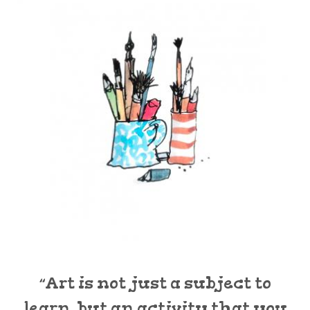
“Art is not just a subject to
learn, but an activity that you