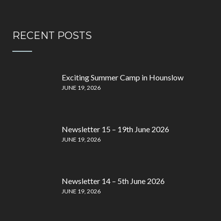
RECENT POSTS
Exciting Summer Camp in Hounslow
JUNE 19, 2026
Newsletter 15 – 19th June 2026
JUNE 19, 2026
Newsletter 14 – 5th June 2026
JUNE 19, 2026