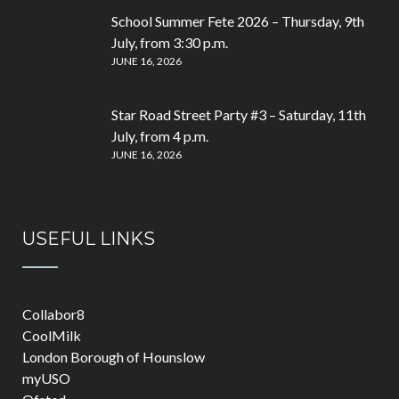
School Summer Fete 2026 – Thursday, 9th
July, from 3:30 p.m.
JUNE 16, 2026
Star Road Street Party #3 – Saturday, 11th
July, from 4 p.m.
JUNE 16, 2026
USEFUL LINKS
Collabor8
CoolMilk
London Borough of Hounslow
myUSO