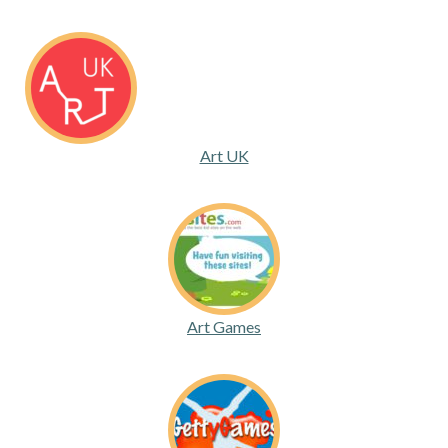
Art UK
Art Games