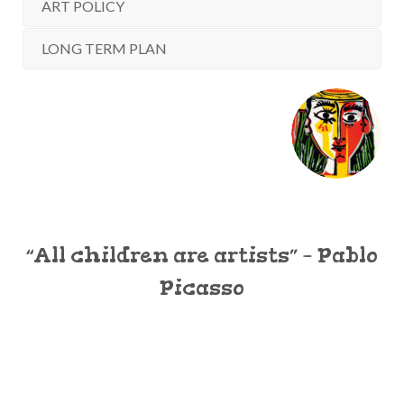
ART POLICY
LONG TERM PLAN
“All children are artists” – Pablo
Picasso