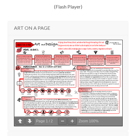
(Flash Player)
ART ON A PAGE
Page
1
/
2
Zoom
100%