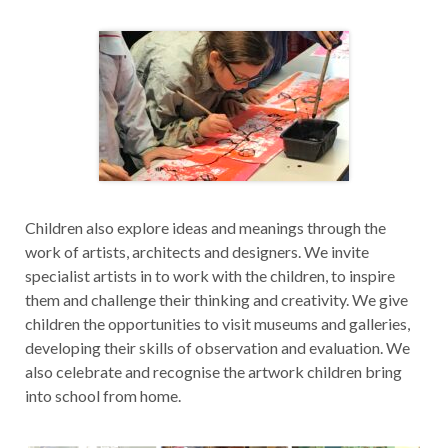
Children also explore ideas and meanings through the
work of artists, architects and designers. We invite
specialist artists in to work with the children, to inspire
them and challenge their thinking and creativity. We give
children the opportunities to visit museums and galleries,
developing their skills of observation and evaluation. We
also celebrate and recognise the artwork children bring
into school from home.