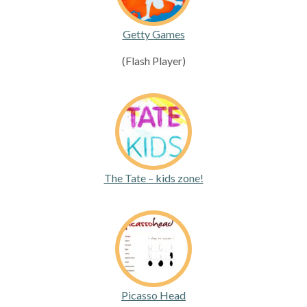
Getty Games
(Flash Player)
The Tate – kids zone!
Picasso Head