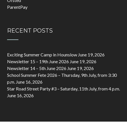
Ofsted
ParentPay
RECENT POSTS
Exciting Summer Camp in Hounslow
June 19, 2026
Newsletter 15 – 19th June 2026
June 19, 2026
Newsletter 14 – 5th June 2026
June 19, 2026
School Summer Fete 2026 – Thursday, 9th July, from 3:30
p.m.
June 16, 2026
Star Road Street Party #3 – Saturday, 11th July, from 4 p.m.
June 16, 2026