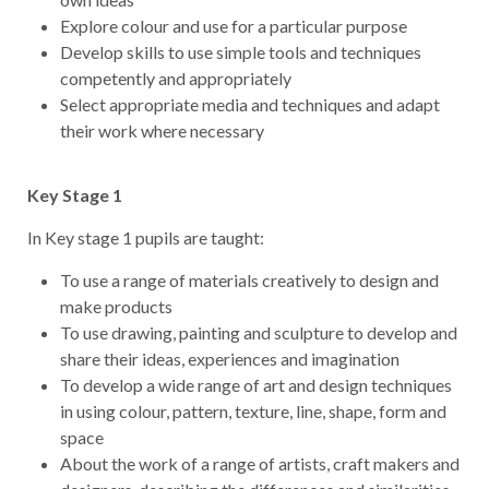
Explore colour and use for a particular purpose
Develop skills to use simple tools and techniques
competently and appropriately
Select appropriate media and techniques and adapt
their work where necessary
Key Stage 1
In Key stage 1 pupils are taught:
To use a range of materials creatively to design and
make products
To use drawing, painting and sculpture to develop and
share their ideas, experiences and imagination
To develop a wide range of art and design techniques
in using colour, pattern, texture, line, shape, form and
space
About the work of a range of artists, craft makers and