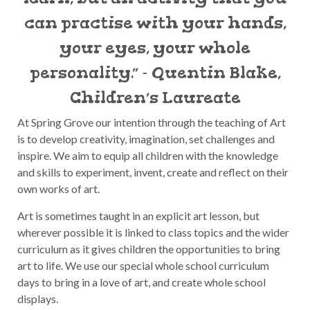
can practise with your hands,
your eyes, your whole
personality.” - Quentin Blake,
Children’s Laureate
At Spring Grove our intention through the teaching of Art
is to develop creativity, imagination, set challenges and
inspire. We aim to equip all children with the knowledge
and skills to experiment, invent, create and reflect on their
own works of art.
Art is sometimes taught in an explicit art lesson, but
wherever possible it is linked to class topics and the wider
curriculum as it gives children the opportunities to bring
art to life. We use our special whole school curriculum
days to bring in a love of art, and create whole school
displays.