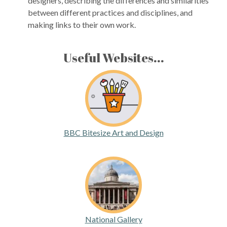
designers, describing the differences and similarities
between different practices and disciplines, and
making links to their own work.
Useful Websites...
BBC Bitesize Art and Design
National Gallery