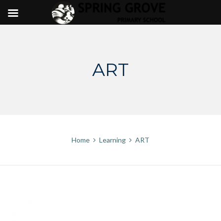
Skip
to
content
ART
Home
Learning
ART