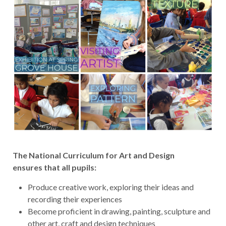
The National Curriculum for Art and Design
ensures that all pupils:
Produce creative work, exploring their ideas and
recording their experiences
Become proficient in drawing, painting, sculpture and
other art, craft and design techniques