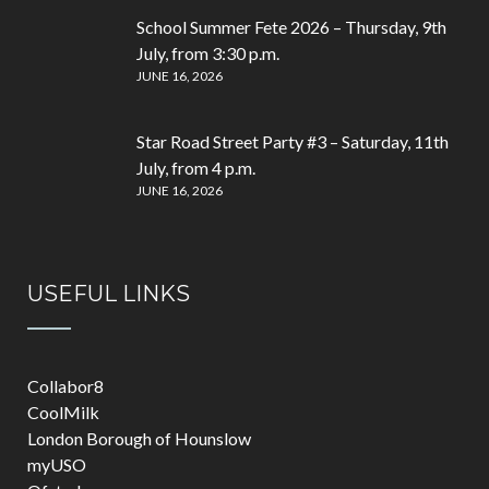
School Summer Fete 2026 – Thursday, 9th
July, from 3:30 p.m.
JUNE 16, 2026
Star Road Street Party #3 – Saturday, 11th
July, from 4 p.m.
JUNE 16, 2026
USEFUL LINKS
Collabor8
CoolMilk
London Borough of Hounslow
myUSO