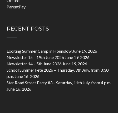
Ofsted
ParentPay
RECENT POSTS
Exciting Summer Camp in Hounslow
June 19, 2026
Newsletter 15 – 19th June 2026
June 19, 2026
Newsletter 14 – 5th June 2026
June 19, 2026
School Summer Fete 2026 – Thursday, 9th July, from 3:30
p.m.
June 16, 2026
Star Road Street Party #3 – Saturday, 11th July, from 4 p.m.
June 16, 2026