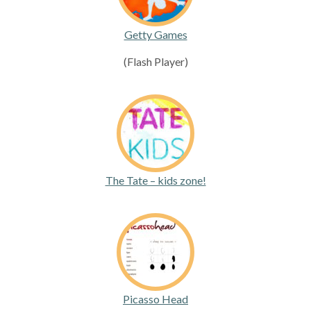
Getty Games
(Flash Player)
The Tate – kids zone!
Picasso Head