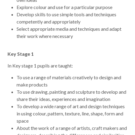
Explore colour and use for a particular purpose
Develop skills to use simple tools and techniques
competently and appropriately
Select appropriate media and techniques and adapt
their work where necessary
Key Stage 1
In Key stage 1 pupils are taught:
To use a range of materials creatively to design and
make products
To use drawing, painting and sculpture to develop and
share their ideas, experiences and imagination
To develop a wide range of art and design techniques
in using colour, pattern, texture, line, shape, form and
space
About the work of a range of artists, craft makers and