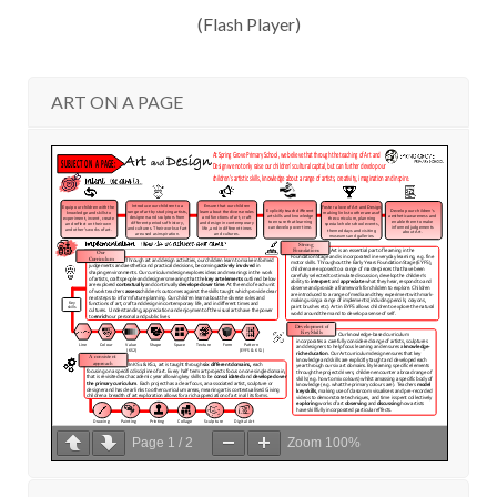
(Flash Player)
ART ON A PAGE
Page
1
/
2
Zoom
100%