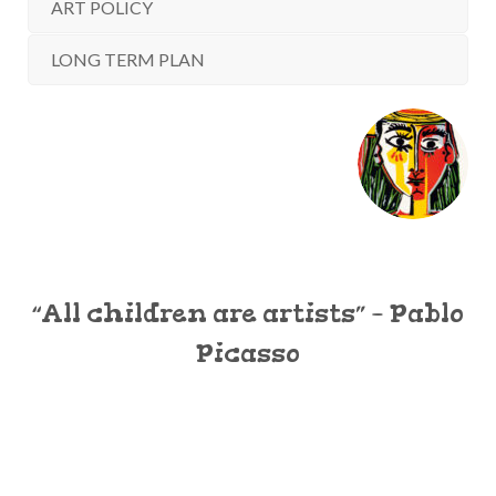
ART POLICY
LONG TERM PLAN
“All children are artists” – Pablo
Picasso