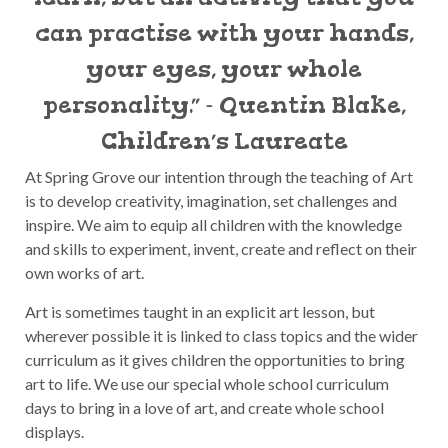
can practise with your hands,
your eyes, your whole
personality.” - Quentin Blake,
Children’s Laureate
At Spring Grove our intention through the teaching of Art
is to develop creativity, imagination, set challenges and
inspire. We aim to equip all children with the knowledge
and skills to experiment, invent, create and reflect on their
own works of art.
Art is sometimes taught in an explicit art lesson, but
wherever possible it is linked to class topics and the wider
curriculum as it gives children the opportunities to bring
art to life. We use our special whole school curriculum
days to bring in a love of art, and create whole school
displays.