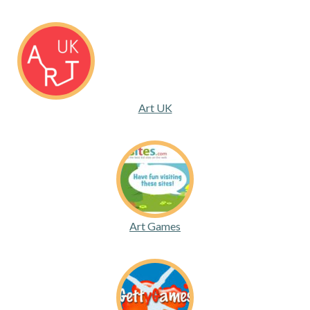
Art UK
Art Games