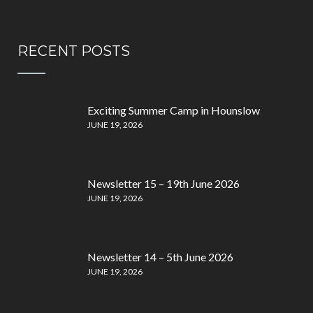
RECENT POSTS
Exciting Summer Camp in Hounslow
JUNE 19, 2026
Newsletter 15 – 19th June 2026
JUNE 19, 2026
Newsletter 14 – 5th June 2026
JUNE 19, 2026