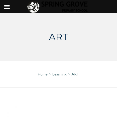
Skip
to
content
ART
Home
Learning
ART