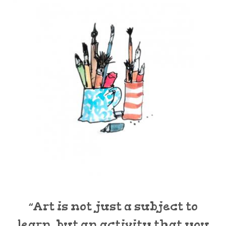
“Art is not just a subject to
learn, but an activity that you