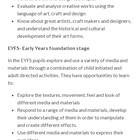
Evaluate and analyse creative works using the
language of art, craft and design
Know about great artists, craft makers and designers,
and understand the historical and cultural
development of their art forms.
EYFS- Early Years foundation stage
In the EYFS pupils explore and use a variety of media and
materials through a combination of child initiated and
adult directed activities. They have opportunities to learn
to:
Explore the textures, movement, feel and look of
different media and materials
Respond to a range of media and materials, develop
their understanding of them in order to manipulate
and create different effects.
Use different media and materials to express their
own ideas