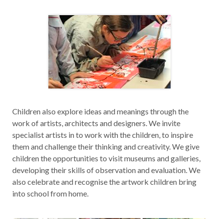
Children also explore ideas and meanings through the
work of artists, architects and designers. We invite
specialist artists in to work with the children, to inspire
them and challenge their thinking and creativity. We give
children the opportunities to visit museums and galleries,
developing their skills of observation and evaluation. We
also celebrate and recognise the artwork children bring
into school from home.