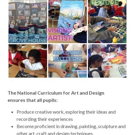
The National Curriculum for Art and Design
ensures that all pupils:
Produce creative work, exploring their ideas and
recording their experiences
Become proficient in drawing, painting, sculpture and
other art, craft and design techniques