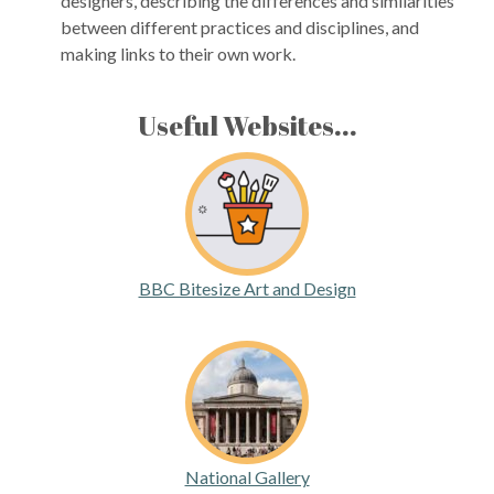
designers, describing the differences and similarities
between different practices and disciplines, and
making links to their own work.
Useful Websites...
BBC Bitesize Art and Design
National Gallery