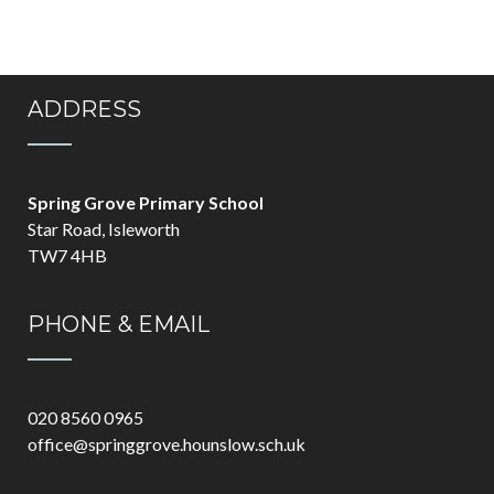
ADDRESS
Spring Grove Primary School
Star Road, Isleworth
TW7 4HB
PHONE & EMAIL
020 8560 0965
office@springgrove.hounslow.sch.uk